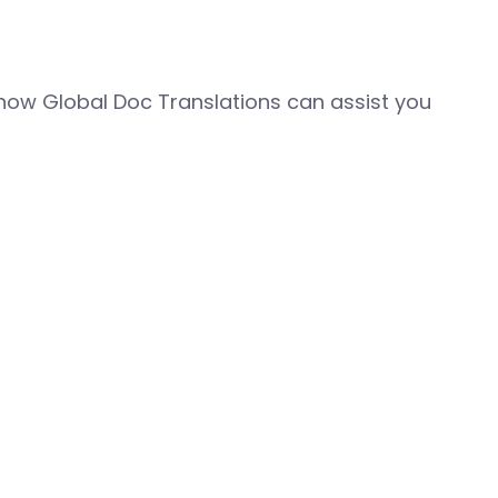
how Global Doc Translations can assist you