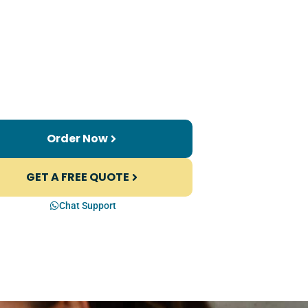
Order Now
GET A FREE QUOTE
Chat Support