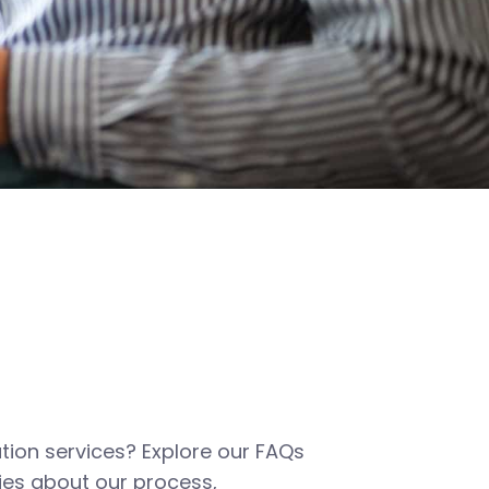
tion services? Explore our FAQs
es about our process,