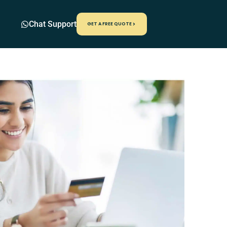
Chat Support
GET A FREE QUOTE