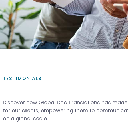
TESTIMONIALS
Discover how Global Doc Translations has made 
for our clients, empowering them to communicat
on a global scale.