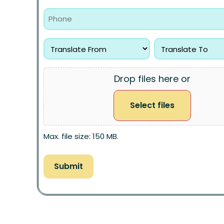
Drop files here or
Select files
Max. file size: 150 MB.