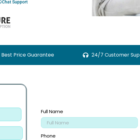
Chat Support
Best Price Guarantee
24/7 Customer Sup