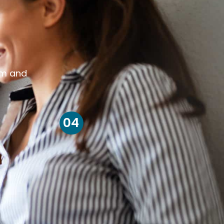
om and
04