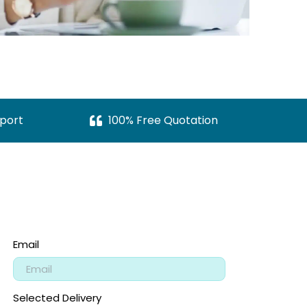
port
100% Free Quotation