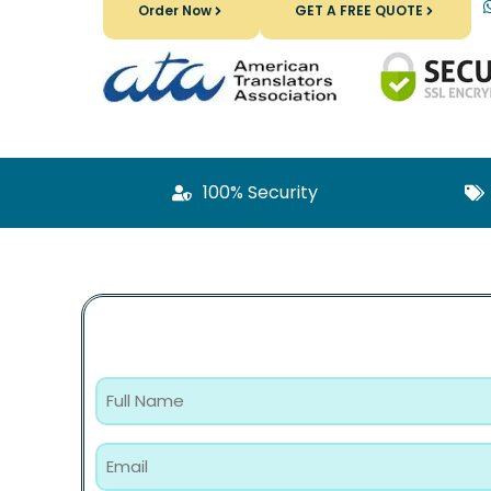
Order Now
GET A FREE QUOTE
100% Security