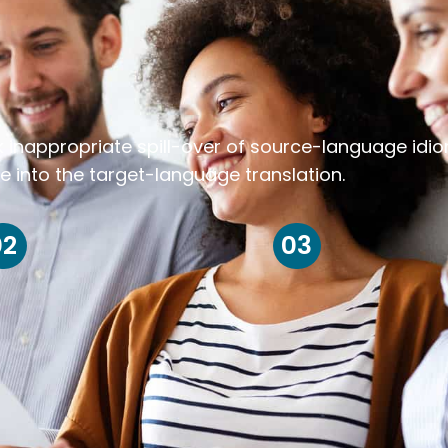
k inappropriate spill-over of source-language idi
e into the target-language translation.
02
03