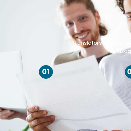
Translators always ris
usag
01