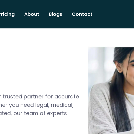
Pricing
About
Blogs
Contact
 trusted partner for accurate
her you need legal, medical,
ated, our team of experts