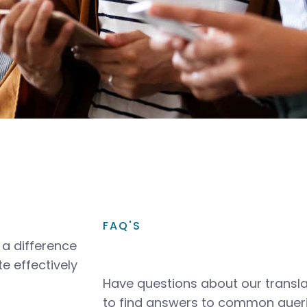
FAQ'S
a difference
e effectively
Have questions about our transla
to find answers to common queri