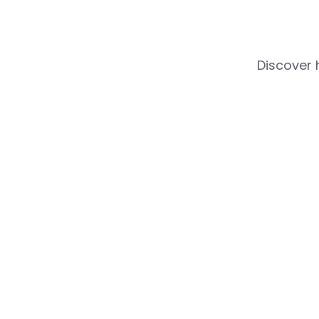
Discover 