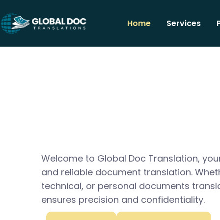
Home
Services
Welcome to Global Doc Translation, your
and reliable document translation. Whet
technical, or personal documents transl
ensures precision and confidentiality.