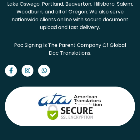
Lake Oswego, Portland, Beaverton, Hillsboro, Salem,
Woodburn, and all of Oregon. We also serve
nationwide clients online with secure document
upload and fast delivery.
Pac Signing Is The Parent Company Of Global
Doc Translations.