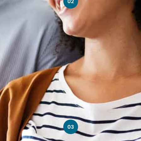
02
03