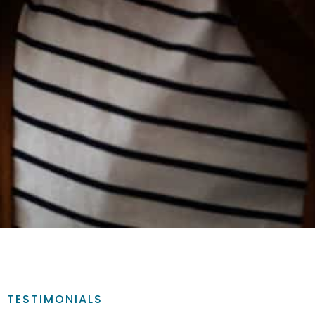
TESTIMONIALS