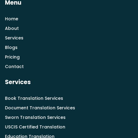
Menu
Home
About
Services
Blogs
Pricing
Contact
Services
Book Translation Services
Document Translation Services
Sworn Translation Services
USCIS Certified Translation
Education Translation