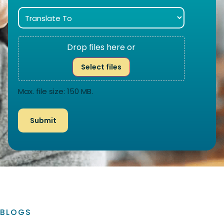
Drop files here or
Select files
Max. file size: 150 MB.
BLOGS