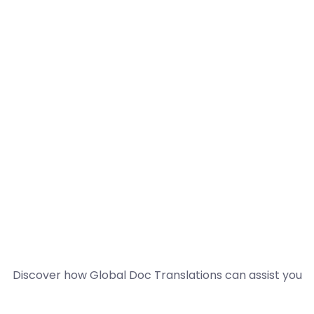
Discover how Global Doc Translations can assist you