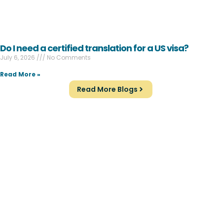
Do I need a certified translation for a US visa?
July 6, 2026
No Comments
Read More »
Read More Blogs