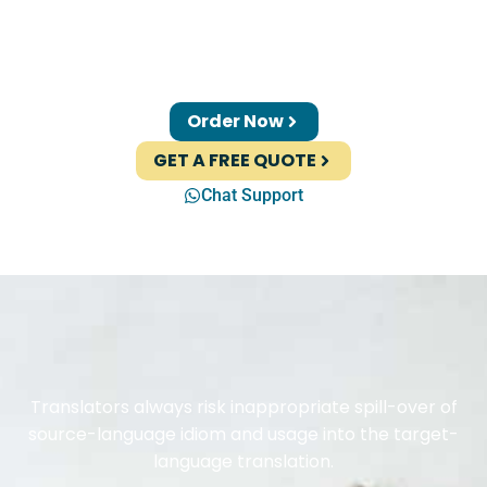
Order Now
GET A FREE QUOTE
Chat Support
Translators always risk inappropriate spill-over of
source-language idiom and usage into the target-
language translation.