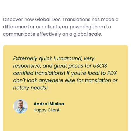
Discover how Global Doc Translations has made a
difference for our clients, empowering them to
communicate effectively on a global scale.
Extremely quick turnaround, very
responsive, and great prices for USCIS
certified translations! If you're local to PDX
don't look anywhere else for translation or
notary needs!
Andrei Miclea
Happy Client