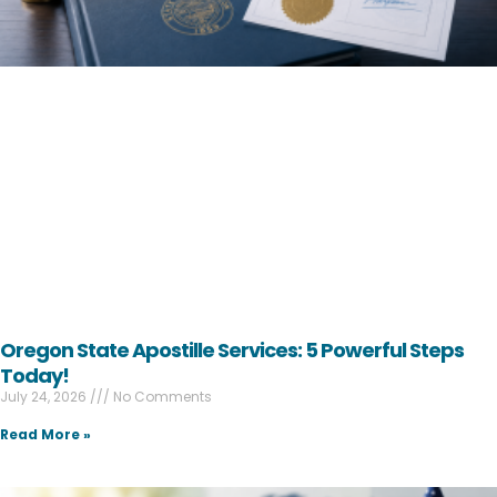
Oregon State Apostille Services: 5 Powerful Steps
Today!
July 24, 2026
No Comments
Read More »