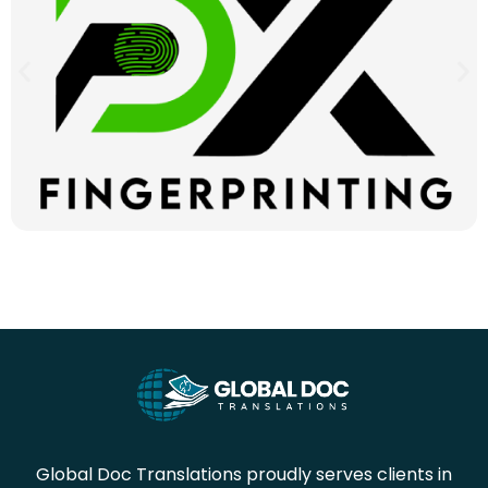
Global Doc Translations proudly serves clients in