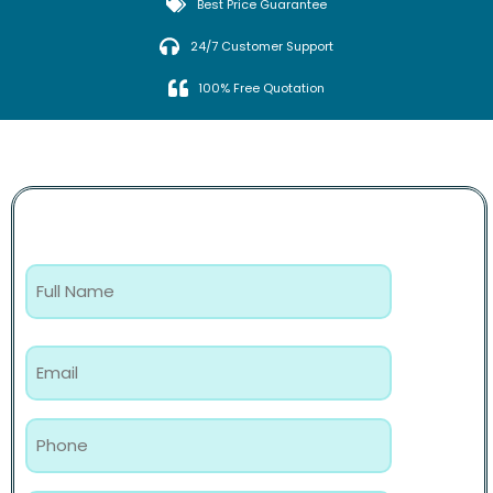
Best Price Guarantee
24/7 Customer Support
100% Free Quotation