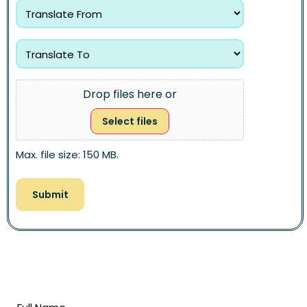
Drop files here or
Select files
Max. file size: 150 MB.