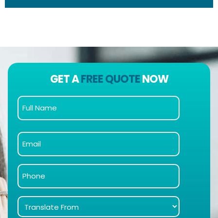
GET A
FREE QUOTE
NOW