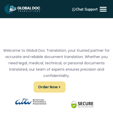
Chat Support
Welcome to Global Doc Translation, your trusted partner for
accurate and reliable document translation. Whether you
need legal, medical, technical, or personal documents
translated, our team of experts ensures precision and
confidentiality.
Order Now