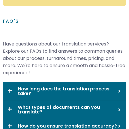
FAQ'S
Have questions about our translation services?
Explore our FAQs to find answers to common queries
about our process, turnaround times, pricing, and
more. We're here to ensure a smooth and hassle-free
experience!
How long does the translation process
take?
What types of documents can you
translate?
How do you ensure translation accuracy?