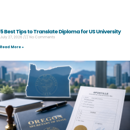
5 Best Tips to Translate Diploma for US University
July 27, 2026
No Comments
Read More »