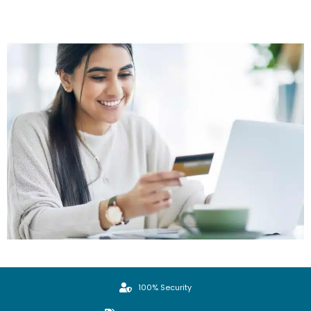
100% Security