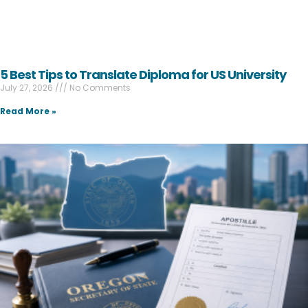
5 Best Tips to Translate Diploma for US University
July 27, 2026
No Comments
Read More »