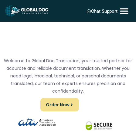
Chat Support
Welcome to Global Doc Translation, your trusted partner for
accurate and reliable document translation. Whether you
need legal, medical, technical, or personal documents
translated, our team of experts ensures precision and
confidentiality.
Order Now