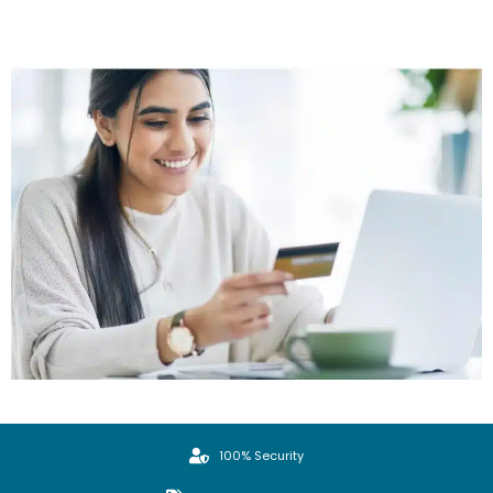
100% Security