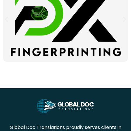
Global Doc Translations proudly serves clients in