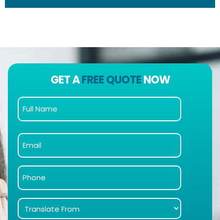
GET A
FREE QUOTE
NOW