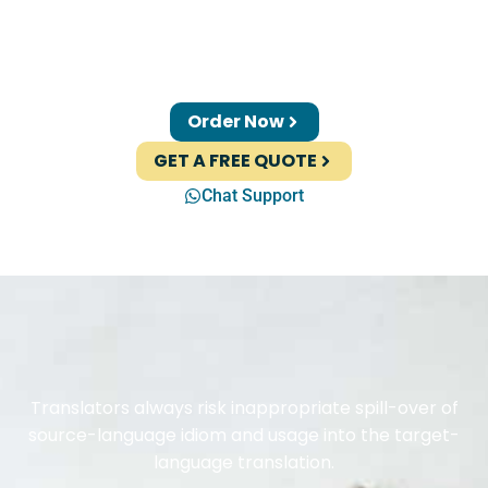
Order Now
GET A FREE QUOTE
Chat Support
Translators always risk inappropriate spill-over of
source-language idiom and usage into the target-
language translation.