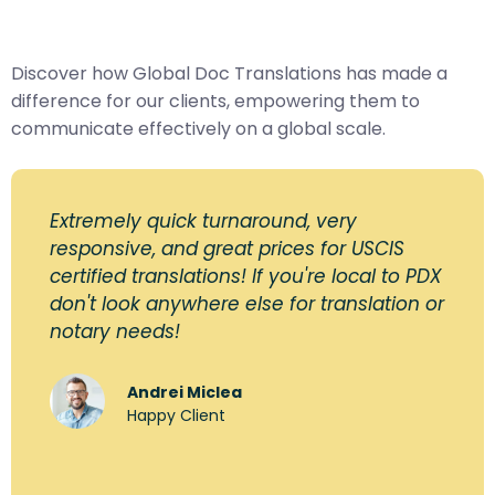
Discover how Global Doc Translations has made a
difference for our clients, empowering them to
communicate effectively on a global scale.
Extremely quick turnaround, very
responsive, and great prices for USCIS
certified translations! If you're local to PDX
don't look anywhere else for translation or
notary needs!
Andrei Miclea
Happy Client