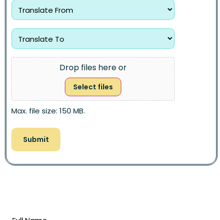
Drop files here or
Select files
Max. file size: 150 MB.