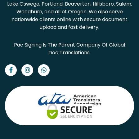
Lake Oswego, Portland, Beaverton, Hillsboro, Salem,
Woodburn, and all of Oregon. We also serve
nationwide clients online with secure document
upload and fast delivery.
Pac Signing Is The Parent Company Of Global
Doc Translations.