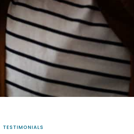
TESTIMONIALS