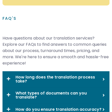
FAQ'S
Have questions about our translation services?
Explore our FAQs to find answers to common queries
about our process, turnaround times, pricing, and
more. We're here to ensure a smooth and hassle-free
experience!
How long does the translation process
take?
What types of documents can you
translate?
How do you ensure translation accuracy?