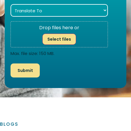
Drop files here or
Select files
Max. file size: 150 MB.
BLOGS