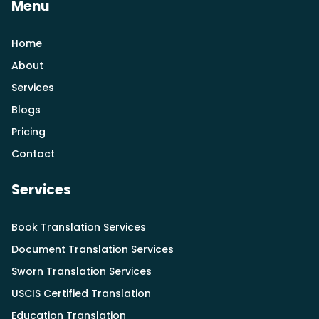
Menu
Home
About
Services
Blogs
Pricing
Contact
Services
Book Translation Services
Document Translation Services
Sworn Translation Services
USCIS Certified Translation
Education Translation