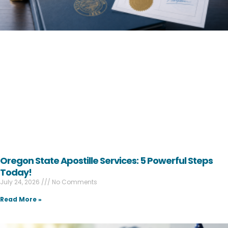
Oregon State Apostille Services: 5 Powerful Steps
Today!
July 24, 2026
No Comments
Read More »