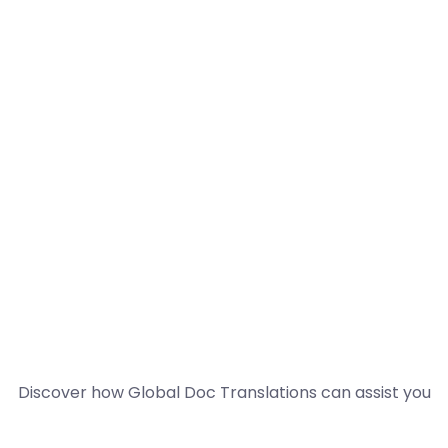
Discover how Global Doc Translations can assist you