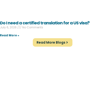
Do I need a certified translation for a US visa?
July 6, 2026
No Comments
Read More »
Read More Blogs