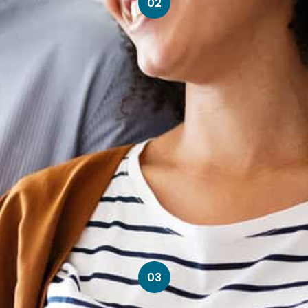
02
03