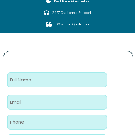
Best Price Guarantee
24/7 Customer Support
100% Free Quotation