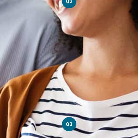
02
03