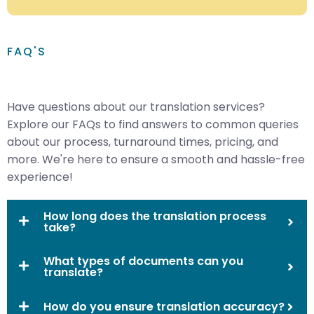
FAQ'S
Have questions about our translation services?
Explore our FAQs to find answers to common queries
about our process, turnaround times, pricing, and
more. We're here to ensure a smooth and hassle-free
experience!
How long does the translation process
take?
What types of documents can you
translate?
How do you ensure translation accuracy?