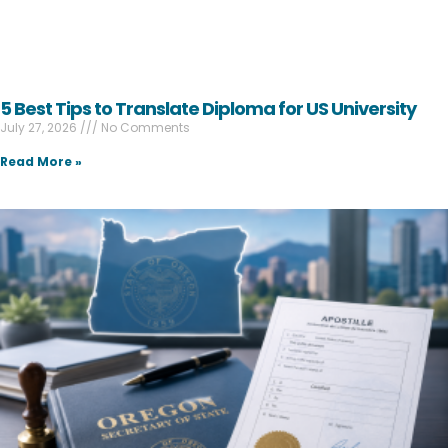
5 Best Tips to Translate Diploma for US University
July 27, 2026
No Comments
Read More »