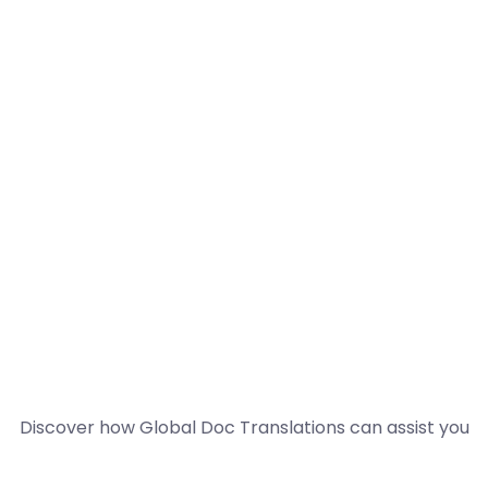
Discover how Global Doc Translations can assist you