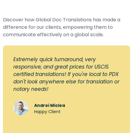
Discover how Global Doc Translations has made a
difference for our clients, empowering them to
communicate effectively on a global scale.
Extremely quick turnaround, very
responsive, and great prices for USCIS
certified translations! If you're local to PDX
don't look anywhere else for translation or
notary needs!
Andrei Miclea
Happy Client