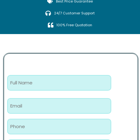
Best Price Guarantee
24/7 Customer Support
100% Free Quotation