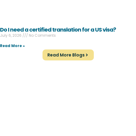
Do I need a certified translation for a US visa?
July 6, 2026
No Comments
Read More »
Read More Blogs