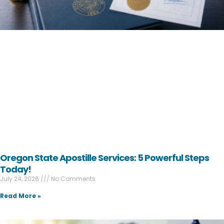
Oregon State Apostille Services: 5 Powerful Steps
Today!
July 24, 2026
No Comments
Read More »