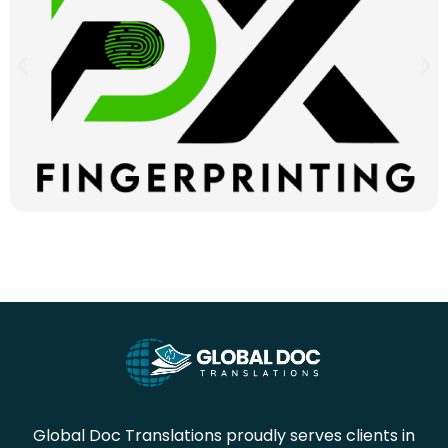
Global Doc Translations proudly serves clients in