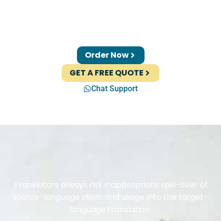
Order Now
GET A FREE QUOTE
Chat Support
Translators always risk inappropriate spill-over of
source-language idiom and usage into the target-
language translation.