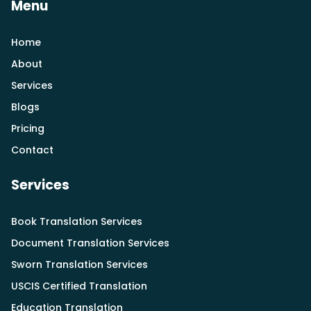
Menu
Home
About
Services
Blogs
Pricing
Contact
Services
Book Translation Services
Document Translation Services
Sworn Translation Services
USCIS Certified Translation
Education Translation