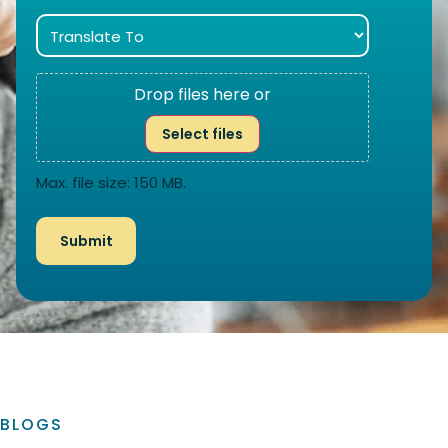
Drop files here or
Select files
Max. file size: 150 MB.
BLOGS