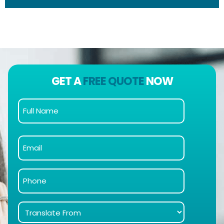
GET A
FREE QUOTE
NOW