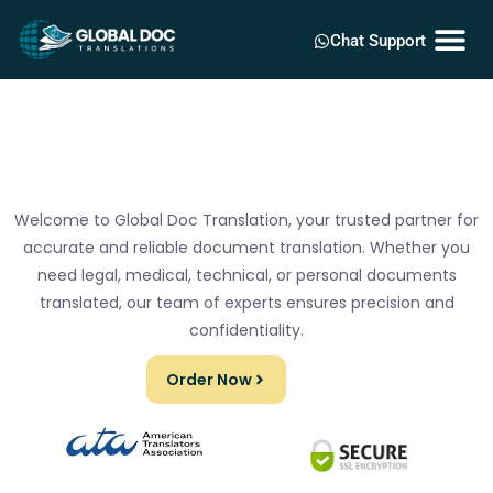
Chat Support
Welcome to Global Doc Translation, your trusted partner for
accurate and reliable document translation. Whether you
need legal, medical, technical, or personal documents
translated, our team of experts ensures precision and
confidentiality.
Order Now