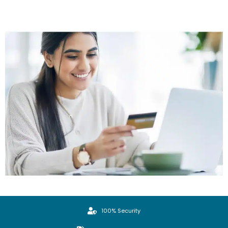
100% Security