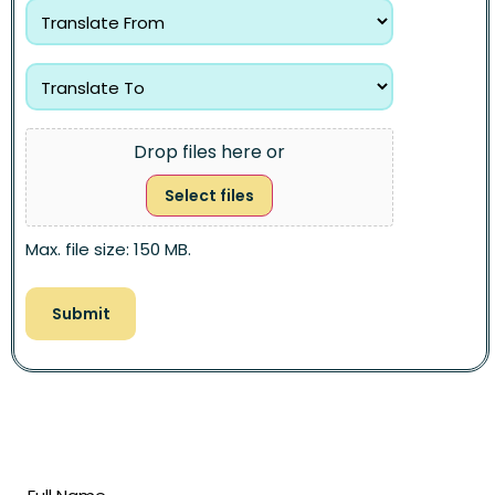
Drop files here or
Select files
Max. file size: 150 MB.