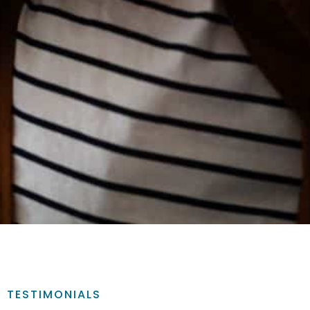
TESTIMONIALS