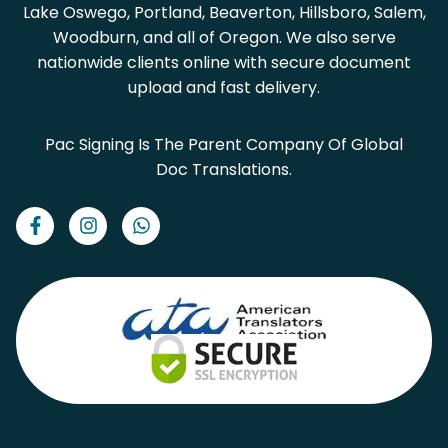
Lake Oswego, Portland, Beaverton, Hillsboro, Salem,
Woodburn, and all of Oregon. We also serve
nationwide clients online with secure document
upload and fast delivery.
Pac Signing Is The Parent Company Of Global
Doc Translations.