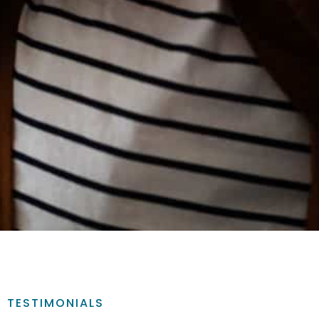
TESTIMONIALS