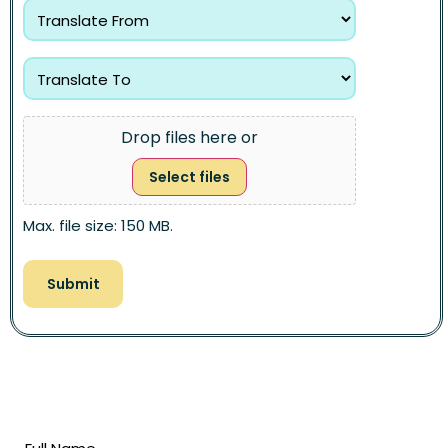
Drop files here or
Select files
Max. file size: 150 MB.