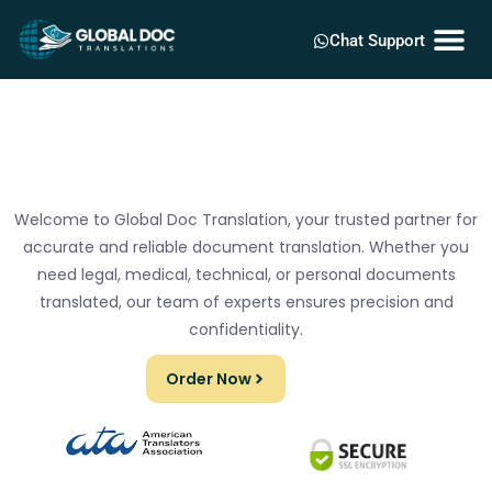
Chat Support
Welcome to Global Doc Translation, your trusted partner for
accurate and reliable document translation. Whether you
need legal, medical, technical, or personal documents
translated, our team of experts ensures precision and
confidentiality.
Order Now