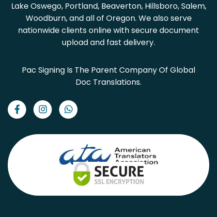
Lake Oswego, Portland, Beaverton, Hillsboro, Salem,
Woodburn, and all of Oregon. We also serve
nationwide clients online with secure document
upload and fast delivery.
Pac Signing Is The Parent Company Of Global
Doc Translations.