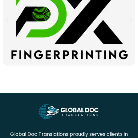
Global Doc Translations proudly serves clients in