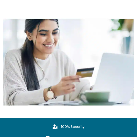
100% Security