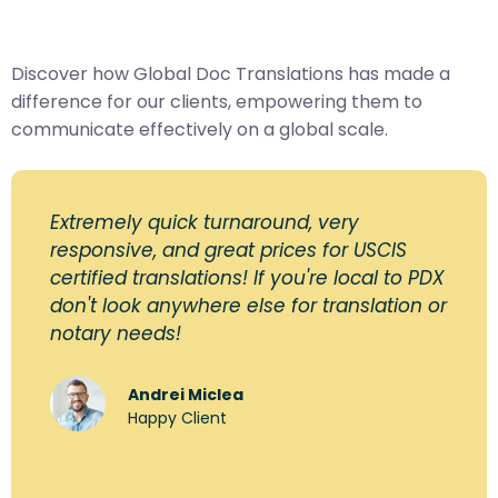
Discover how Global Doc Translations has made a
difference for our clients, empowering them to
communicate effectively on a global scale.
Extremely quick turnaround, very
responsive, and great prices for USCIS
certified translations! If you're local to PDX
don't look anywhere else for translation or
notary needs!
Andrei Miclea
Happy Client