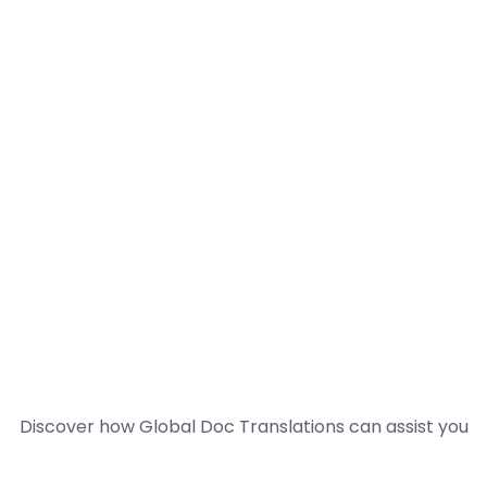
Discover how Global Doc Translations can assist you