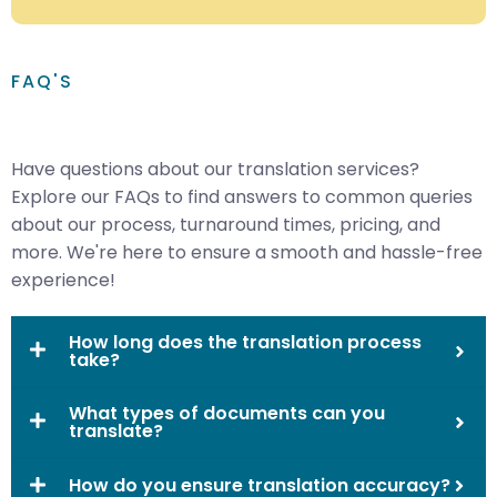
FAQ'S
Have questions about our translation services?
Explore our FAQs to find answers to common queries
about our process, turnaround times, pricing, and
more. We're here to ensure a smooth and hassle-free
experience!
How long does the translation process
take?
What types of documents can you
translate?
How do you ensure translation accuracy?