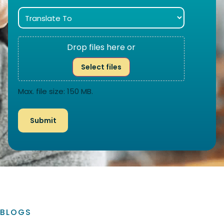
Drop files here or
Select files
Max. file size: 150 MB.
BLOGS