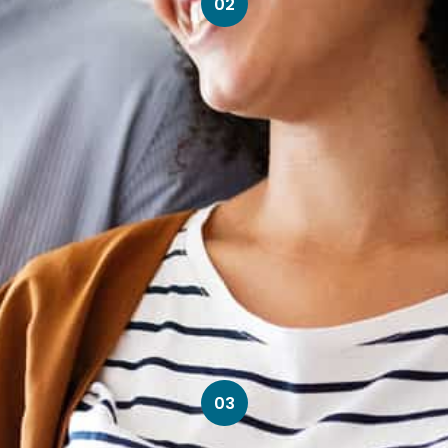
02
03