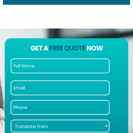
GET A
FREE QUOTE
NOW