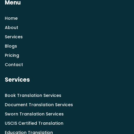
Menu
Home
About
Services
Blogs
Pricing
Contact
Services
Book Translation Services
Document Translation Services
Sworn Translation Services
USCIS Certified Translation
Education Translation