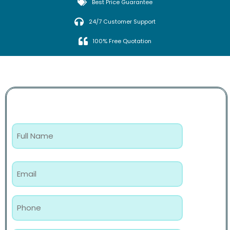
Best Price Guarantee
24/7 Customer Support
100% Free Quotation