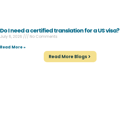
Do I need a certified translation for a US visa?
July 6, 2026
No Comments
Read More »
Read More Blogs