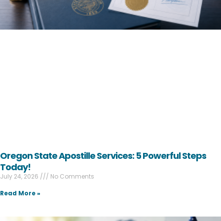
Oregon State Apostille Services: 5 Powerful Steps
Today!
July 24, 2026
No Comments
Read More »