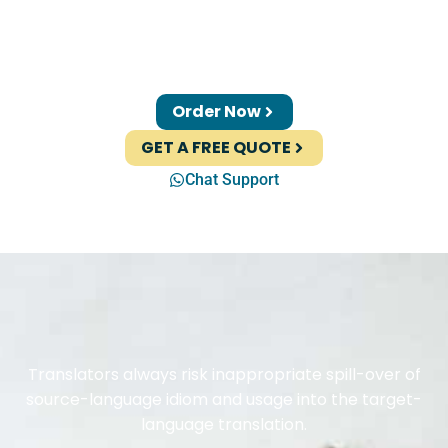
Order Now
GET A FREE QUOTE
Chat Support
Translators always risk inappropriate spill-over of
source-language idiom and usage into the target-
language translation.