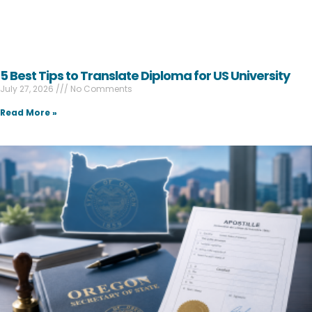
5 Best Tips to Translate Diploma for US University
July 27, 2026
No Comments
Read More »