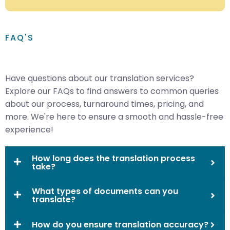
FAQ'S
Have questions about our translation services?
Explore our FAQs to find answers to common queries
about our process, turnaround times, pricing, and
more. We're here to ensure a smooth and hassle-free
experience!
How long does the translation process
take?
What types of documents can you
translate?
How do you ensure translation accuracy?