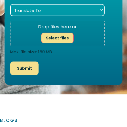
Drop files here or
Select files
Max. file size: 150 MB.
BLOGS