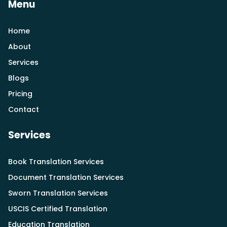
Menu
Home
About
Services
Blogs
Pricing
Contact
Services
Book Translation Services
Document Translation Services
Sworn Translation Services
USCIS Certified Translation
Education Translation