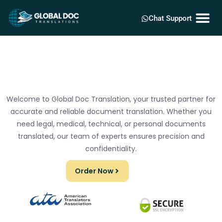
Chat Support
Welcome to Global Doc Translation, your trusted partner for
accurate and reliable document translation. Whether you
need legal, medical, technical, or personal documents
translated, our team of experts ensures precision and
confidentiality.
Order Now