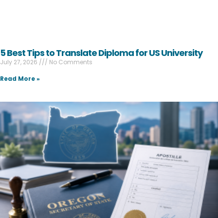
5 Best Tips to Translate Diploma for US University
July 27, 2026
No Comments
Read More »