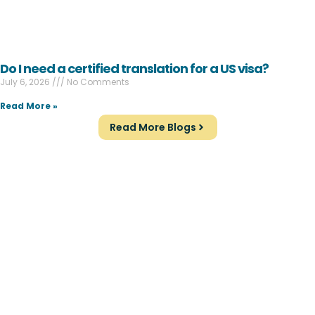
Do I need a certified translation for a US visa?
July 6, 2026
No Comments
Read More »
Read More Blogs