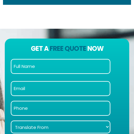
GET A
FREE QUOTE
NOW