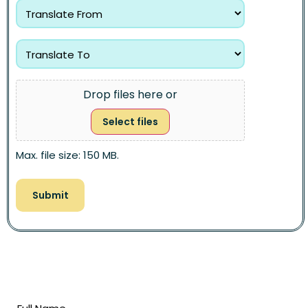
Drop files here or
Select files
Max. file size: 150 MB.