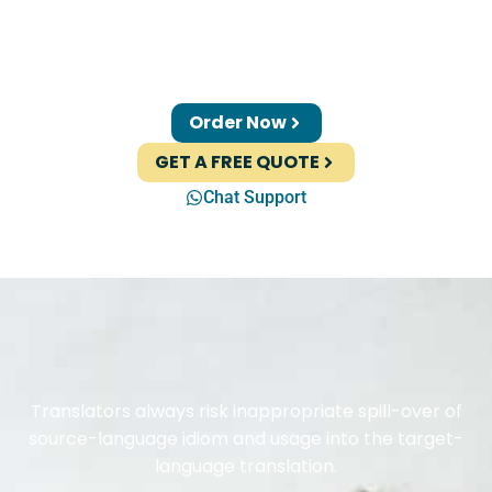
Order Now
GET A FREE QUOTE
Chat Support
Translators always risk inappropriate spill-over of
source-language idiom and usage into the target-
language translation.