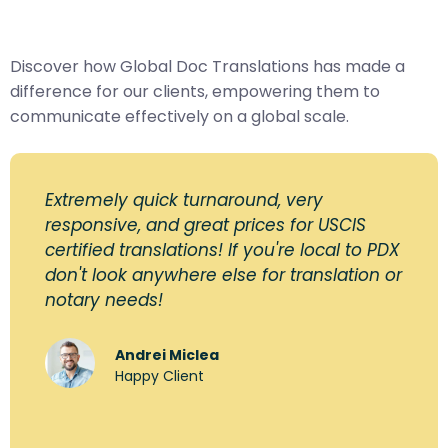
Discover how Global Doc Translations has made a
difference for our clients, empowering them to
communicate effectively on a global scale.
Extremely quick turnaround, very
responsive, and great prices for USCIS
certified translations! If you're local to PDX
don't look anywhere else for translation or
notary needs!
Andrei Miclea
Happy Client