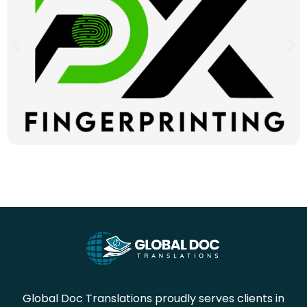
Global Doc Translations proudly serves clients in