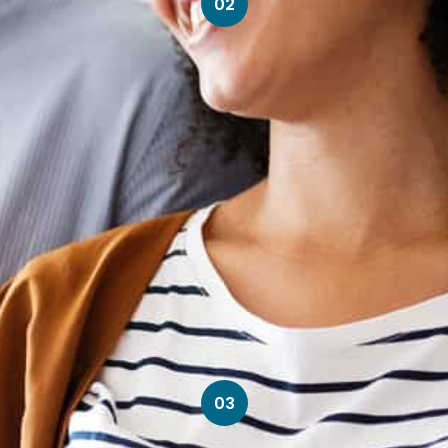
02
03