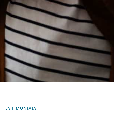
TESTIMONIALS