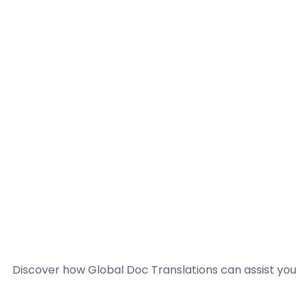
Discover how Global Doc Translations can assist you