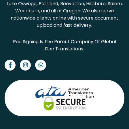
Lake Oswego, Portland, Beaverton, Hillsboro, Salem,
Woodburn, and all of Oregon. We also serve
nationwide clients online with secure document
upload and fast delivery.
Pac Signing Is The Parent Company Of Global
Doc Translations.