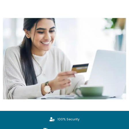
100% Security