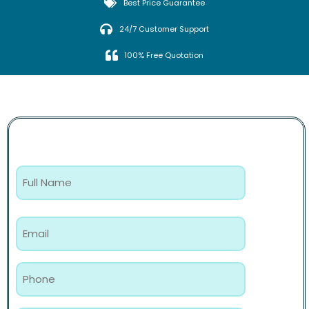
Best Price Guarantee
24/7 Customer Support
100% Free Quotation