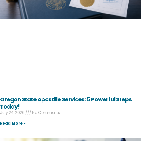
Oregon State Apostille Services: 5 Powerful Steps
Today!
July 24, 2026
No Comments
Read More »