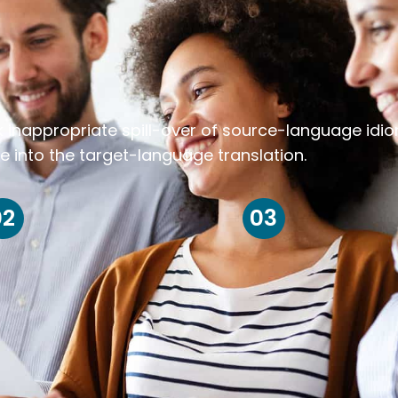
k inappropriate spill-over of source-language idi
e into the target-language translation.
02
03