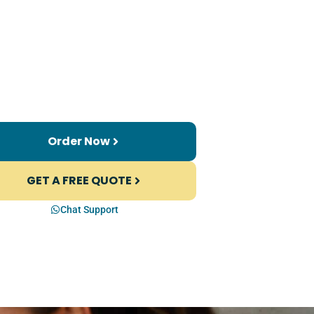
Order Now
GET A FREE QUOTE
Chat Support