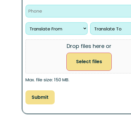
Drop files here or
Select files
Max. file size: 150 MB.