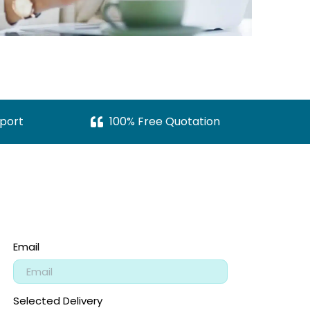
port
100% Free Quotation