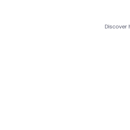
Discover 