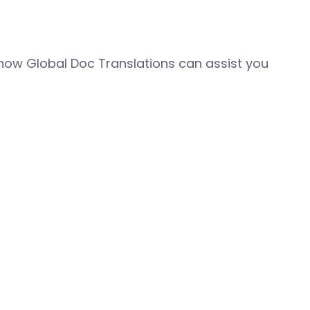
how Global Doc Translations can assist you