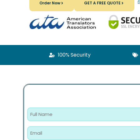
Order Now
GET A FREE QUOTE
100% Security