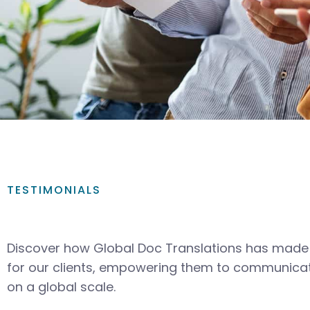
TESTIMONIALS
Discover how Global Doc Translations has made 
for our clients, empowering them to communicat
on a global scale.