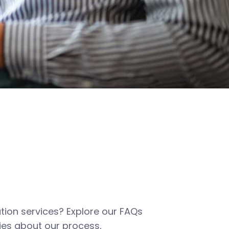
tion services? Explore our FAQs
es about our process,