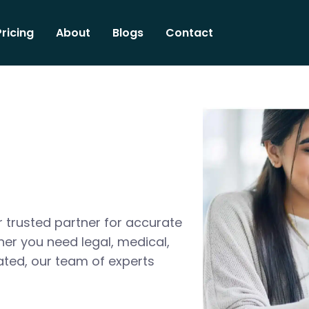
Pricing
About
Blogs
Contact
 trusted partner for accurate
her you need legal, medical,
ated, our team of experts