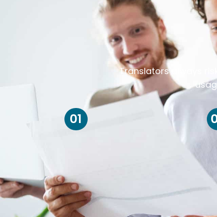
Translators always ris
usag
01