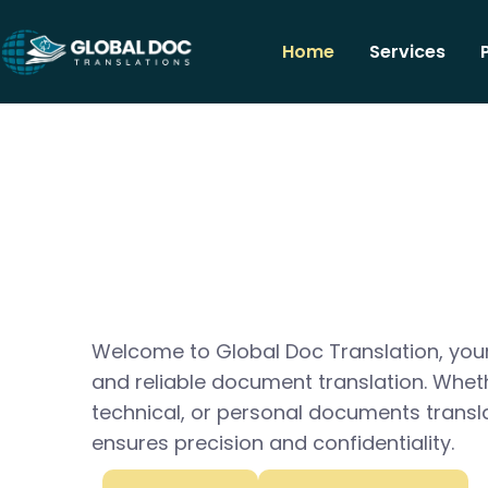
Home
Services
Welcome to Global Doc Translation, your
and reliable document translation. Whet
technical, or personal documents transl
ensures precision and confidentiality.