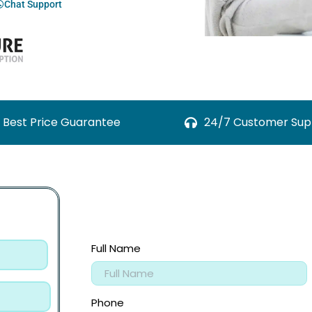
Chat Support
Best Price Guarantee
24/7 Customer Sup