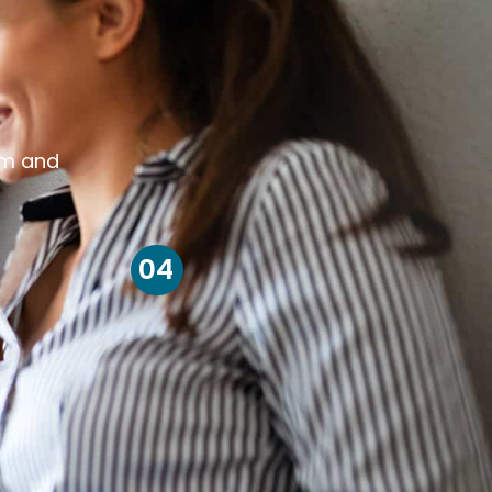
om and
04