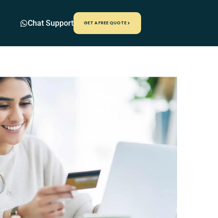
Chat Support
GET A FREE QUOTE