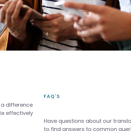
FAQ'S
a difference
e effectively
Have questions about our transla
to find answers to common queri