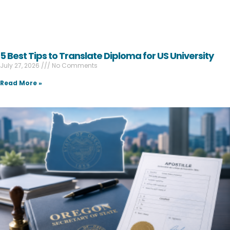
5 Best Tips to Translate Diploma for US University
July 27, 2026
No Comments
Read More »