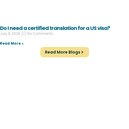
Do I need a certified translation for a US visa?
July 6, 2026
No Comments
Read More »
Read More Blogs