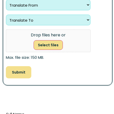
Drop files here or
Select files
Max. file size: 150 MB.