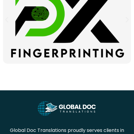
Global Doc Translations proudly serves clients in