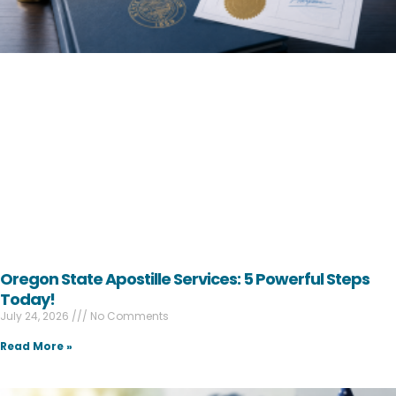
Oregon State Apostille Services: 5 Powerful Steps
Today!
July 24, 2026
No Comments
Read More »