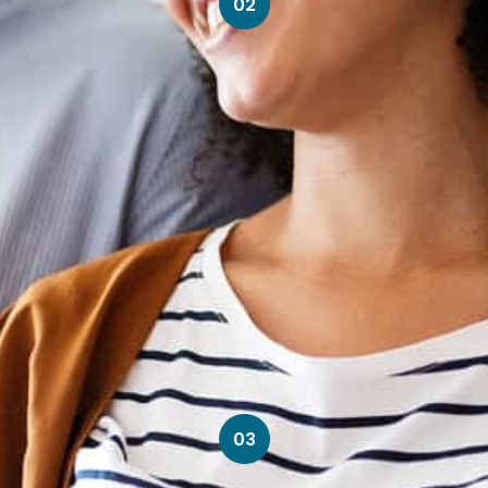
02
03