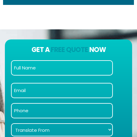
GET A
FREE QUOTE
NOW