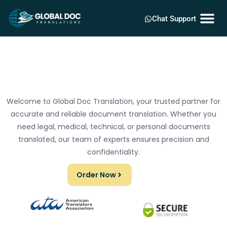
Chat Support
Welcome to Global Doc Translation, your trusted partner for
accurate and reliable document translation. Whether you
need legal, medical, technical, or personal documents
translated, our team of experts ensures precision and
confidentiality.
Order Now