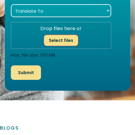
Drop files here or
Select files
Max. file size: 150 MB.
BLOGS