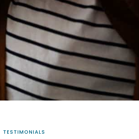
TESTIMONIALS