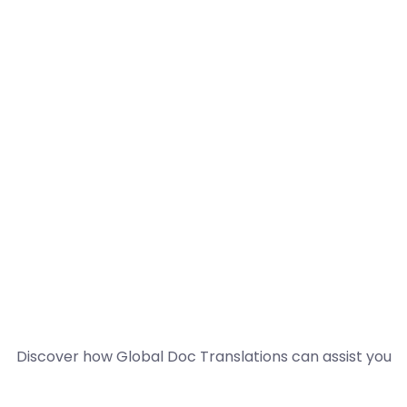
Discover how Global Doc Translations can assist you