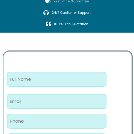
Best Price Guarantee
24/7 Customer Support
100% Free Quotation