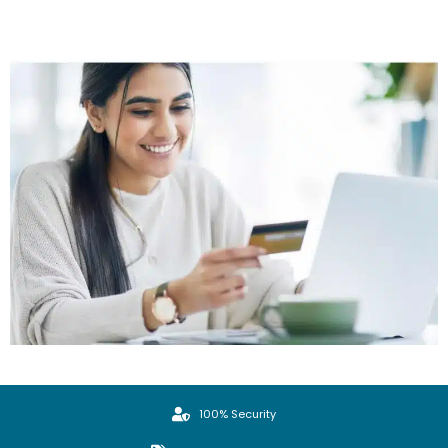
100% Security