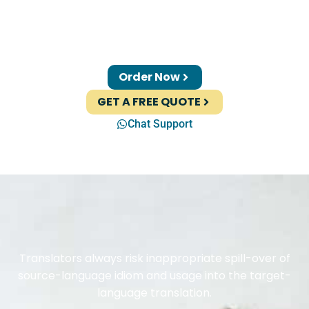
Order Now
GET A FREE QUOTE
Chat Support
Translators always risk inappropriate spill-over of
source-language idiom and usage into the target-
language translation.