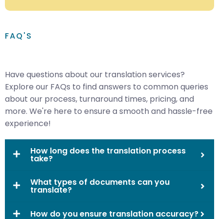
FAQ'S
Have questions about our translation services?
Explore our FAQs to find answers to common queries
about our process, turnaround times, pricing, and
more. We're here to ensure a smooth and hassle-free
experience!
How long does the translation process
take?
What types of documents can you
translate?
How do you ensure translation accuracy?