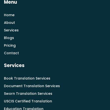
Menu
Home
About
Services
Blogs
Pricing
Contact
Services
Book Translation Services
Document Translation Services
Sworn Translation Services
USCIS Certified Translation
Education Translation