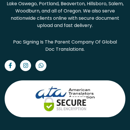
Lake Oswego, Portland, Beaverton, Hillsboro, Salem,
Woodburn, and all of Oregon. We also serve
nationwide clients online with secure document
upload and fast delivery.
Pac Signing Is The Parent Company Of Global
Doc Translations.