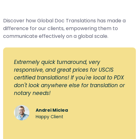
Discover how Global Doc Translations has made a
difference for our clients, empowering them to
communicate effectively on a global scale.
Extremely quick turnaround, very
responsive, and great prices for USCIS
certified translations! If you're local to PDX
don't look anywhere else for translation or
notary needs!
Andrei Miclea
Happy Client