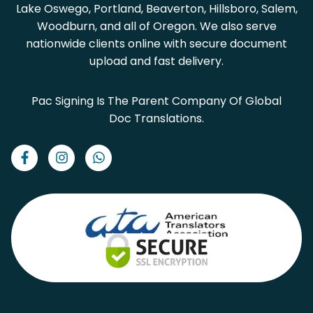
Lake Oswego, Portland, Beaverton, Hillsboro, Salem,
Woodburn, and all of Oregon. We also serve
nationwide clients online with secure document
upload and fast delivery.
Pac Signing Is The Parent Company Of Global
Doc Translations.