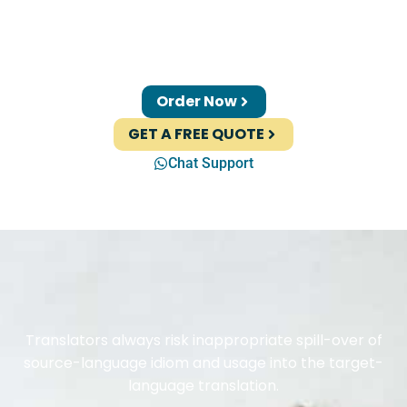
Order Now
GET A FREE QUOTE
Chat Support
Translators always risk inappropriate spill-over of
source-language idiom and usage into the target-
language translation.