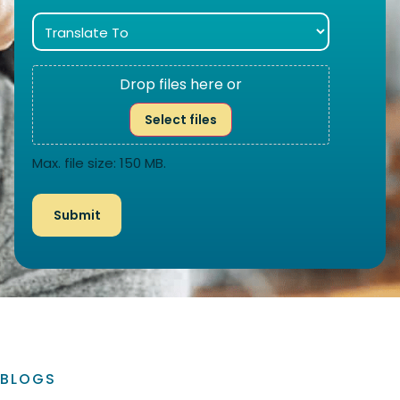
Drop files here or
Select files
Max. file size: 150 MB.
BLOGS