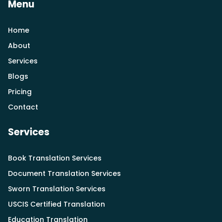
Menu
Home
About
Services
Blogs
Pricing
Contact
Services
Book Translation Services
Document Translation Services
Sworn Translation Services
USCIS Certified Translation
Education Translation