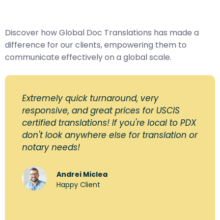
Discover how Global Doc Translations has made a
difference for our clients, empowering them to
communicate effectively on a global scale.
Extremely quick turnaround, very
responsive, and great prices for USCIS
certified translations! If you're local to PDX
don't look anywhere else for translation or
notary needs!
Andrei Miclea
Happy Client