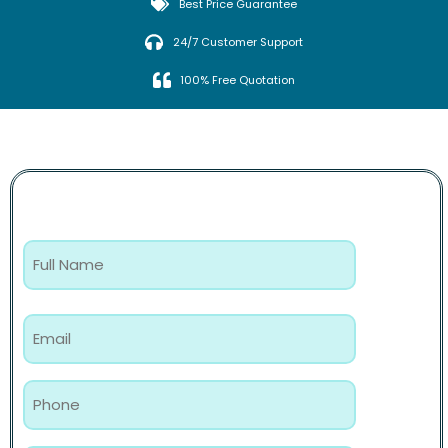
Best Price Guarantee
24/7 Customer Support
100% Free Quotation