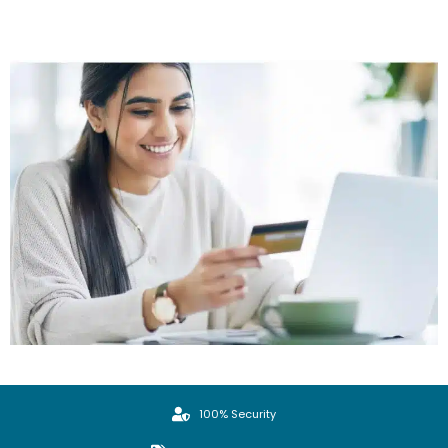
100% Security