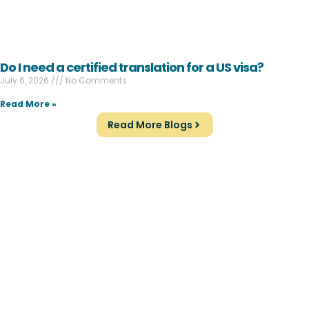
Do I need a certified translation for a US visa?
July 6, 2026
No Comments
Read More »
Read More Blogs