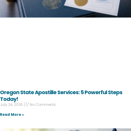
Oregon State Apostille Services: 5 Powerful Steps
Today!
July 24, 2026
No Comments
Read More »