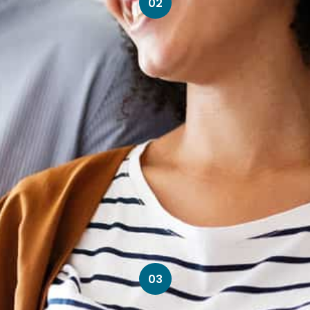
02
03