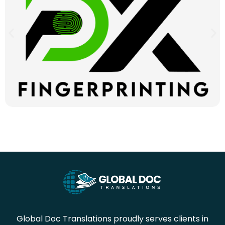
Global Doc Translations proudly serves clients in