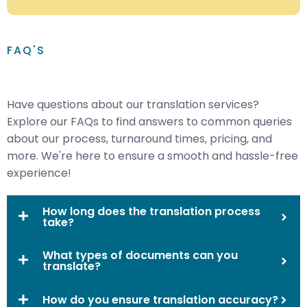
FAQ'S
Have questions about our translation services?
Explore our FAQs to find answers to common queries
about our process, turnaround times, pricing, and
more. We're here to ensure a smooth and hassle-free
experience!
How long does the translation process
take?
What types of documents can you
translate?
How do you ensure translation accuracy?