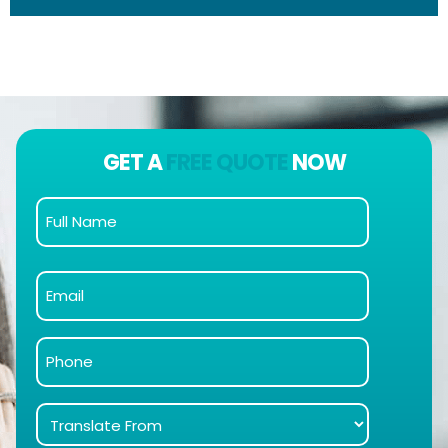
GET A
FREE QUOTE
NOW