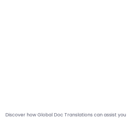
Discover how Global Doc Translations can assist you