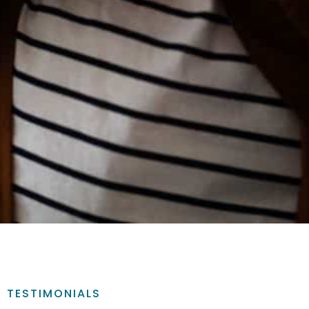
TESTIMONIALS