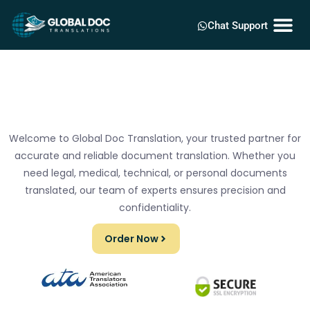
Chat Support
Welcome to Global Doc Translation, your trusted partner for
accurate and reliable document translation. Whether you
need legal, medical, technical, or personal documents
translated, our team of experts ensures precision and
confidentiality.
Order Now