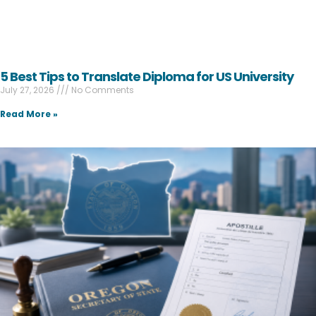
5 Best Tips to Translate Diploma for US University
July 27, 2026
No Comments
Read More »