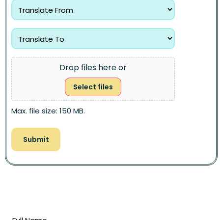
Drop files here or
Select files
Max. file size: 150 MB.