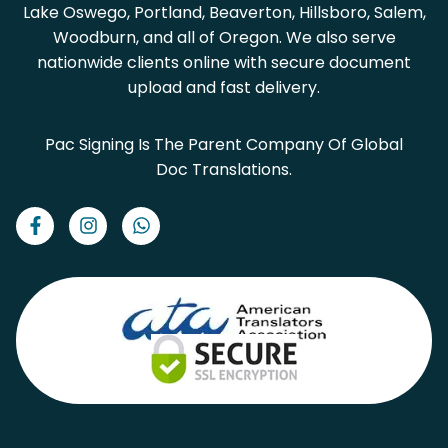
Lake Oswego, Portland, Beaverton, Hillsboro, Salem,
Woodburn, and all of Oregon. We also serve
nationwide clients online with secure document
upload and fast delivery.
Pac Signing Is The Parent Company Of Global
Doc Translations.