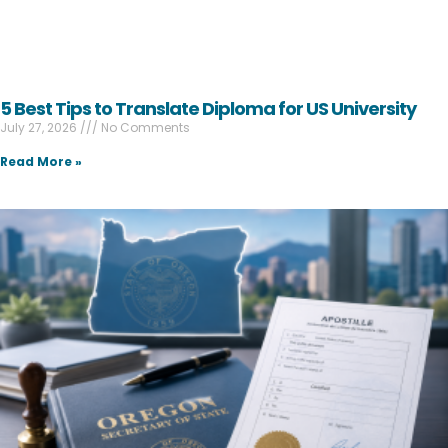
5 Best Tips to Translate Diploma for US University
July 27, 2026
No Comments
Read More »