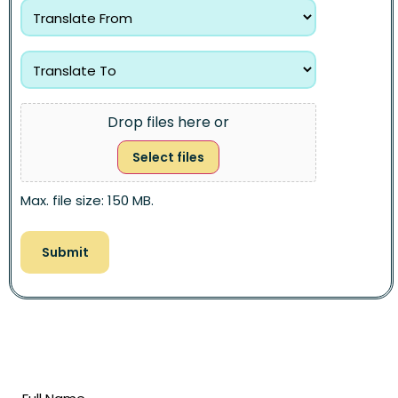
Drop files here or
Select files
Max. file size: 150 MB.