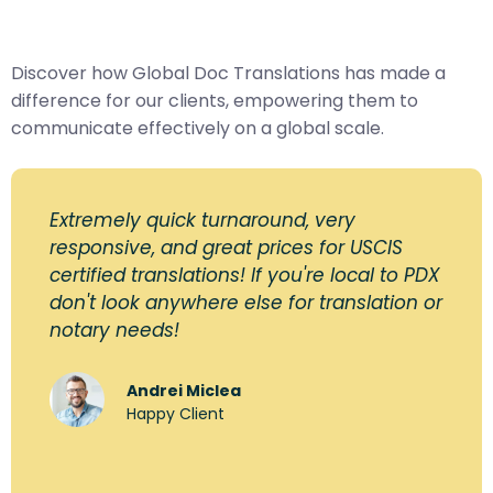
Discover how Global Doc Translations has made a
difference for our clients, empowering them to
communicate effectively on a global scale.
Extremely quick turnaround, very
responsive, and great prices for USCIS
certified translations! If you're local to PDX
don't look anywhere else for translation or
notary needs!
Andrei Miclea
Happy Client