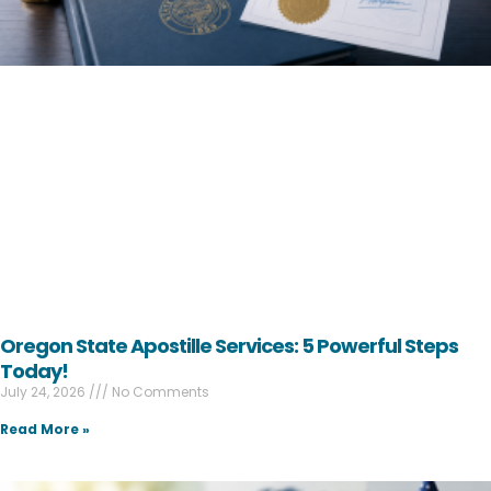
Oregon State Apostille Services: 5 Powerful Steps
Today!
July 24, 2026
No Comments
Read More »