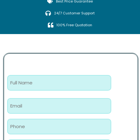
Best Price Guarantee
24/7 Customer Support
100% Free Quotation