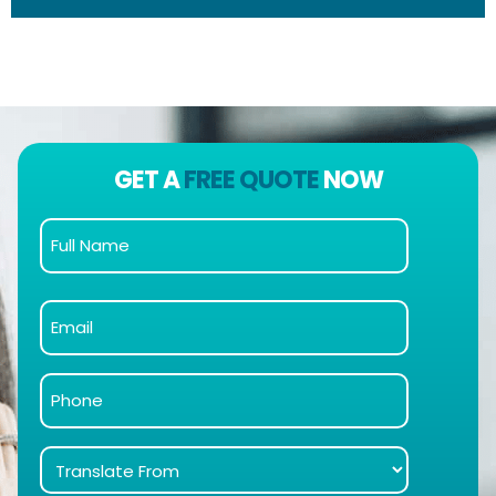
GET A
FREE QUOTE
NOW