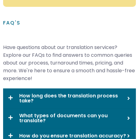
FAQ'S
Have questions about our translation services?
Explore our FAQs to find answers to common queries
about our process, turnaround times, pricing, and
more. We're here to ensure a smooth and hassle-free
experience!
How long does the translation process
take?
What types of documents can you
translate?
How do you ensure translation accuracy?