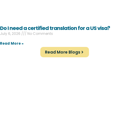
Do I need a certified translation for a US visa?
July 6, 2026
No Comments
Read More »
Read More Blogs