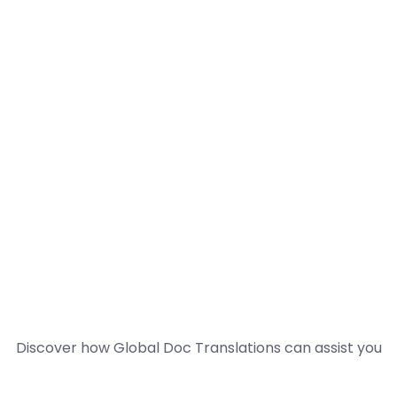
Discover how Global Doc Translations can assist you