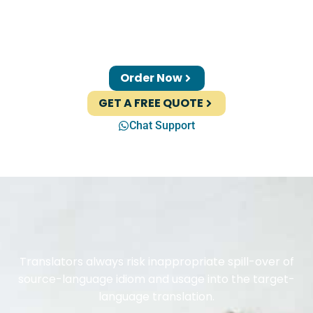
Order Now
GET A FREE QUOTE
Chat Support
Translators always risk inappropriate spill-over of
source-language idiom and usage into the target-
language translation.