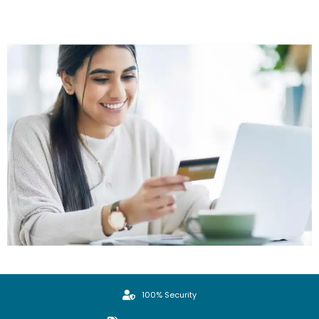
100% Security