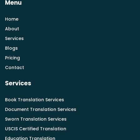
Menu
Home
About
Services
Blogs
Pricing
Contact
Services
Book Translation Services
Document Translation Services
Sworn Translation Services
USCIS Certified Translation
Education Translation