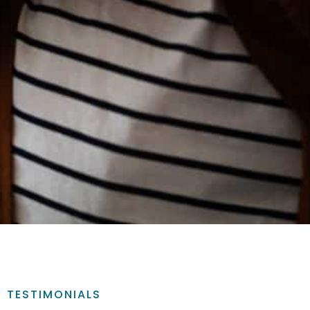
TESTIMONIALS