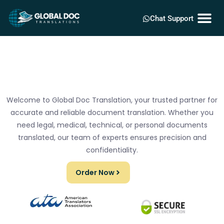
Chat Support
Welcome to Global Doc Translation, your trusted partner for
accurate and reliable document translation. Whether you
need legal, medical, technical, or personal documents
translated, our team of experts ensures precision and
confidentiality.
Order Now