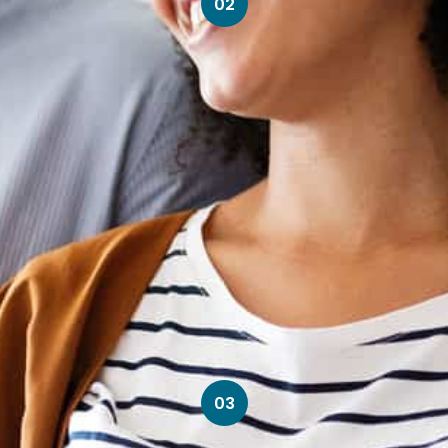
02
03