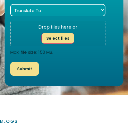
Drop files here or
Select files
Max. file size: 150 MB.
BLOGS