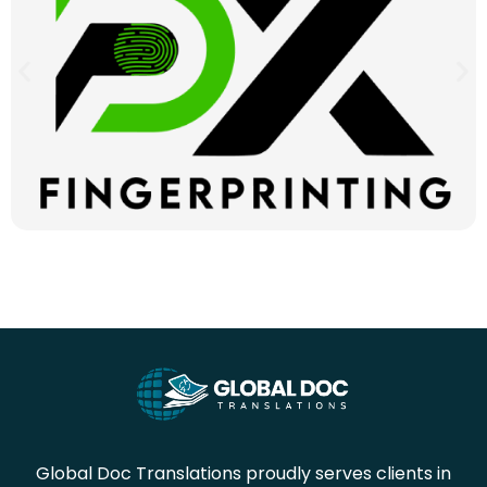
Global Doc Translations proudly serves clients in