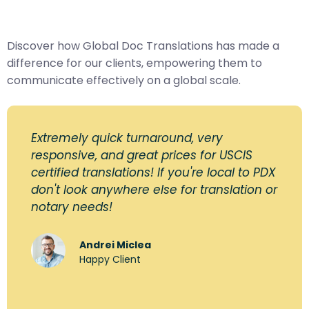
Discover how Global Doc Translations has made a
difference for our clients, empowering them to
communicate effectively on a global scale.
Extremely quick turnaround, very
responsive, and great prices for USCIS
certified translations! If you're local to PDX
don't look anywhere else for translation or
notary needs!
Andrei Miclea
Happy Client