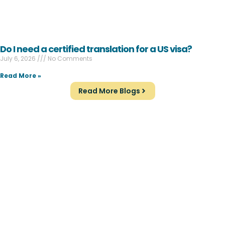
Do I need a certified translation for a US visa?
July 6, 2026
No Comments
Read More »
Read More Blogs