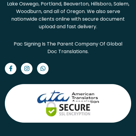
Lake Oswego, Portland, Beaverton, Hillsboro, Salem,
Woodburn, and all of Oregon. We also serve
nationwide clients online with secure document
upload and fast delivery.
Pac Signing Is The Parent Company Of Global
Doc Translations.