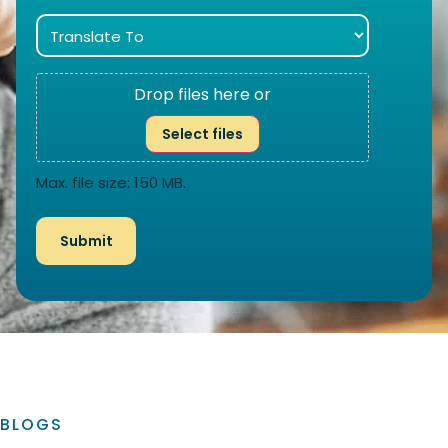
Drop files here or
Select files
Max. file size: 150 MB.
BLOGS