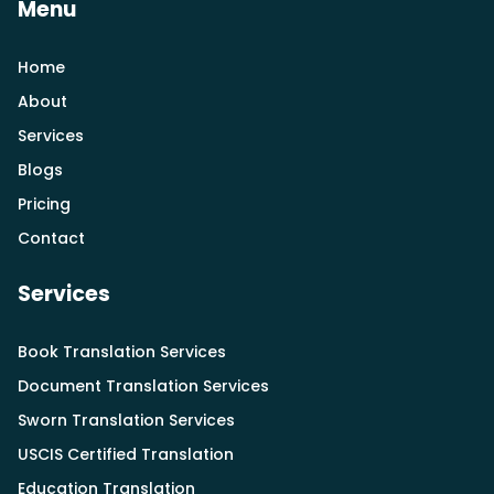
Menu
Home
About
Services
Blogs
Pricing
Contact
Services
Book Translation Services
Document Translation Services
Sworn Translation Services
USCIS Certified Translation
Education Translation