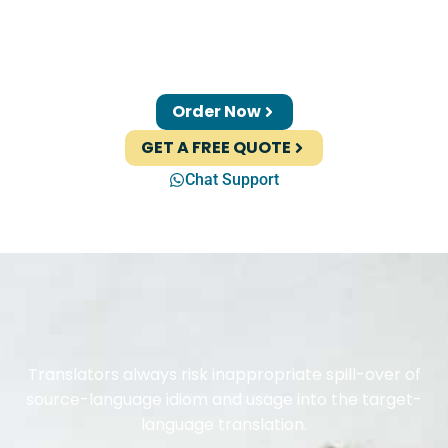
Order Now
GET A FREE QUOTE
Chat Support
Translators always risk inappropriate spill-over of
source-language idiom and usage into the target-
language translation.