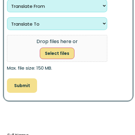
Drop files here or
Select files
Max. file size: 150 MB.