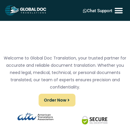
Chat Support
Welcome to Global Doc Translation, your trusted partner for
accurate and reliable document translation. Whether you
need legal, medical, technical, or personal documents
translated, our team of experts ensures precision and
confidentiality.
Order Now