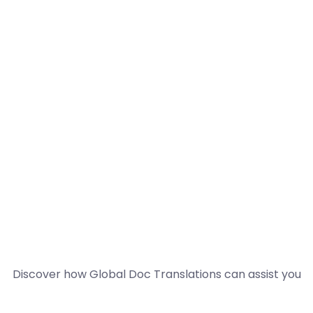
Discover how Global Doc Translations can assist you