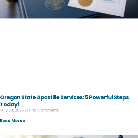
Oregon State Apostille Services: 5 Powerful Steps
Today!
July 24, 2026
No Comments
Read More »