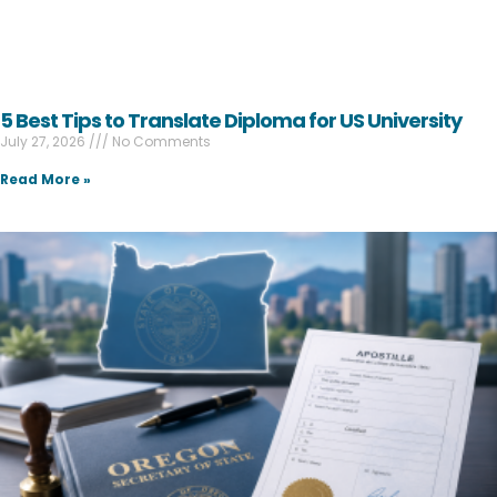
5 Best Tips to Translate Diploma for US University
July 27, 2026
No Comments
Read More »