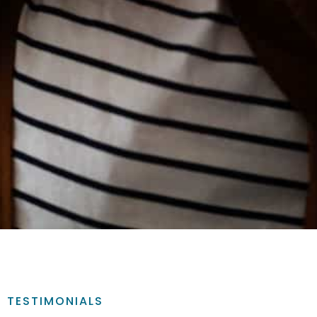
TESTIMONIALS