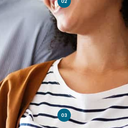
02
03