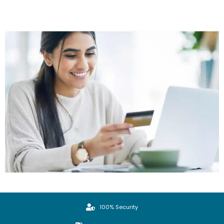
100% Security