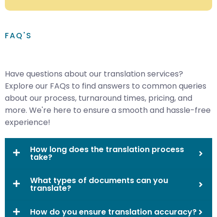
FAQ'S
Have questions about our translation services?
Explore our FAQs to find answers to common queries
about our process, turnaround times, pricing, and
more. We're here to ensure a smooth and hassle-free
experience!
How long does the translation process
take?
What types of documents can you
translate?
How do you ensure translation accuracy?