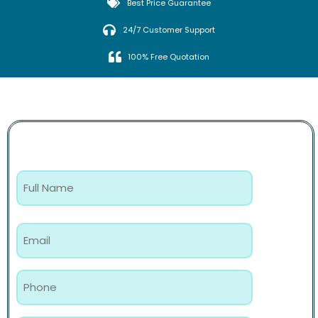
Best Price Guarantee
24/7 Customer Support
100% Free Quotation