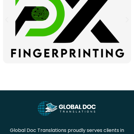
Global Doc Translations proudly serves clients in