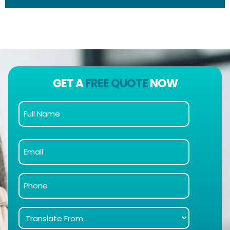
GET A
FREE QUOTE
NOW