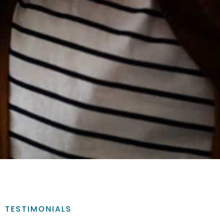
TESTIMONIALS