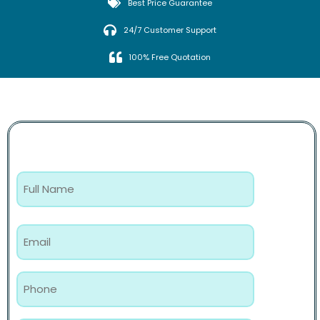
Best Price Guarantee
24/7 Customer Support
100% Free Quotation