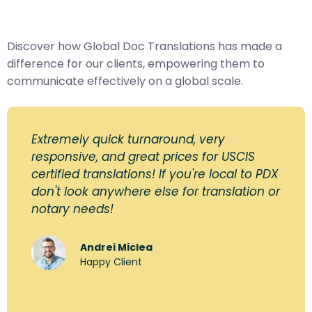
Discover how Global Doc Translations has made a
difference for our clients, empowering them to
communicate effectively on a global scale.
Extremely quick turnaround, very
responsive, and great prices for USCIS
certified translations! If you're local to PDX
don't look anywhere else for translation or
notary needs!
Andrei Miclea
Happy Client