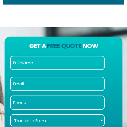
GET A
FREE QUOTE
NOW