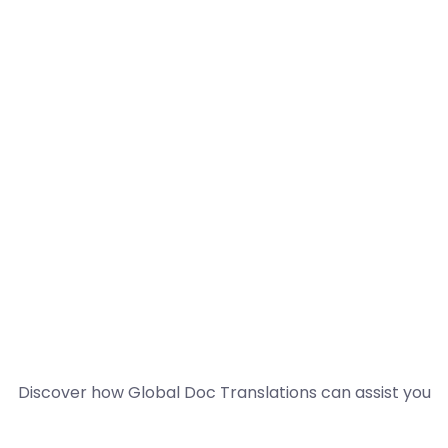
Discover how Global Doc Translations can assist you