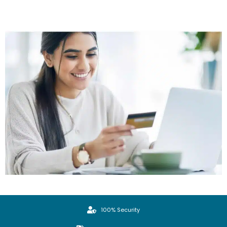
100% Security