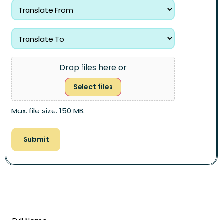
Drop files here or
Select files
Max. file size: 150 MB.