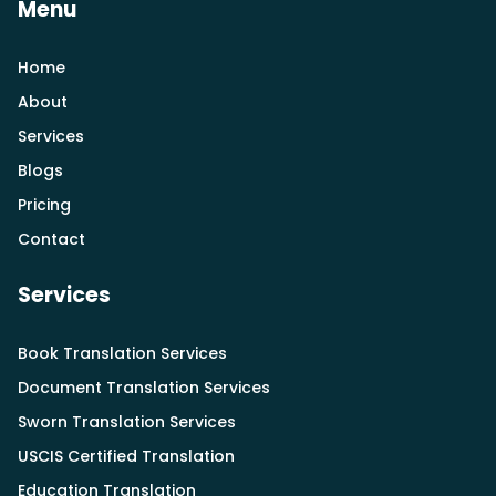
Menu
Home
About
Services
Blogs
Pricing
Contact
Services
Book Translation Services
Document Translation Services
Sworn Translation Services
USCIS Certified Translation
Education Translation