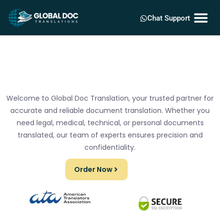
Chat Support
Welcome to Global Doc Translation, your trusted partner for
accurate and reliable document translation. Whether you
need legal, medical, technical, or personal documents
translated, our team of experts ensures precision and
confidentiality.
Order Now