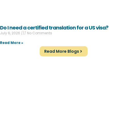
Do I need a certified translation for a US visa?
July 6, 2026
No Comments
Read More »
Read More Blogs