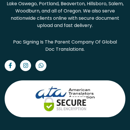
Lake Oswego, Portland, Beaverton, Hillsboro, Salem,
Woodburn, and all of Oregon. We also serve
nationwide clients online with secure document
upload and fast delivery.
Pac Signing Is The Parent Company Of Global
Doc Translations.