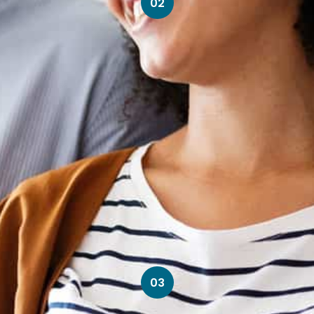
02
03