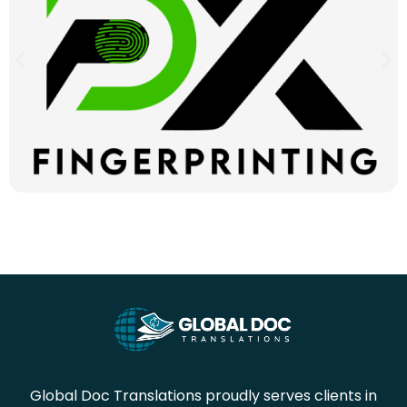
Global Doc Translations proudly serves clients in