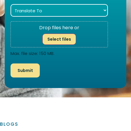
Drop files here or
Select files
Max. file size: 150 MB.
BLOGS