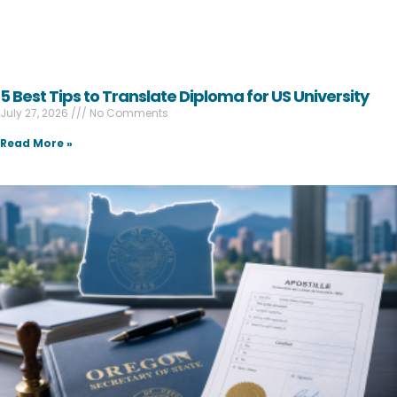
5 Best Tips to Translate Diploma for US University
July 27, 2026
No Comments
Read More »