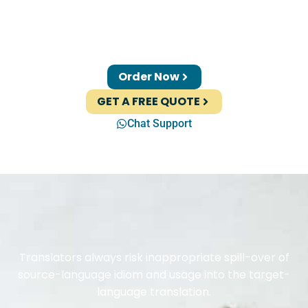
Order Now
GET A FREE QUOTE
Chat Support
Translators always risk inappropriate spill-over of
source-language idiom and usage into the target-
language translation.