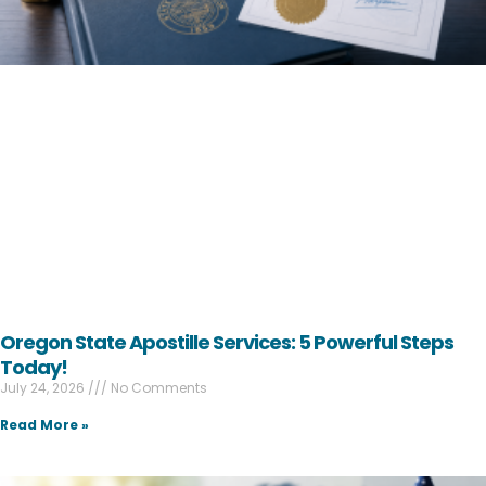
Oregon State Apostille Services: 5 Powerful Steps
Today!
July 24, 2026
No Comments
Read More »