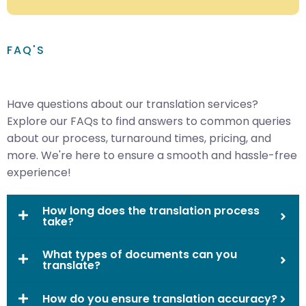
FAQ'S
Have questions about our translation services?
Explore our FAQs to find answers to common queries
about our process, turnaround times, pricing, and
more. We're here to ensure a smooth and hassle-free
experience!
How long does the translation process
take?
What types of documents can you
translate?
How do you ensure translation accuracy?