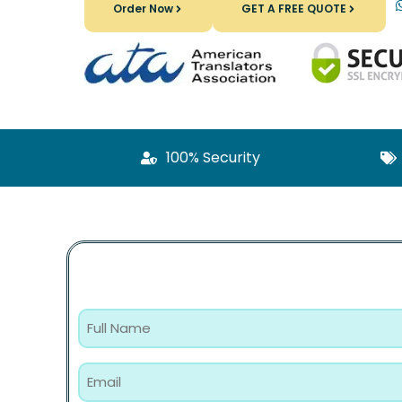
Order Now
GET A FREE QUOTE
100% Security