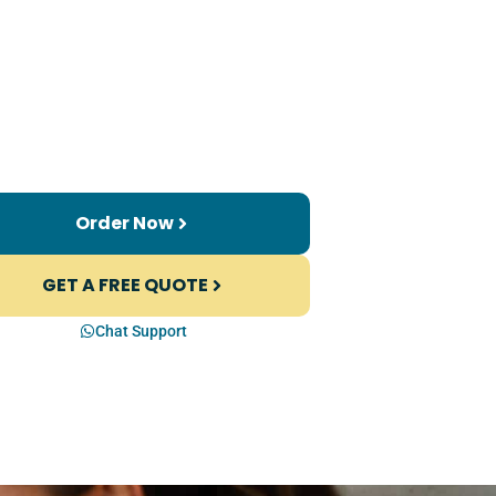
Order Now
GET A FREE QUOTE
Chat Support