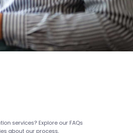
tion services? Explore our FAQs
es about our process,