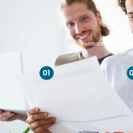
Translators always ris
usag
01