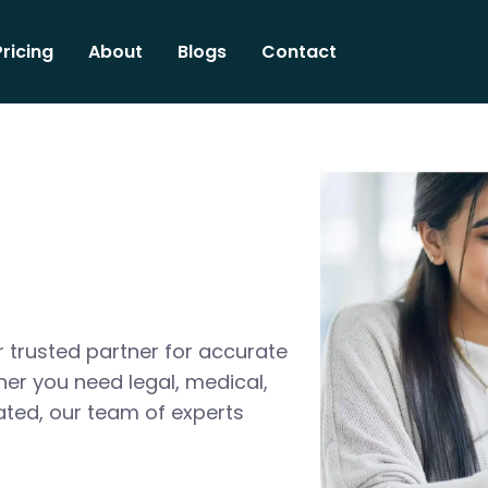
Pricing
About
Blogs
Contact
 trusted partner for accurate
her you need legal, medical,
ated, our team of experts