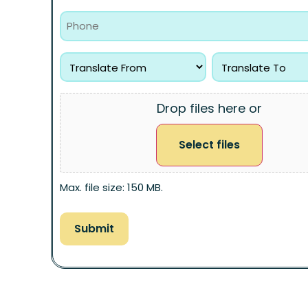
Drop files here or
Select files
Max. file size: 150 MB.