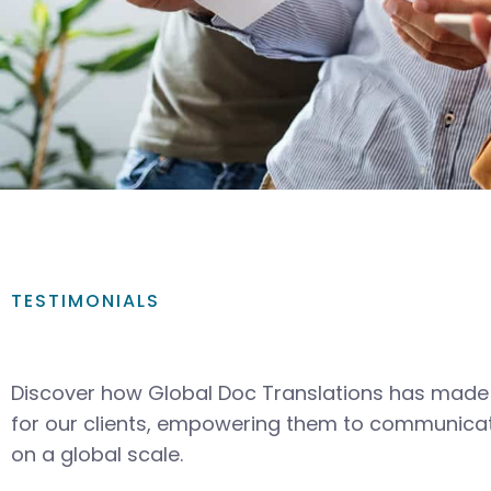
TESTIMONIALS
Discover how Global Doc Translations has made 
for our clients, empowering them to communicat
on a global scale.