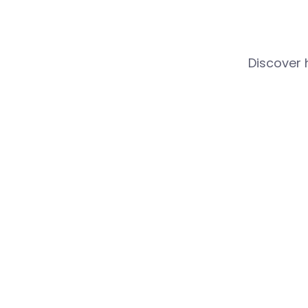
Discover 