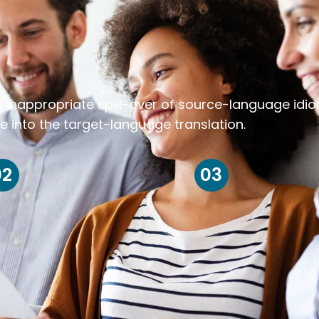
k inappropriate spill-over of source-language idi
e into the target-language translation.
02
03