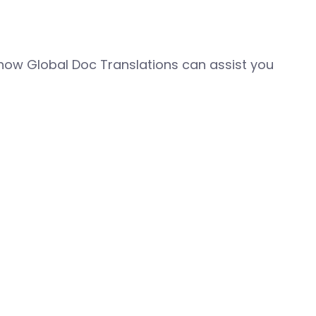
how Global Doc Translations can assist you