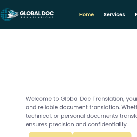
Home
Services
Welcome to Global Doc Translation, your
and reliable document translation. Whet
technical, or personal documents transl
ensures precision and confidentiality.