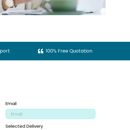
port
100% Free Quotation