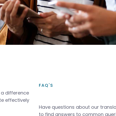
FAQ'S
a difference
e effectively
Have questions about our transla
to find answers to common queri