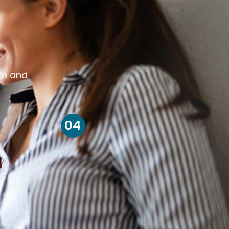
om and
04