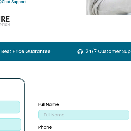
Chat Support
Best Price Guarantee
24/7 Customer Sup