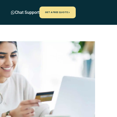
Chat Support
GET A FREE QUOTE