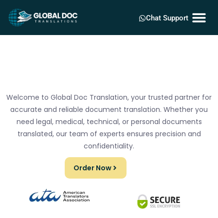
Chat Support
Welcome to Global Doc Translation, your trusted partner for
accurate and reliable document translation. Whether you
need legal, medical, technical, or personal documents
translated, our team of experts ensures precision and
confidentiality.
Order Now