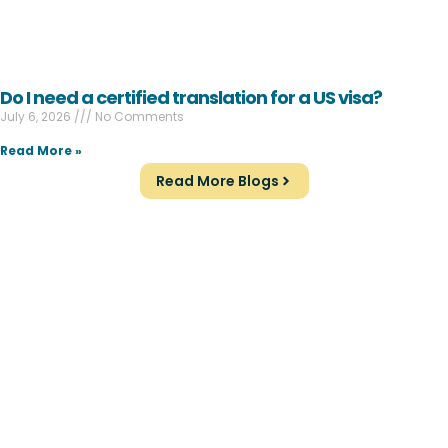
Do I need a certified translation for a US visa?
July 6, 2026
No Comments
Read More »
Read More Blogs