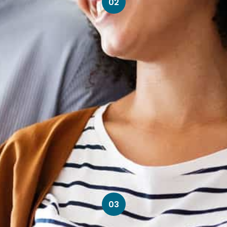
02
03