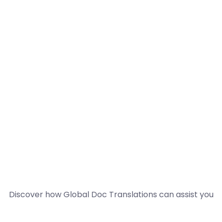
Discover how Global Doc Translations can assist you