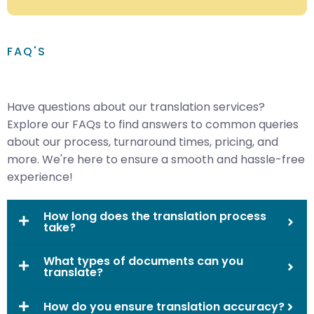
FAQ'S
Have questions about our translation services?
Explore our FAQs to find answers to common queries
about our process, turnaround times, pricing, and
more. We're here to ensure a smooth and hassle-free
experience!
How long does the translation process
take?
What types of documents can you
translate?
How do you ensure translation accuracy?