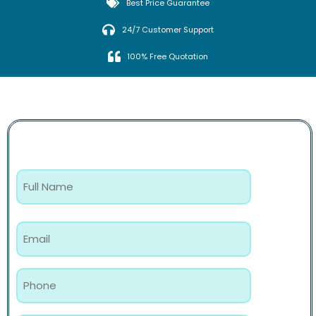
Best Price Guarantee
24/7 Customer Support
100% Free Quotation