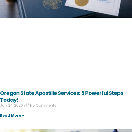
Oregon State Apostille Services: 5 Powerful Steps
Today!
July 24, 2026
No Comments
Read More »