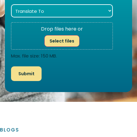
Drop files here or
Select files
Max. file size: 150 MB.
BLOGS