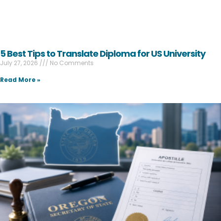
5 Best Tips to Translate Diploma for US University
July 27, 2026
No Comments
Read More »