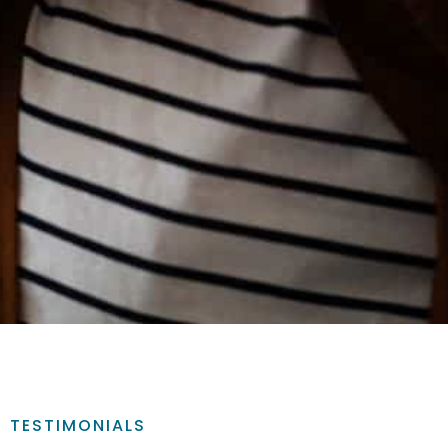
TESTIMONIALS