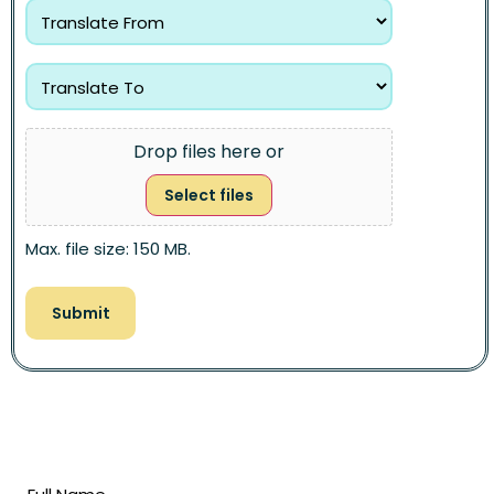
Drop files here or
Select files
Max. file size: 150 MB.