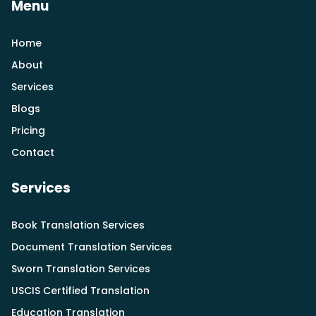
Menu
Home
About
Services
Blogs
Pricing
Contact
Services
Book Translation Services
Document Translation Services
Sworn Translation Services
USCIS Certified Translation
Education Translation