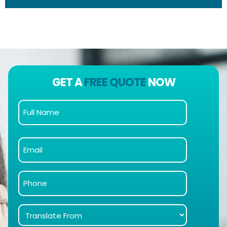
GET A
FREE QUOTE
NOW