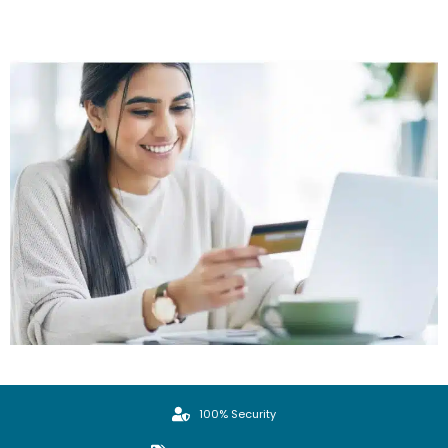
100% Security