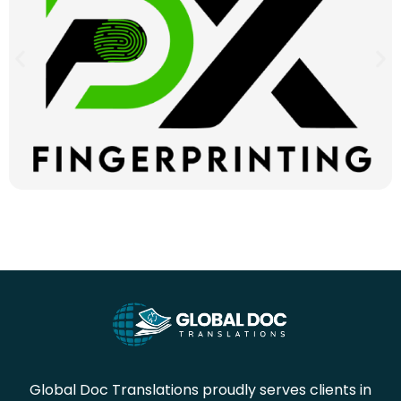
Global Doc Translations proudly serves clients in