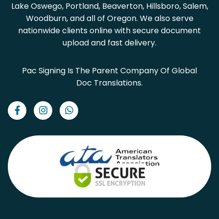
Lake Oswego, Portland, Beaverton, Hillsboro, Salem,
Woodburn, and all of Oregon. We also serve
nationwide clients online with secure document
upload and fast delivery.
Pac Signing Is The Parent Company Of Global
Doc Translations.