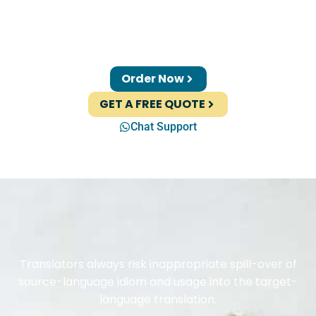
Order Now
GET A FREE QUOTE
Chat Support
Translators always risk inappropriate spill-over of
source-language idiom and usage into the target-
language translation.