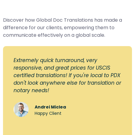
Discover how Global Doc Translations has made a
difference for our clients, empowering them to
communicate effectively on a global scale.
Extremely quick turnaround, very
responsive, and great prices for USCIS
certified translations! If you're local to PDX
don't look anywhere else for translation or
notary needs!
Andrei Miclea
Happy Client