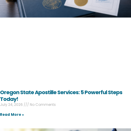
Oregon State Apostille Services: 5 Powerful Steps
Today!
July 24, 2026
No Comments
Read More »