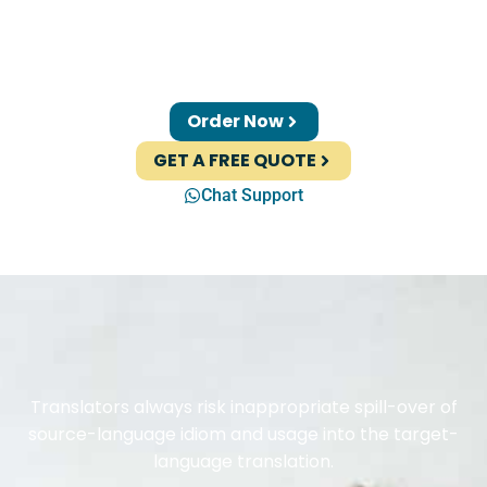
Order Now
GET A FREE QUOTE
Chat Support
Translators always risk inappropriate spill-over of
source-language idiom and usage into the target-
language translation.