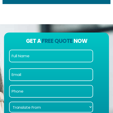
GET A
FREE QUOTE
NOW