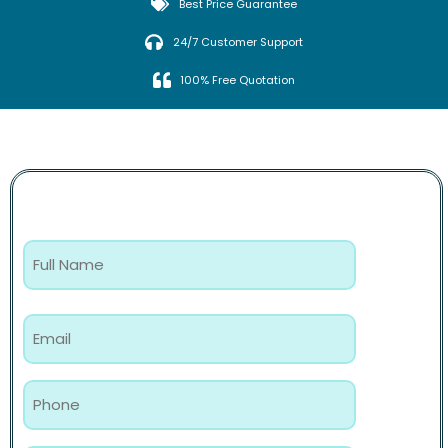
Best Price Guarantee
24/7 Customer Support
100% Free Quotation