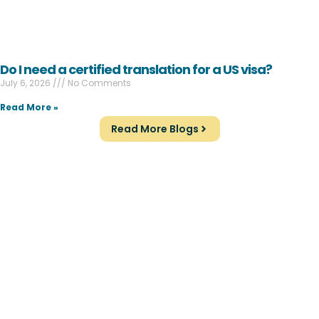
Do I need a certified translation for a US visa?
July 6, 2026
No Comments
Read More »
Read More Blogs