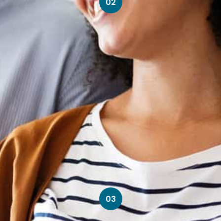
02
03