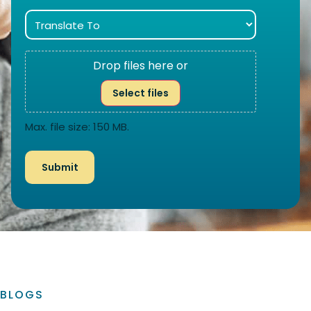
Drop files here or
Select files
Max. file size: 150 MB.
BLOGS