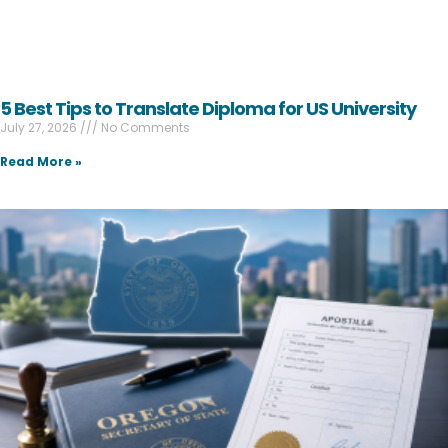
5 Best Tips to Translate Diploma for US University
July 27, 2026
No Comments
Read More »