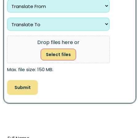
Drop files here or
Select files
Max. file size: 150 MB.