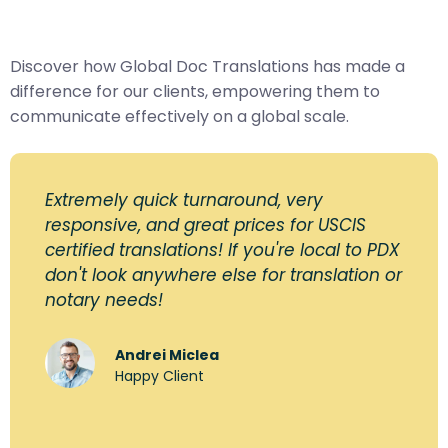
Discover how Global Doc Translations has made a
difference for our clients, empowering them to
communicate effectively on a global scale.
Extremely quick turnaround, very
responsive, and great prices for USCIS
certified translations! If you're local to PDX
don't look anywhere else for translation or
notary needs!
Andrei Miclea
Happy Client