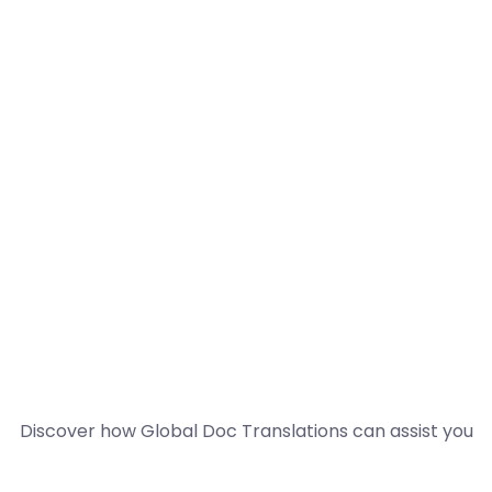
Discover how Global Doc Translations can assist you