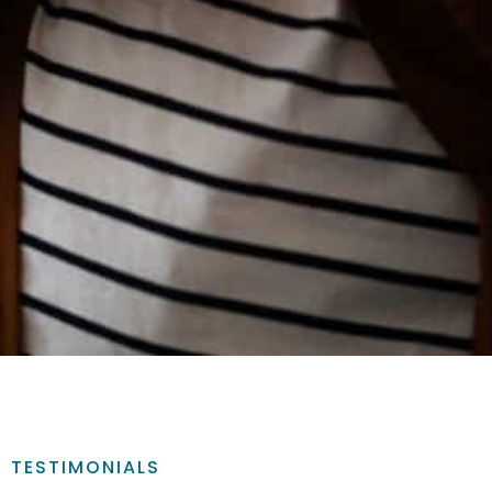
TESTIMONIALS