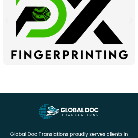
Global Doc Translations proudly serves clients in