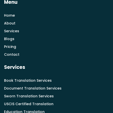
Menu
Home
About
Services
Blogs
Pricing
Contact
Services
Book Translation Services
Document Translation Services
Sworn Translation Services
USCIS Certified Translation
Education Translation