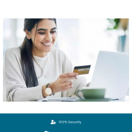
100% Security