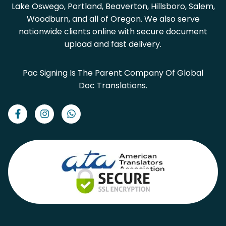
Lake Oswego, Portland, Beaverton, Hillsboro, Salem,
Woodburn, and all of Oregon. We also serve
nationwide clients online with secure document
upload and fast delivery.
Pac Signing Is The Parent Company Of Global
Doc Translations.