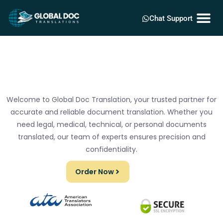
Chat Support
Welcome to Global Doc Translation, your trusted partner for
accurate and reliable document translation. Whether you
need legal, medical, technical, or personal documents
translated, our team of experts ensures precision and
confidentiality.
Order Now