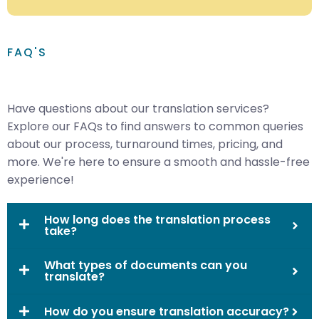
FAQ'S
Have questions about our translation services?
Explore our FAQs to find answers to common queries
about our process, turnaround times, pricing, and
more. We're here to ensure a smooth and hassle-free
experience!
How long does the translation process
take?
What types of documents can you
translate?
How do you ensure translation accuracy?