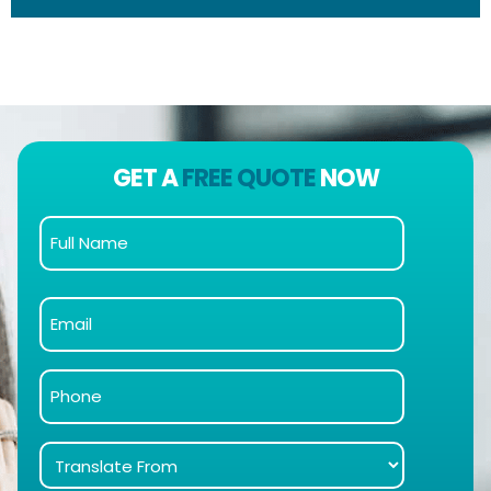
GET A
FREE QUOTE
NOW