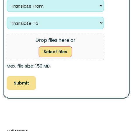
Drop files here or
Select files
Max. file size: 150 MB.