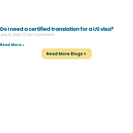
Do I need a certified translation for a US visa?
July 6, 2026
No Comments
Read More »
Read More Blogs