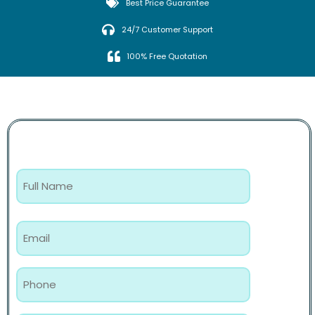
Best Price Guarantee
24/7 Customer Support
100% Free Quotation