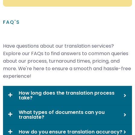
FAQ'S
Have questions about our translation services?
Explore our FAQs to find answers to common queries
about our process, turnaround times, pricing, and
more. We're here to ensure a smooth and hassle-free
experience!
How long does the translation process
take?
What types of documents can you
translate?
How do you ensure translation accuracy?