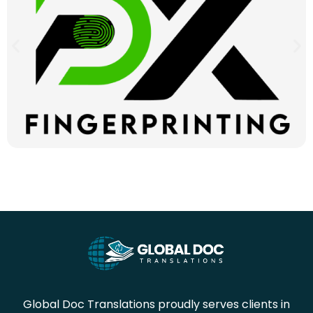
Global Doc Translations proudly serves clients in