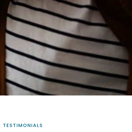
TESTIMONIALS