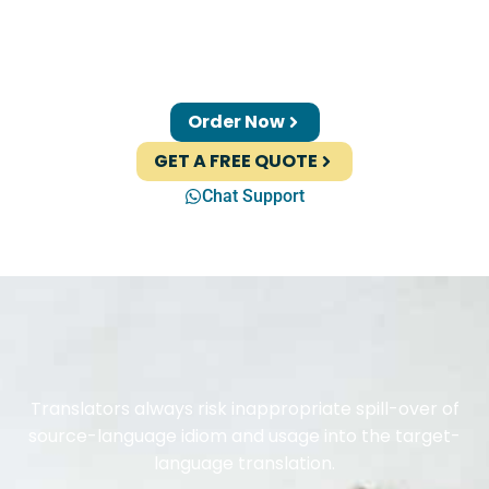
Order Now
GET A FREE QUOTE
Chat Support
Translators always risk inappropriate spill-over of
source-language idiom and usage into the target-
language translation.