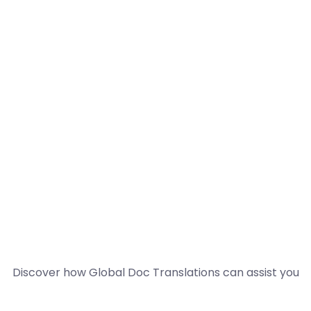
Discover how Global Doc Translations can assist you