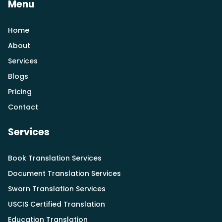
Menu
Home
About
Services
Blogs
Pricing
Contact
Services
Book Translation Services
Document Translation Services
Sworn Translation Services
USCIS Certified Translation
Education Translation