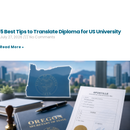
5 Best Tips to Translate Diploma for US University
July 27, 2026
No Comments
Read More »