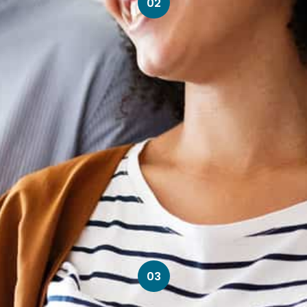
02
03