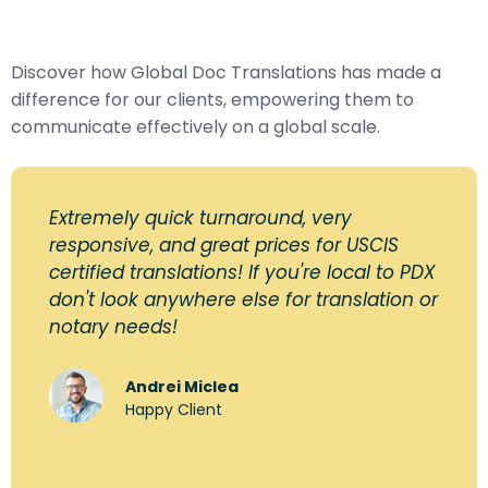
Discover how Global Doc Translations has made a
difference for our clients, empowering them to
communicate effectively on a global scale.
Extremely quick turnaround, very
responsive, and great prices for USCIS
certified translations! If you're local to PDX
don't look anywhere else for translation or
notary needs!
Andrei Miclea
Happy Client