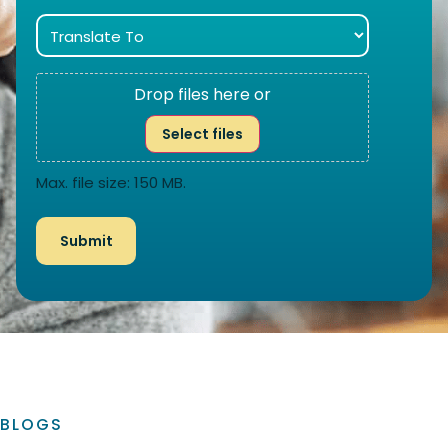
Drop files here or
Select files
Max. file size: 150 MB.
BLOGS