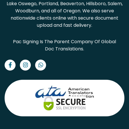
Lake Oswego, Portland, Beaverton, Hillsboro, Salem,
Woodburn, and all of Oregon. We also serve
nationwide clients online with secure document
upload and fast delivery.
Pac Signing Is The Parent Company Of Global
Doc Translations.