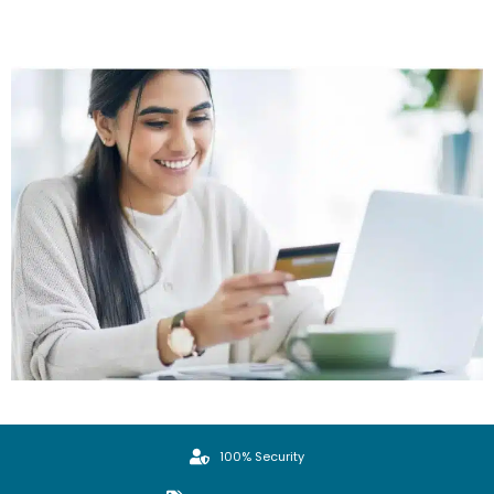
100% Security