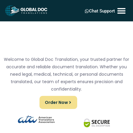
Chat Support
Welcome to Global Doc Translation, your trusted partner for
accurate and reliable document translation. Whether you
need legal, medical, technical, or personal documents
translated, our team of experts ensures precision and
confidentiality.
Order Now