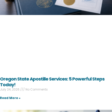
Oregon State Apostille Services: 5 Powerful Steps
Today!
July 24, 2026
No Comments
Read More »