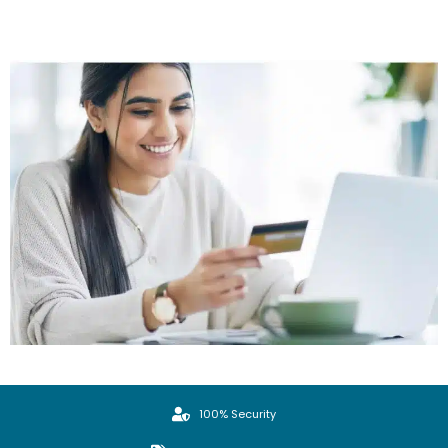
100% Security