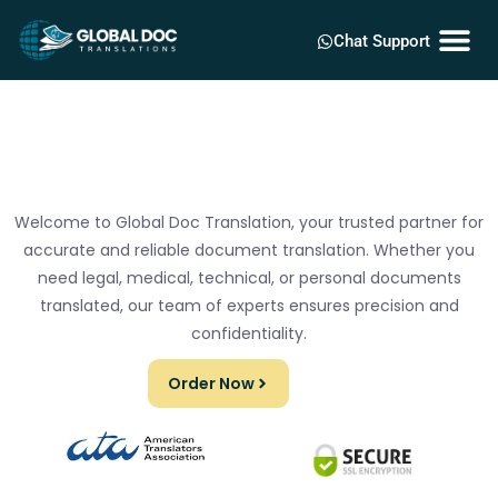
Chat Support
Welcome to Global Doc Translation, your trusted partner for
accurate and reliable document translation. Whether you
need legal, medical, technical, or personal documents
translated, our team of experts ensures precision and
confidentiality.
Order Now