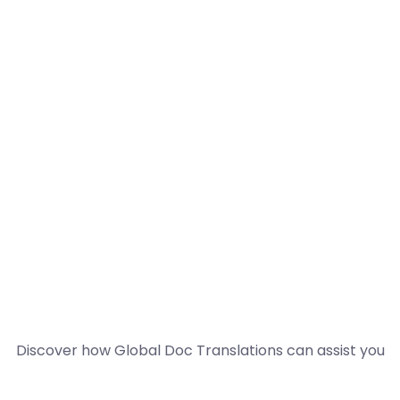
Discover how Global Doc Translations can assist you