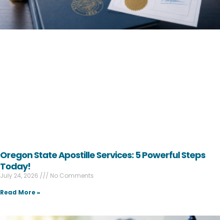
Oregon State Apostille Services: 5 Powerful Steps
Today!
July 24, 2026
No Comments
Read More »