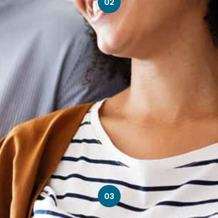
02
03