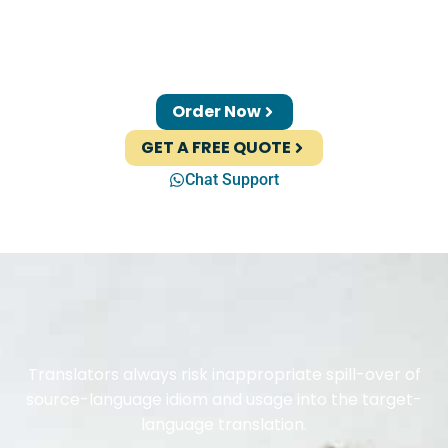
Order Now
GET A FREE QUOTE
Chat Support
Translators always risk inappropriate spill-over of
source-language idiom and usage into the target-
language translation.