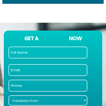
GET A
FREE QUOTE
NOW