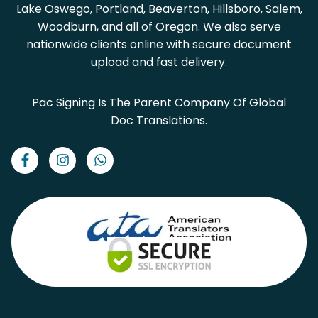
Lake Oswego, Portland, Beaverton, Hillsboro, Salem,
Woodburn, and all of Oregon. We also serve
nationwide clients online with secure document
upload and fast delivery.
Pac Signing Is The Parent Company Of Global
Doc Translations.