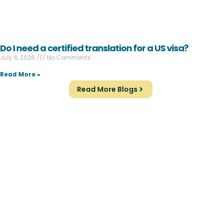
Do I need a certified translation for a US visa?
July 6, 2026
No Comments
Read More »
Read More Blogs