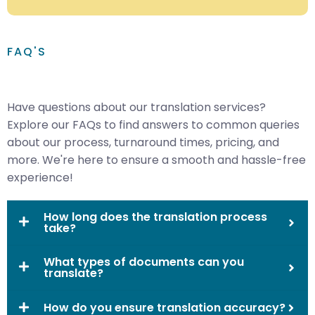
FAQ'S
Have questions about our translation services?
Explore our FAQs to find answers to common queries
about our process, turnaround times, pricing, and
more. We're here to ensure a smooth and hassle-free
experience!
How long does the translation process
take?
What types of documents can you
translate?
How do you ensure translation accuracy?