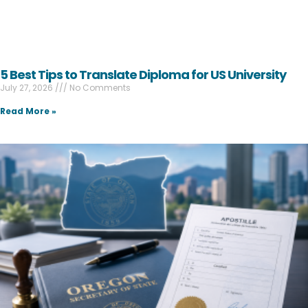
5 Best Tips to Translate Diploma for US University
July 27, 2026
No Comments
Read More »