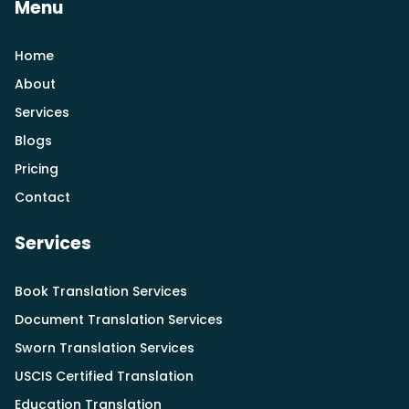
Menu
Home
About
Services
Blogs
Pricing
Contact
Services
Book Translation Services
Document Translation Services
Sworn Translation Services
USCIS Certified Translation
Education Translation