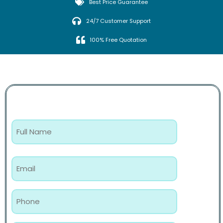
Best Price Guarantee
24/7 Customer Support
100% Free Quotation