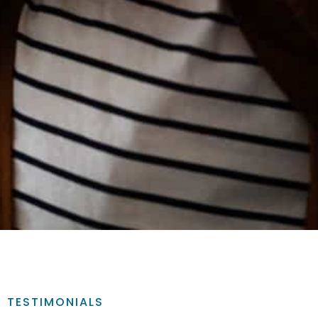
TESTIMONIALS