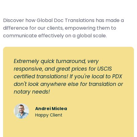
Discover how Global Doc Translations has made a
difference for our clients, empowering them to
communicate effectively on a global scale.
Extremely quick turnaround, very
responsive, and great prices for USCIS
certified translations! If you're local to PDX
don't look anywhere else for translation or
notary needs!
Andrei Miclea
Happy Client