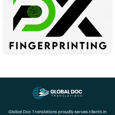
Global Doc Translations proudly serves clients in