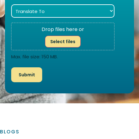
Drop files here or
Select files
Max. file size: 150 MB.
BLOGS