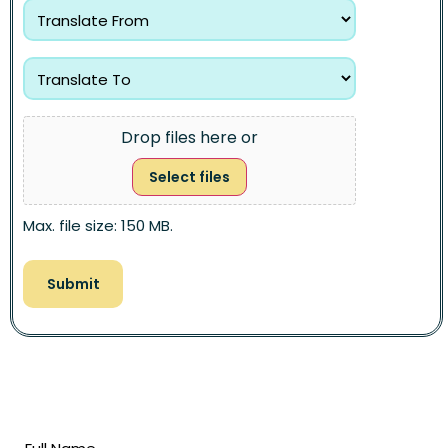
Drop files here or
Select files
Max. file size: 150 MB.