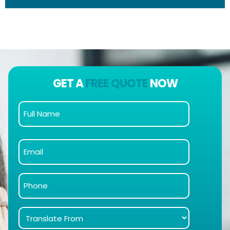
GET A
FREE QUOTE
NOW