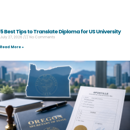
5 Best Tips to Translate Diploma for US University
July 27, 2026
No Comments
Read More »