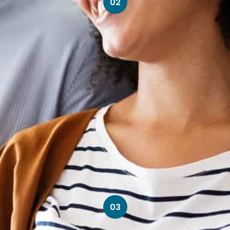
02
03