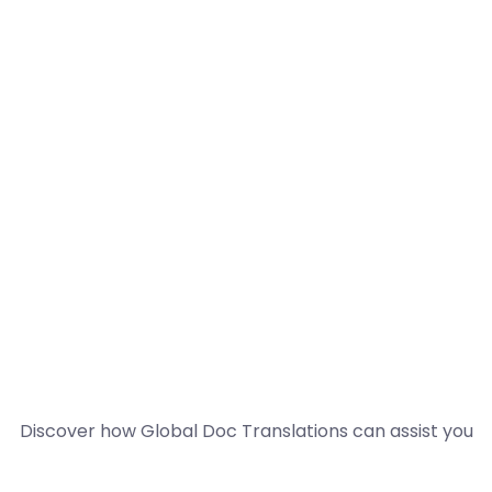
Discover how Global Doc Translations can assist you