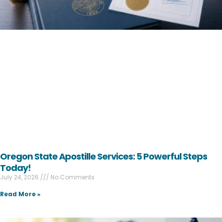
Oregon State Apostille Services: 5 Powerful Steps
Today!
July 24, 2026
No Comments
Read More »