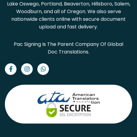
Lake Oswego, Portland, Beaverton, Hillsboro, Salem,
Woodburn, and all of Oregon. We also serve
nationwide clients online with secure document
upload and fast delivery.
Pac Signing Is The Parent Company Of Global
Doc Translations.