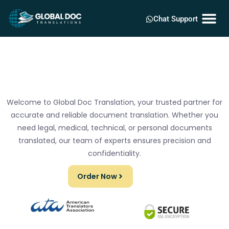
Chat Support
Welcome to Global Doc Translation, your trusted partner for
accurate and reliable document translation. Whether you
need legal, medical, technical, or personal documents
translated, our team of experts ensures precision and
confidentiality.
Order Now