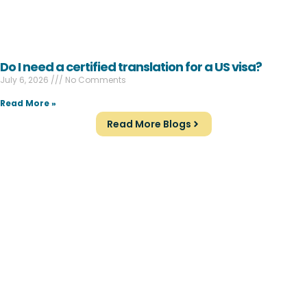
Do I need a certified translation for a US visa?
July 6, 2026
No Comments
Read More »
Read More Blogs