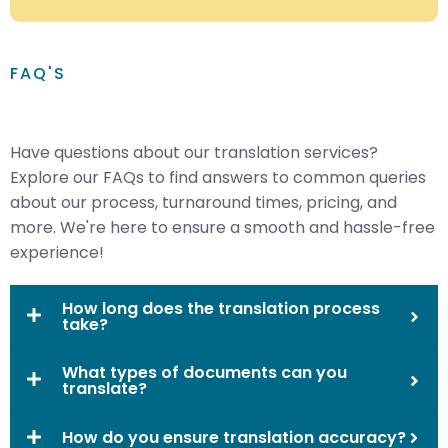
FAQ'S
Have questions about our translation services?
Explore our FAQs to find answers to common queries
about our process, turnaround times, pricing, and
more. We're here to ensure a smooth and hassle-free
experience!
How long does the translation process
take?
What types of documents can you
translate?
How do you ensure translation accuracy?