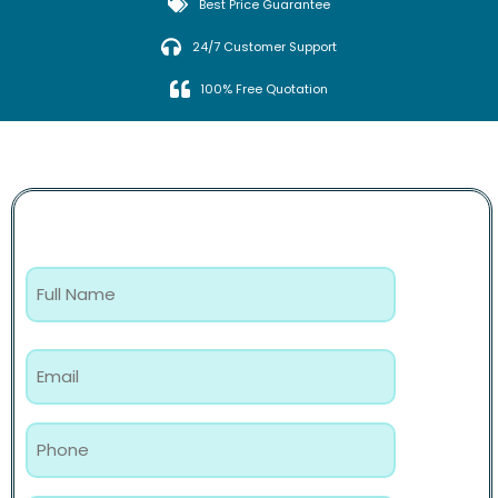
Best Price Guarantee
24/7 Customer Support
100% Free Quotation