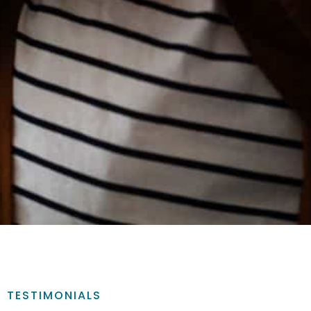
TESTIMONIALS