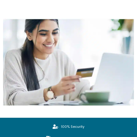
100% Security