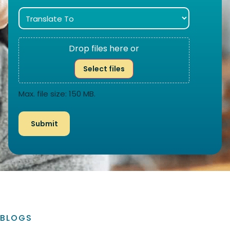
Drop files here or
Select files
Max. file size: 150 MB.
BLOGS