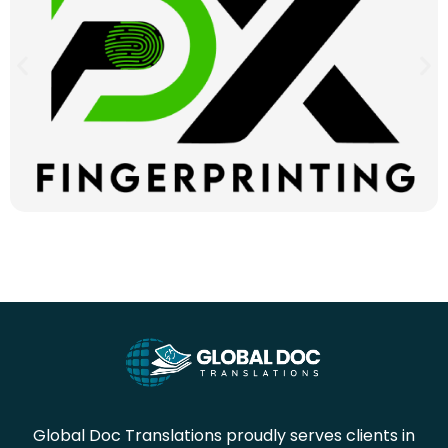
Global Doc Translations proudly serves clients in