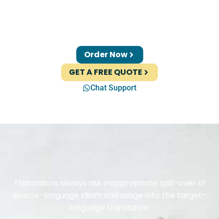
Order Now
GET A FREE QUOTE
Chat Support
Translators always risk inappropriate spill-over of
source-language idiom and usage into the target-
language translation.