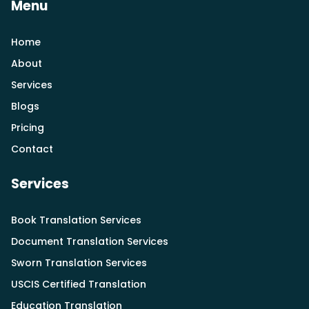
Menu
Home
About
Services
Blogs
Pricing
Contact
Services
Book Translation Services
Document Translation Services
Sworn Translation Services
USCIS Certified Translation
Education Translation