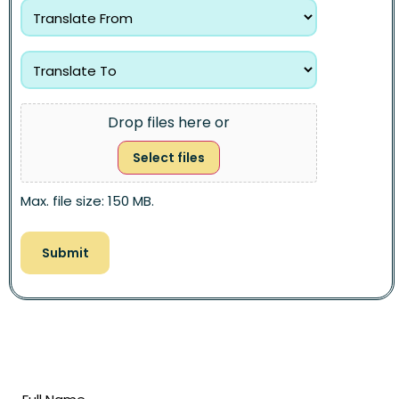
Drop files here or
Select files
Max. file size: 150 MB.