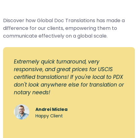
Discover how Global Doc Translations has made a
difference for our clients, empowering them to
communicate effectively on a global scale.
Extremely quick turnaround, very
responsive, and great prices for USCIS
certified translations! If you're local to PDX
don't look anywhere else for translation or
notary needs!
Andrei Miclea
Happy Client