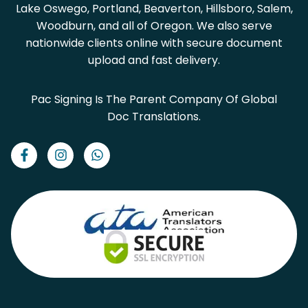
Lake Oswego, Portland, Beaverton, Hillsboro, Salem,
Woodburn, and all of Oregon. We also serve
nationwide clients online with secure document
upload and fast delivery.
Pac Signing Is The Parent Company Of Global
Doc Translations.