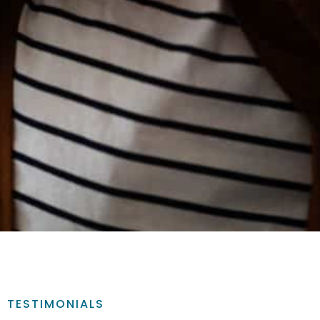
TESTIMONIALS