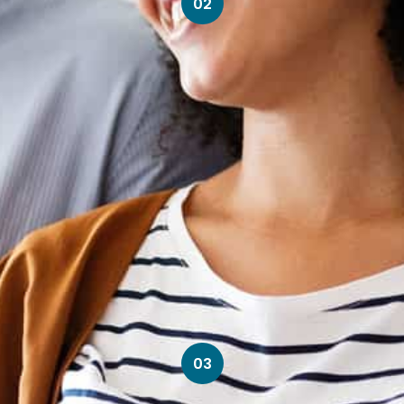
02
03