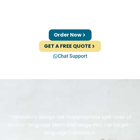
Order Now
GET A FREE QUOTE
Chat Support
Translators always risk inappropriate spill-over of
source-language idiom and usage into the target-
language translation.