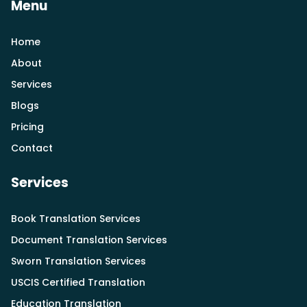
Menu
Home
About
Services
Blogs
Pricing
Contact
Services
Book Translation Services
Document Translation Services
Sworn Translation Services
USCIS Certified Translation
Education Translation