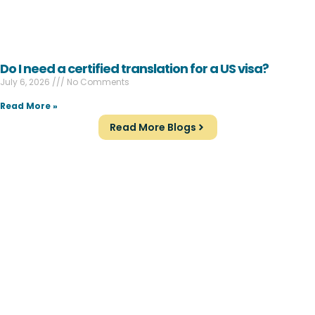
Do I need a certified translation for a US visa?
July 6, 2026
No Comments
Read More »
Read More Blogs