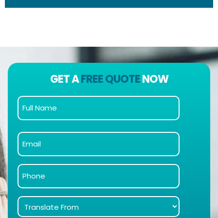
GET A
FREE QUOTE
NOW