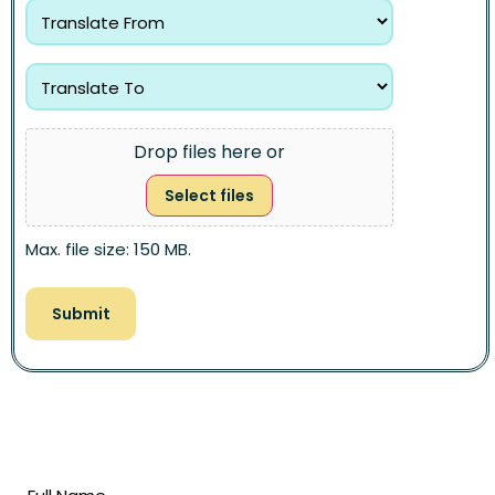
Drop files here or
Select files
Max. file size: 150 MB.