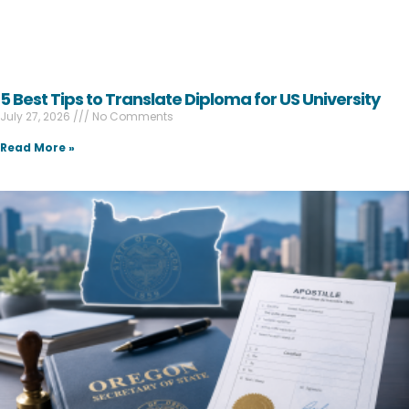
5 Best Tips to Translate Diploma for US University
July 27, 2026
No Comments
Read More »