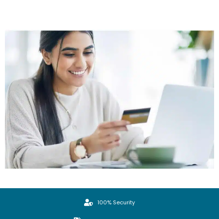
100% Security