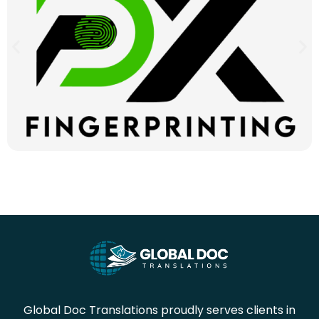
Global Doc Translations proudly serves clients in