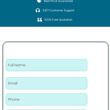
Best Price Guarantee
24/7 Customer Support
100% Free Quotation