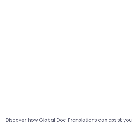
Discover how Global Doc Translations can assist you