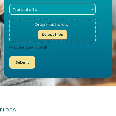
Drop files here or
Select files
Max. file size: 150 MB.
BLOGS