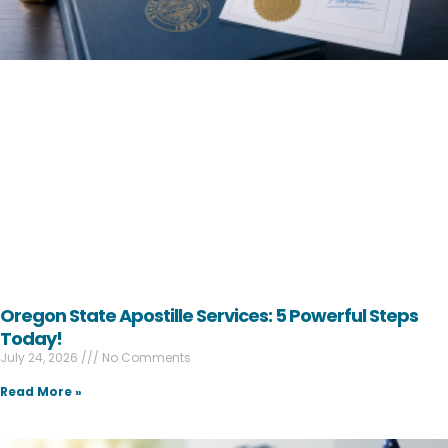
Oregon State Apostille Services: 5 Powerful Steps
Today!
July 24, 2026
No Comments
Read More »