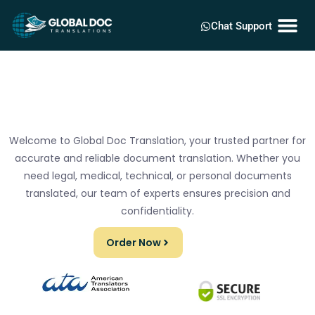
Chat Support
Welcome to Global Doc Translation, your trusted partner for
accurate and reliable document translation. Whether you
need legal, medical, technical, or personal documents
translated, our team of experts ensures precision and
confidentiality.
Order Now