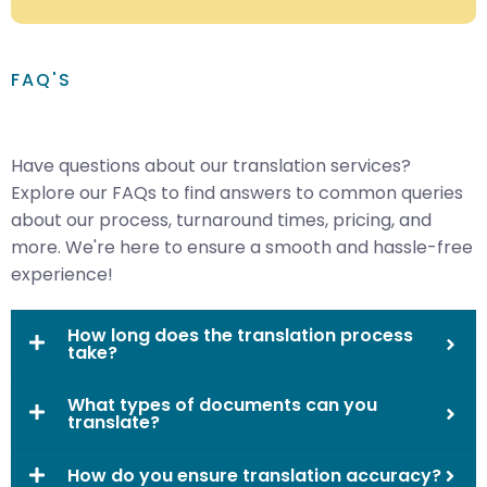
FAQ'S
Have questions about our translation services?
Explore our FAQs to find answers to common queries
about our process, turnaround times, pricing, and
more. We're here to ensure a smooth and hassle-free
experience!
How long does the translation process
take?
What types of documents can you
translate?
How do you ensure translation accuracy?