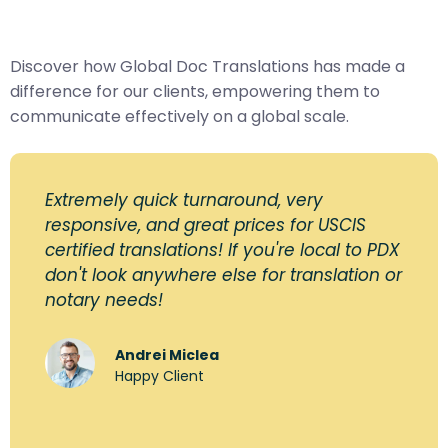
Discover how Global Doc Translations has made a
difference for our clients, empowering them to
communicate effectively on a global scale.
Extremely quick turnaround, very
responsive, and great prices for USCIS
certified translations! If you're local to PDX
don't look anywhere else for translation or
notary needs!
Andrei Miclea
Happy Client