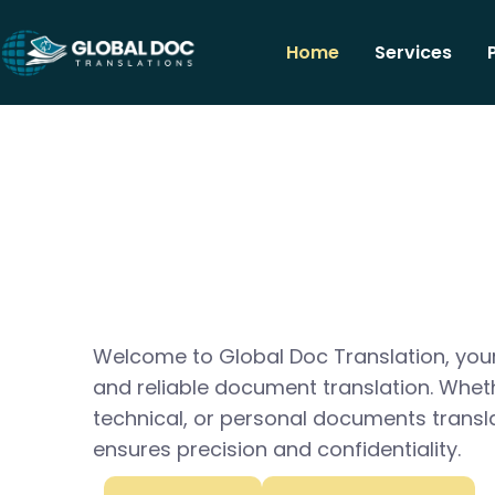
Home
Services
Welcome to Global Doc Translation, your
and reliable document translation. Whet
technical, or personal documents transl
ensures precision and confidentiality.