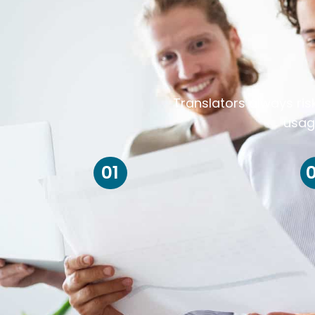
Translators always ris
usag
01