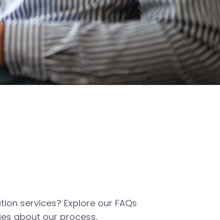
tion services? Explore our FAQs
es about our process,