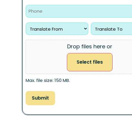
Drop files here or
Select files
Max. file size: 150 MB.