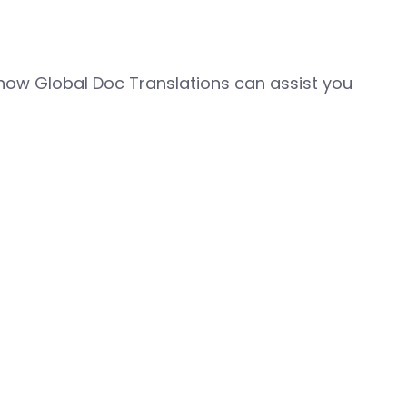
how Global Doc Translations can assist you