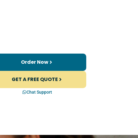
Order Now
GET A FREE QUOTE
Chat Support