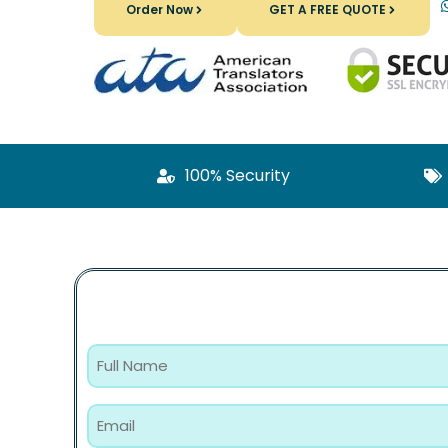
Order Now
GET A FREE QUOTE
100% Security