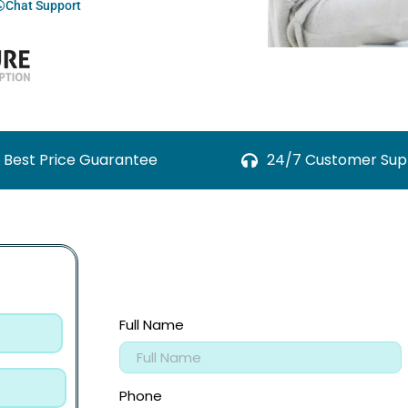
Chat Support
Best Price Guarantee
24/7 Customer Sup