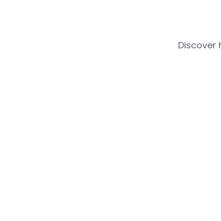
Discover 