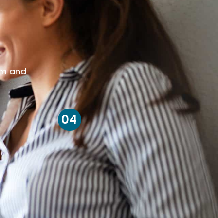
om and
04