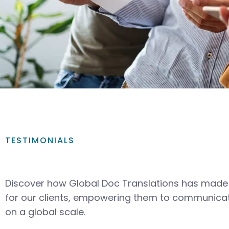
TESTIMONIALS
Discover how Global Doc Translations has made 
for our clients, empowering them to communicat
on a global scale.