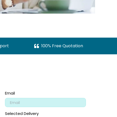
port
100% Free Quotation