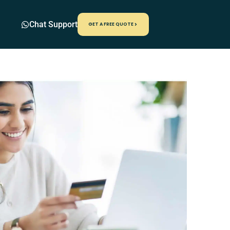
Chat Support
GET A FREE QUOTE