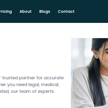
Pricing
About
Blogs
Contact
 trusted partner for accurate
her you need legal, medical,
ated, our team of experts