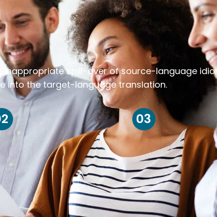
k inappropriate spill-over of source-language idi
e into the target-language translation.
02
03