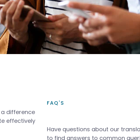
FAQ'S
a difference
e effectively
Have questions about our transla
to find answers to common queri