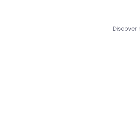
Discover 