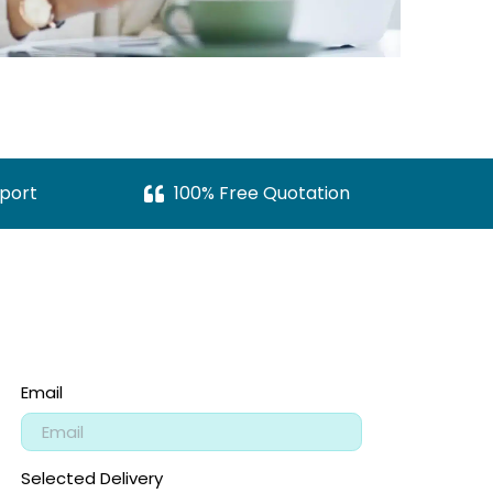
port
100% Free Quotation