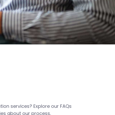
tion services? Explore our FAQs
es about our process,