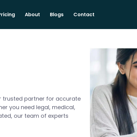
Pricing
About
Blogs
Contact
 trusted partner for accurate
her you need legal, medical,
ated, our team of experts