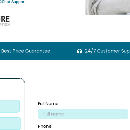
Chat Support
Best Price Guarantee
24/7 Customer Sup