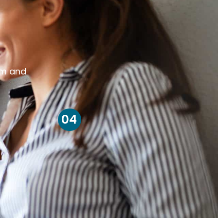
om and
04