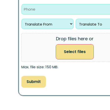
Drop files here or
Select files
Max. file size: 150 MB.