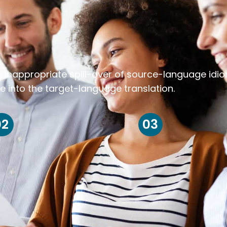
k inappropriate spill-over of source-language idi
e into the target-language translation.
02
03