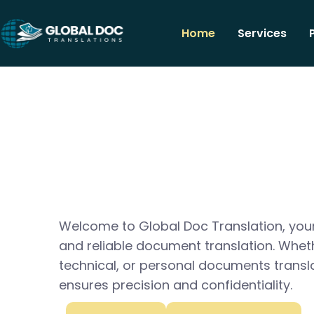
Home
Services
Welcome to Global Doc Translation, your
and reliable document translation. Whet
technical, or personal documents transl
ensures precision and confidentiality.