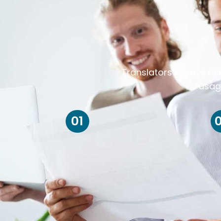
Translators always ris
usag
01