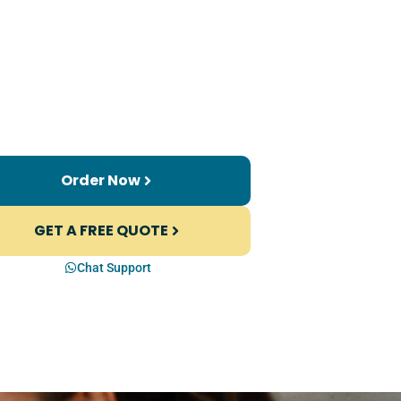
Order Now
GET A FREE QUOTE
Chat Support