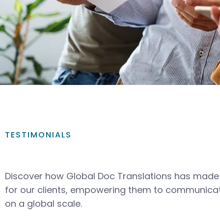
TESTIMONIALS
Discover how Global Doc Translations has made 
for our clients, empowering them to communicat
on a global scale.