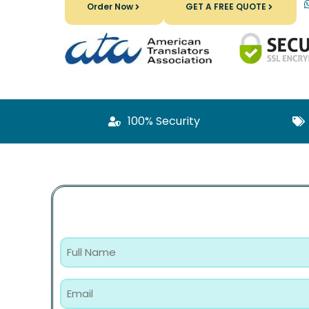
Order Now
GET A FREE QUOTE
100% Security