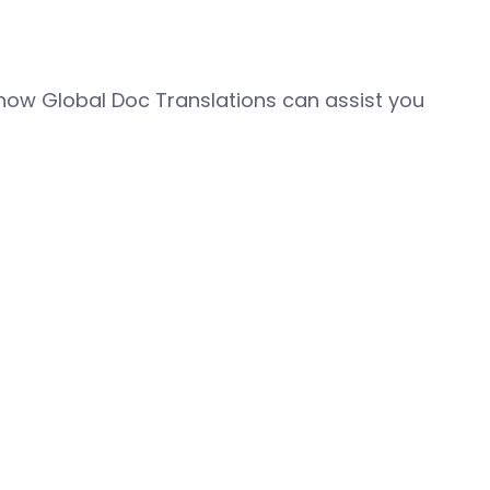
how Global Doc Translations can assist you