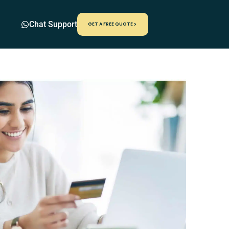
Chat Support
GET A FREE QUOTE