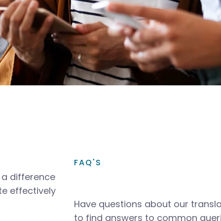
FAQ'S
a difference
e effectively
Have questions about our transla
to find answers to common queri