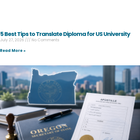
5 Best Tips to Translate Diploma for US University
July 27, 2026
No Comments
Read More »