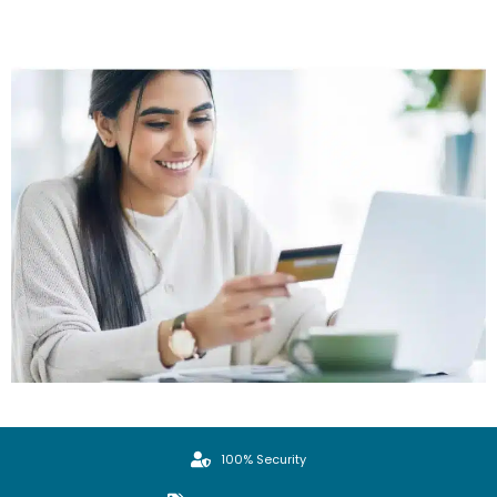
100% Security