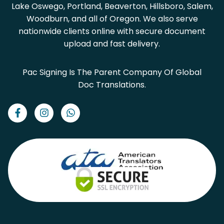
Lake Oswego, Portland, Beaverton, Hillsboro, Salem,
Woodburn, and all of Oregon. We also serve
nationwide clients online with secure document
upload and fast delivery.
Pac Signing Is The Parent Company Of Global
Doc Translations.