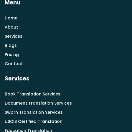
Menu
Home
About
Services
Blogs
Pricing
Contact
Services
Book Translation Services
Document Translation Services
Sworn Translation Services
USCIS Certified Translation
Education Translation