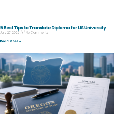
5 Best Tips to Translate Diploma for US University
July 27, 2026
No Comments
Read More »