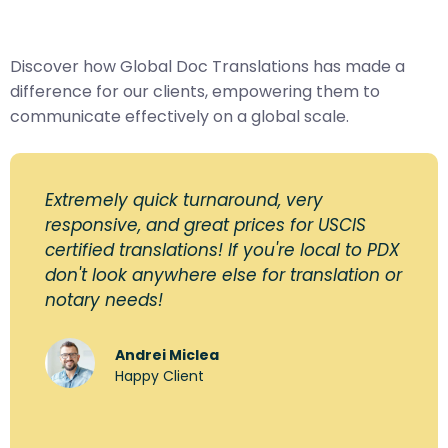
Discover how Global Doc Translations has made a
difference for our clients, empowering them to
communicate effectively on a global scale.
Extremely quick turnaround, very
responsive, and great prices for USCIS
certified translations! If you're local to PDX
don't look anywhere else for translation or
notary needs!
Andrei Miclea
Happy Client