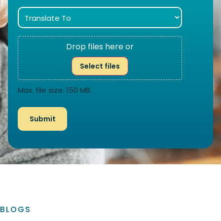
Drop files here or
Select files
Max. file size: 150 MB.
BLOGS