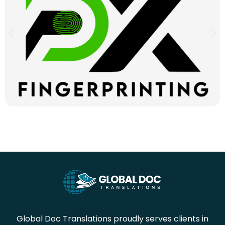
Global Doc Translations proudly serves clients in