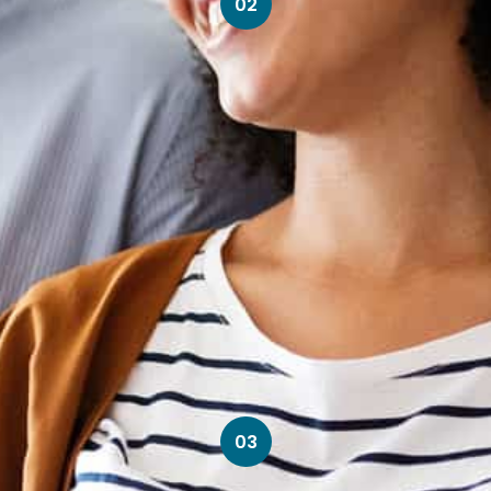
02
03