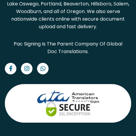
Lake Oswego, Portland, Beaverton, Hillsboro, Salem,
Woodburn, and all of Oregon. We also serve
nationwide clients online with secure document
upload and fast delivery.
Pac Signing Is The Parent Company Of Global
Doc Translations.