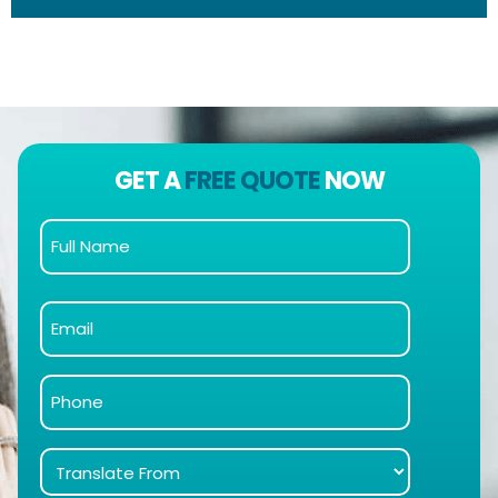
GET A
FREE QUOTE
NOW