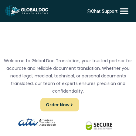
Chat Support
Welcome to Global Doc Translation, your trusted partner for
accurate and reliable document translation. Whether you
need legal, medical, technical, or personal documents
translated, our team of experts ensures precision and
confidentiality.
Order Now