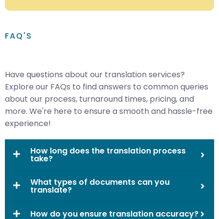
FAQ'S
Have questions about our translation services?
Explore our FAQs to find answers to common queries
about our process, turnaround times, pricing, and
more. We're here to ensure a smooth and hassle-free
experience!
How long does the translation process
take?
What types of documents can you
translate?
How do you ensure translation accuracy?