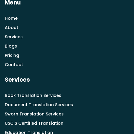
Menu
Home
About
Services
Blogs
Pricing
Contact
Services
Book Translation Services
Document Translation Services
Sworn Translation Services
USCIS Certified Translation
Education Translation