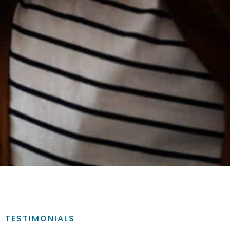
TESTIMONIALS