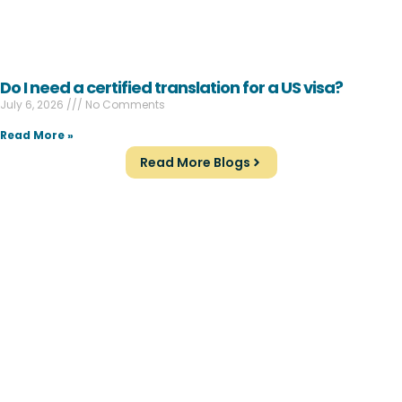
Do I need a certified translation for a US visa?
July 6, 2026
No Comments
Read More »
Read More Blogs