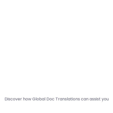
Discover how Global Doc Translations can assist you