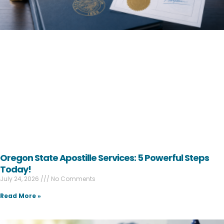
Oregon State Apostille Services: 5 Powerful Steps
Today!
July 24, 2026
No Comments
Read More »