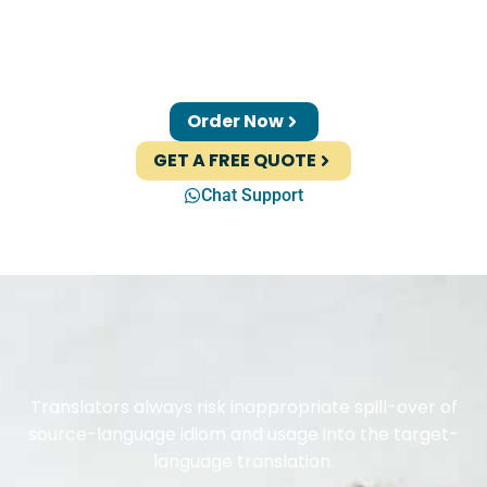
Order Now
GET A FREE QUOTE
Chat Support
Translators always risk inappropriate spill-over of
source-language idiom and usage into the target-
language translation.