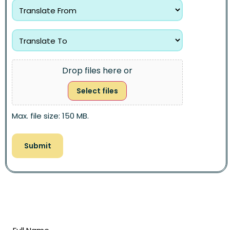
Drop files here or
Select files
Max. file size: 150 MB.