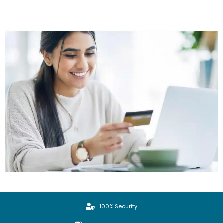
100% Security