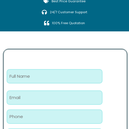
Best Price Guarantee
24/7 Customer Support
100% Free Quotation