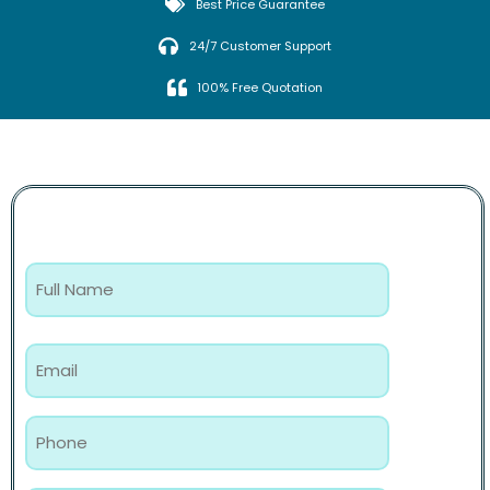
Best Price Guarantee
24/7 Customer Support
100% Free Quotation