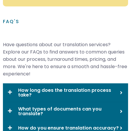
FAQ'S
Have questions about our translation services?
Explore our FAQs to find answers to common queries
about our process, turnaround times, pricing, and
more. We're here to ensure a smooth and hassle-free
experience!
How long does the translation process
take?
What types of documents can you
translate?
How do you ensure translation accuracy?