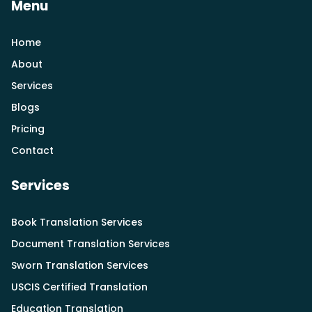
Menu
Home
About
Services
Blogs
Pricing
Contact
Services
Book Translation Services
Document Translation Services
Sworn Translation Services
USCIS Certified Translation
Education Translation