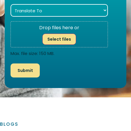
Drop files here or
Select files
Max. file size: 150 MB.
BLOGS