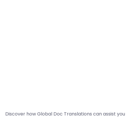
Discover how Global Doc Translations can assist you