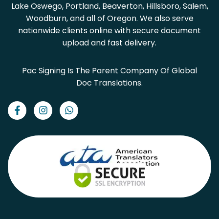
Lake Oswego, Portland, Beaverton, Hillsboro, Salem,
Woodburn, and all of Oregon. We also serve
nationwide clients online with secure document
upload and fast delivery.
Pac Signing Is The Parent Company Of Global
Doc Translations.