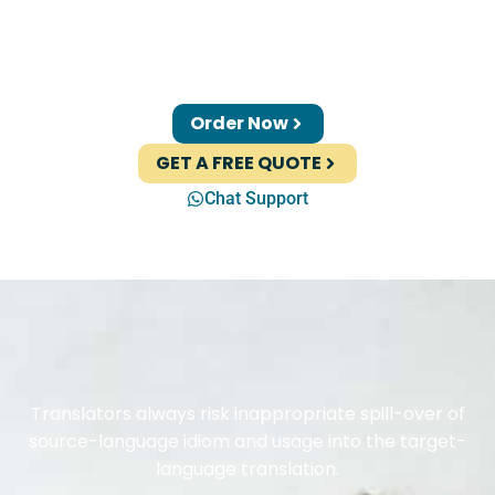
Order Now
GET A FREE QUOTE
Chat Support
Translators always risk inappropriate spill-over of
source-language idiom and usage into the target-
language translation.