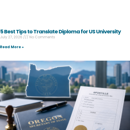
5 Best Tips to Translate Diploma for US University
July 27, 2026
No Comments
Read More »