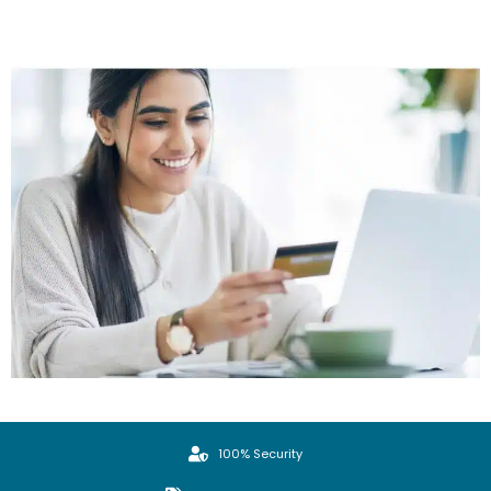
100% Security