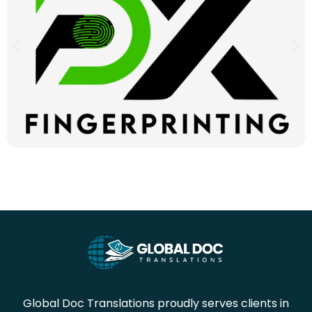
Global Doc Translations proudly serves clients in