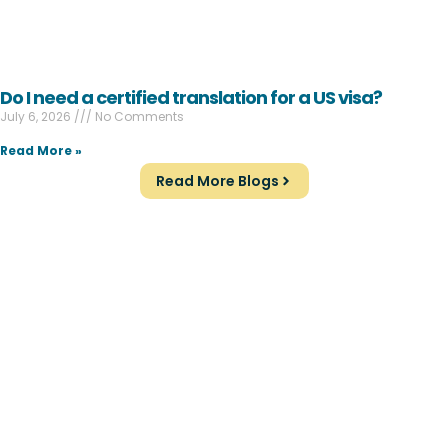
Do I need a certified translation for a US visa?
July 6, 2026
No Comments
Read More »
Read More Blogs