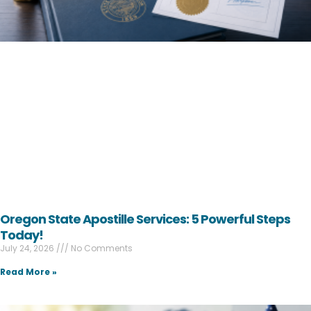
Oregon State Apostille Services: 5 Powerful Steps
Today!
July 24, 2026
No Comments
Read More »