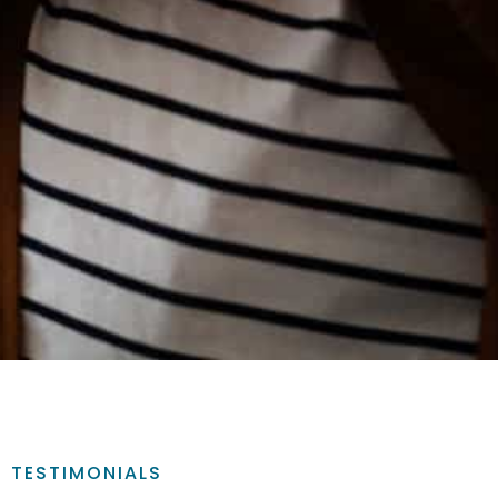
TESTIMONIALS