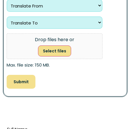
Drop files here or
Select files
Max. file size: 150 MB.