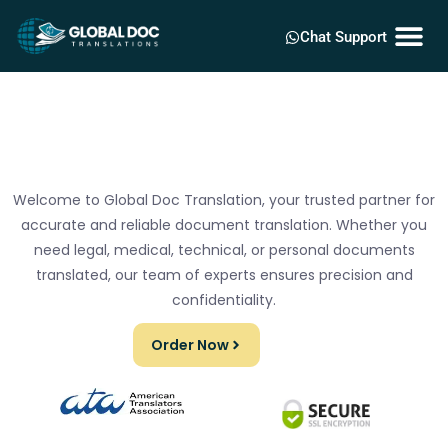
Chat Support
Welcome to Global Doc Translation, your trusted partner for
accurate and reliable document translation. Whether you
need legal, medical, technical, or personal documents
translated, our team of experts ensures precision and
confidentiality.
Order Now