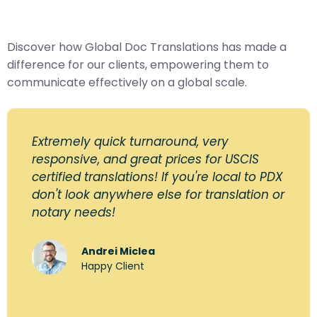
Discover how Global Doc Translations has made a
difference for our clients, empowering them to
communicate effectively on a global scale.
Extremely quick turnaround, very
responsive, and great prices for USCIS
certified translations! If you're local to PDX
don't look anywhere else for translation or
notary needs!
Andrei Miclea
Happy Client