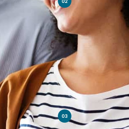
02
03