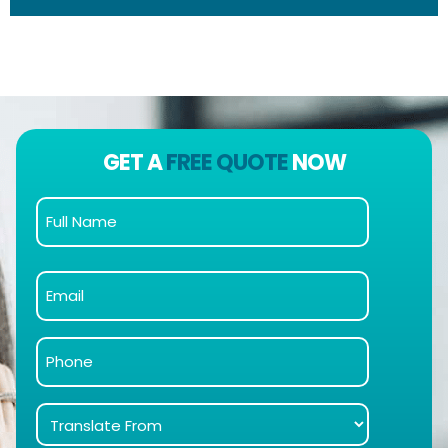
GET A
FREE QUOTE
NOW