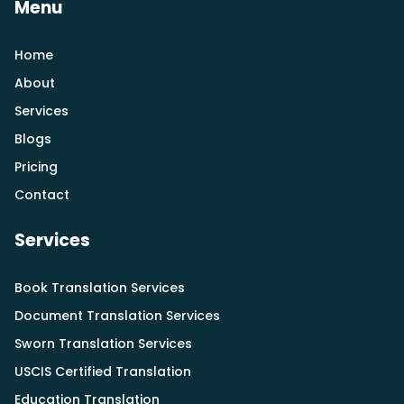
Menu
Home
About
Services
Blogs
Pricing
Contact
Services
Book Translation Services
Document Translation Services
Sworn Translation Services
USCIS Certified Translation
Education Translation