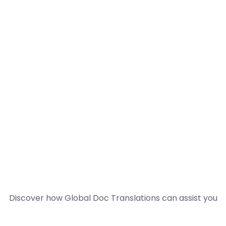
Discover how Global Doc Translations can assist you