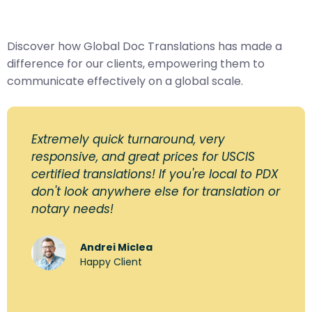
Discover how Global Doc Translations has made a
difference for our clients, empowering them to
communicate effectively on a global scale.
Extremely quick turnaround, very
responsive, and great prices for USCIS
certified translations! If you're local to PDX
don't look anywhere else for translation or
notary needs!
Andrei Miclea
Happy Client