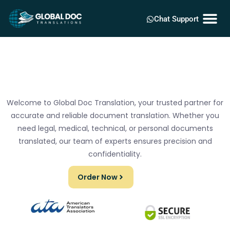
Chat Support
Welcome to Global Doc Translation, your trusted partner for
accurate and reliable document translation. Whether you
need legal, medical, technical, or personal documents
translated, our team of experts ensures precision and
confidentiality.
Order Now