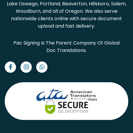
Lake Oswego, Portland, Beaverton, Hillsboro, Salem,
Woodburn, and all of Oregon. We also serve
nationwide clients online with secure document
upload and fast delivery.
Pac Signing Is The Parent Company Of Global
Doc Translations.