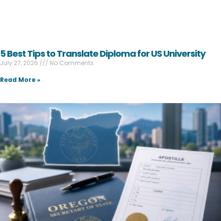
5 Best Tips to Translate Diploma for US University
July 27, 2026
No Comments
Read More »