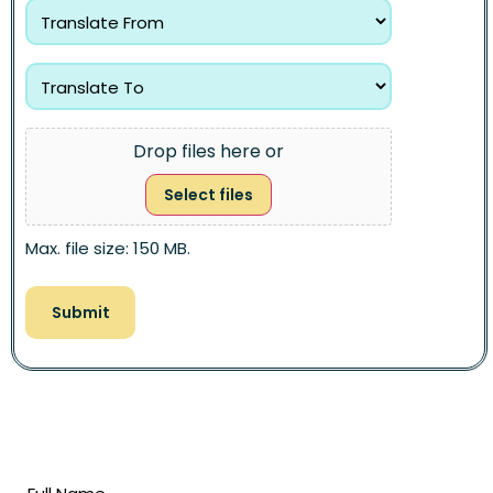
Drop files here or
Select files
Max. file size: 150 MB.