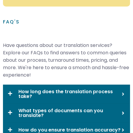
FAQ'S
Have questions about our translation services?
Explore our FAQs to find answers to common queries
about our process, turnaround times, pricing, and
more. We're here to ensure a smooth and hassle-free
experience!
How long does the translation process
take?
What types of documents can you
translate?
How do you ensure translation accuracy?