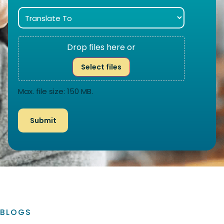
Drop files here or
Select files
Max. file size: 150 MB.
BLOGS