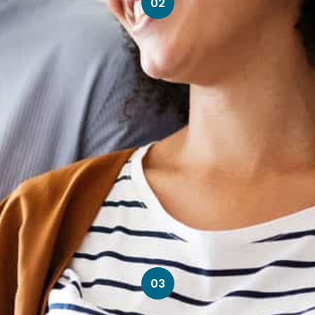
02
03