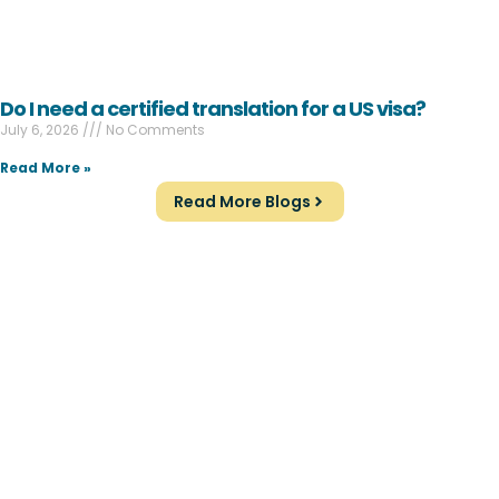
Do I need a certified translation for a US visa?
July 6, 2026
No Comments
Read More »
Read More Blogs