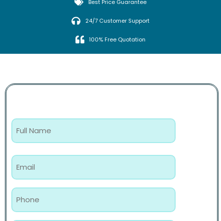
Best Price Guarantee
24/7 Customer Support
100% Free Quotation