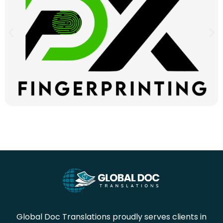
Global Doc Translations proudly serves clients in