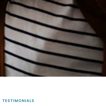
TESTIMONIALS