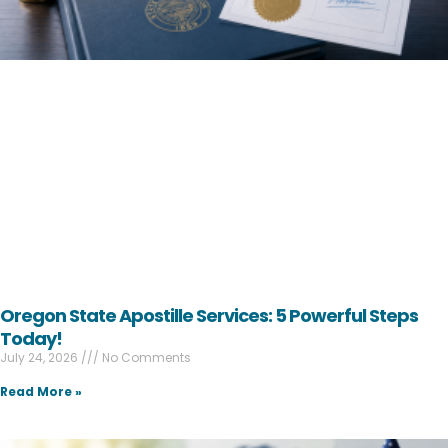
Oregon State Apostille Services: 5 Powerful Steps
Today!
July 24, 2026
No Comments
Read More »