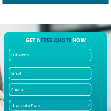
GET A
FREE QUOTE
NOW