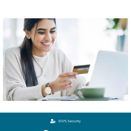
100% Security