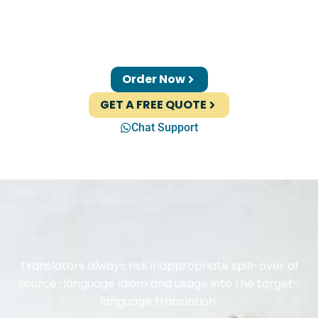
Order Now
GET A FREE QUOTE
Chat Support
Translators always risk inappropriate spill-over of
source-language idiom and usage into the target-
language translation.