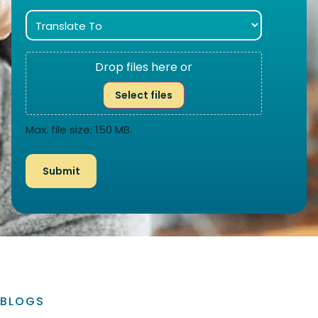
Drop files here or
Select files
Max. file size: 150 MB.
BLOGS