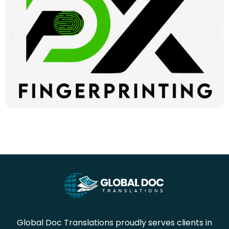
Global Doc Translations proudly serves clients in