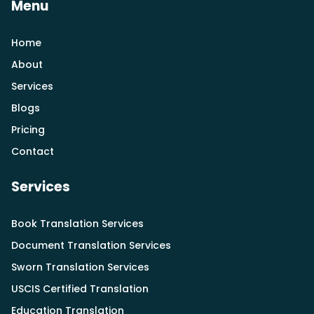
Menu
Home
About
Services
Blogs
Pricing
Contact
Services
Book Translation Services
Document Translation Services
Sworn Translation Services
USCIS Certified Translation
Education Translation