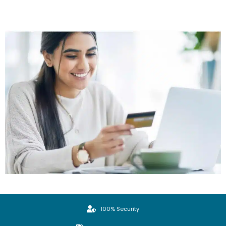
100% Security