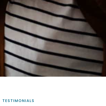
TESTIMONIALS