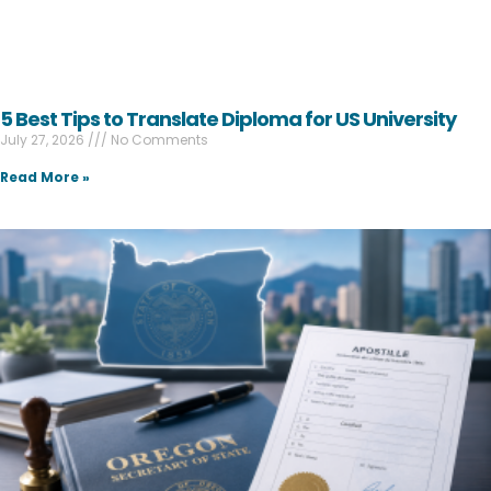
5 Best Tips to Translate Diploma for US University
July 27, 2026
No Comments
Read More »