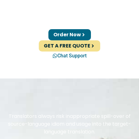
Order Now
GET A FREE QUOTE
Chat Support
Translators always risk inappropriate spill-over of
source-language idiom and usage into the target-
language translation.