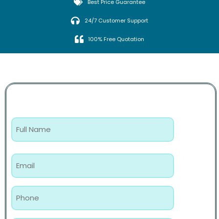
Best Price Guarantee
24/7 Customer Support
100% Free Quotation