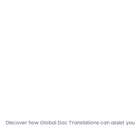
Discover how Global Doc Translations can assist you