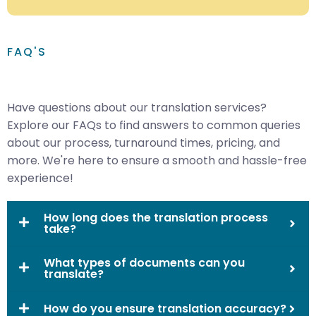
FAQ'S
Have questions about our translation services?
Explore our FAQs to find answers to common queries
about our process, turnaround times, pricing, and
more. We're here to ensure a smooth and hassle-free
experience!
How long does the translation process
take?
What types of documents can you
translate?
How do you ensure translation accuracy?