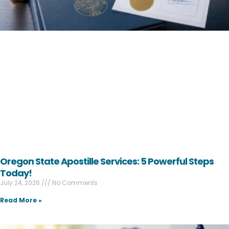
Oregon State Apostille Services: 5 Powerful Steps
Today!
July 24, 2026
No Comments
Read More »