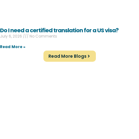
Do I need a certified translation for a US visa?
July 6, 2026
No Comments
Read More »
Read More Blogs