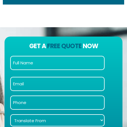
GET A
FREE QUOTE
NOW