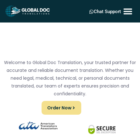
Chat Support
Welcome to Global Doc Translation, your trusted partner for
accurate and reliable document translation. Whether you
need legal, medical, technical, or personal documents
translated, our team of experts ensures precision and
confidentiality.
Order Now