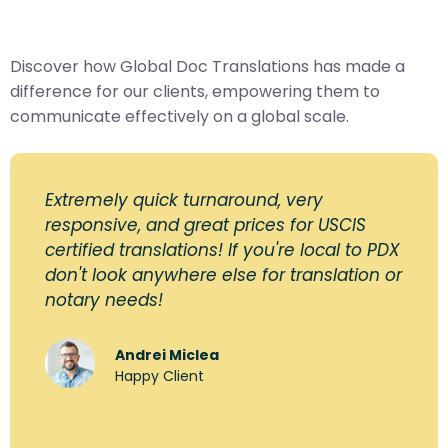
Discover how Global Doc Translations has made a
difference for our clients, empowering them to
communicate effectively on a global scale.
Extremely quick turnaround, very
responsive, and great prices for USCIS
certified translations! If you're local to PDX
don't look anywhere else for translation or
notary needs!
Andrei Miclea
Happy Client