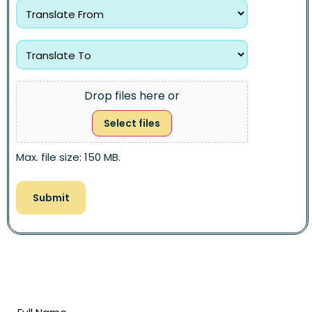
Drop files here or
Select files
Max. file size: 150 MB.