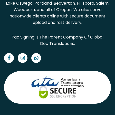
Lake Oswego, Portland, Beaverton, Hillsboro, Salem,
Woodburn, and all of Oregon. We also serve
nationwide clients online with secure document
upload and fast delivery.
Pac Signing Is The Parent Company Of Global
Doc Translations.