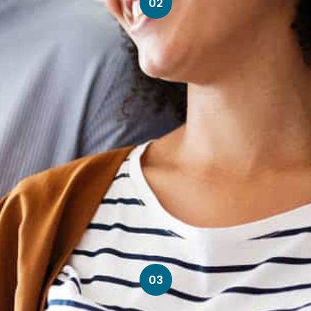
02
03