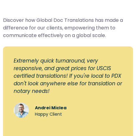
Discover how Global Doc Translations has made a
difference for our clients, empowering them to
communicate effectively on a global scale.
Extremely quick turnaround, very
responsive, and great prices for USCIS
certified translations! If you're local to PDX
don't look anywhere else for translation or
notary needs!
Andrei Miclea
Happy Client