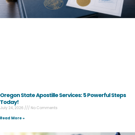
Oregon State Apostille Services: 5 Powerful Steps
Today!
July 24, 2026
No Comments
Read More »