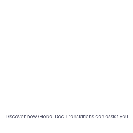
Discover how Global Doc Translations can assist you