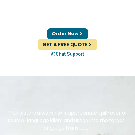
Order Now
GET A FREE QUOTE
Chat Support
Translators always risk inappropriate spill-over of
source-language idiom and usage into the target-
language translation.