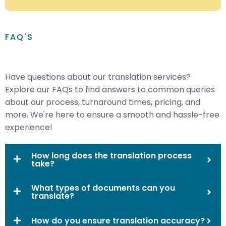
FAQ'S
Have questions about our translation services?
Explore our FAQs to find answers to common queries
about our process, turnaround times, pricing, and
more. We're here to ensure a smooth and hassle-free
experience!
How long does the translation process
take?
What types of documents can you
translate?
How do you ensure translation accuracy?