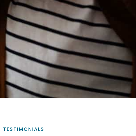
TESTIMONIALS