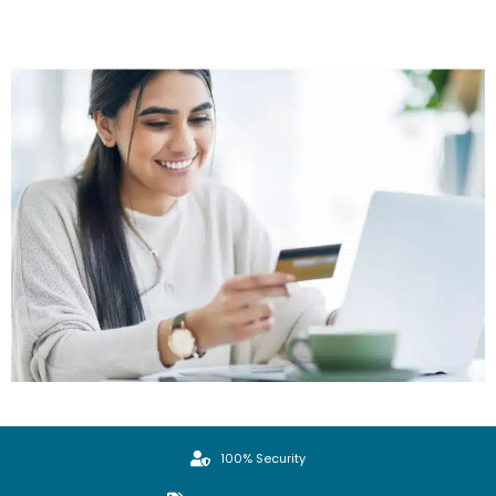
100% Security