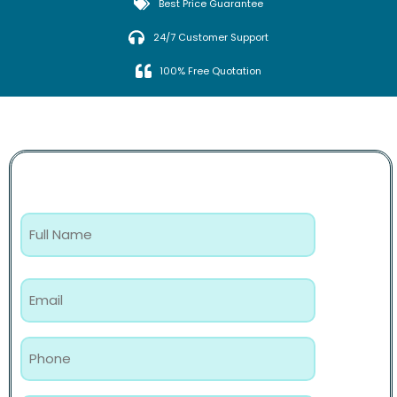
Best Price Guarantee
24/7 Customer Support
100% Free Quotation