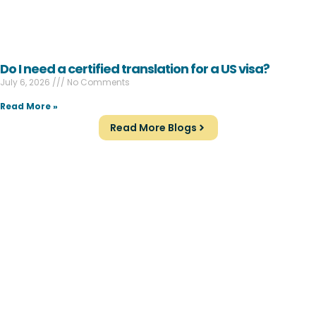
Do I need a certified translation for a US visa?
July 6, 2026
No Comments
Read More »
Read More Blogs