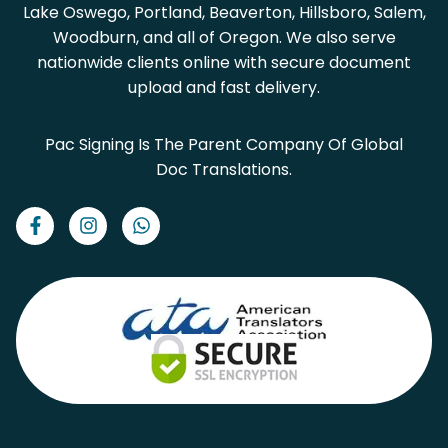
Lake Oswego, Portland, Beaverton, Hillsboro, Salem,
Woodburn, and all of Oregon. We also serve
nationwide clients online with secure document
upload and fast delivery.
Pac Signing Is The Parent Company Of Global
Doc Translations.