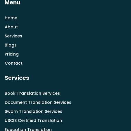
Menu
Home
About
Services
Blogs
Pricing
Contact
Services
Book Translation Services
Document Translation Services
Sworn Translation Services
USCIS Certified Translation
Education Translation