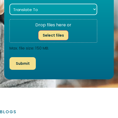
Drop files here or
Select files
Max. file size: 150 MB.
BLOGS