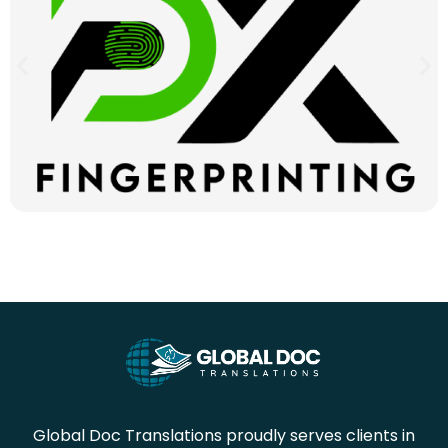
Global Doc Translations proudly serves clients in