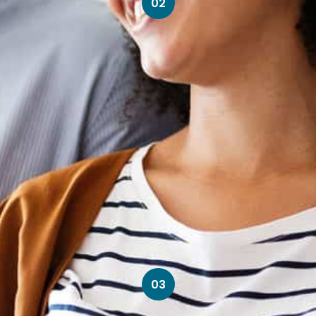
02
03