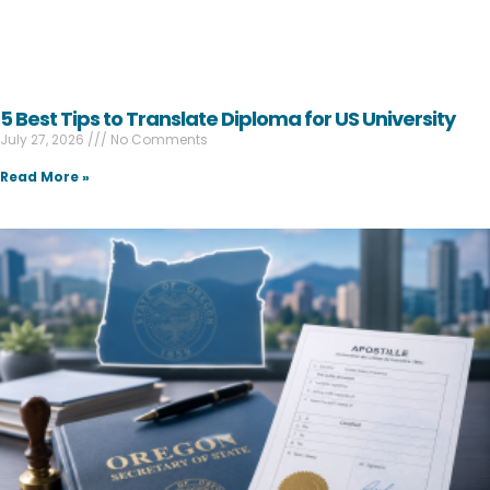
5 Best Tips to Translate Diploma for US University
July 27, 2026
No Comments
Read More »