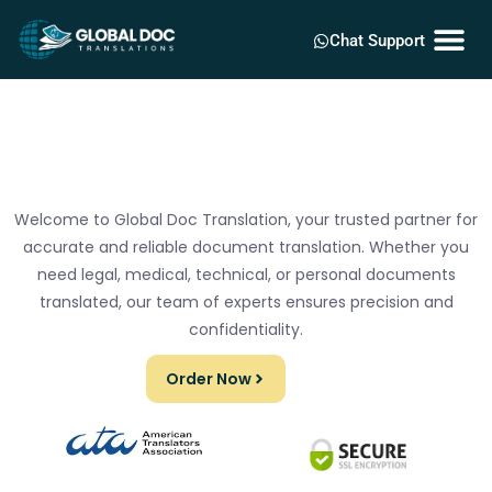
Chat Support
Welcome to Global Doc Translation, your trusted partner for
accurate and reliable document translation. Whether you
need legal, medical, technical, or personal documents
translated, our team of experts ensures precision and
confidentiality.
Order Now