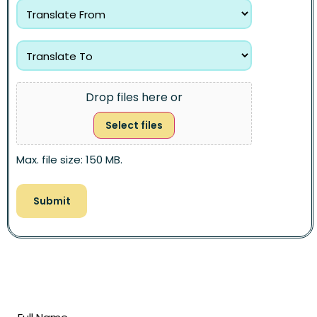
Drop files here or
Select files
Max. file size: 150 MB.