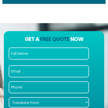
GET A
FREE QUOTE
NOW