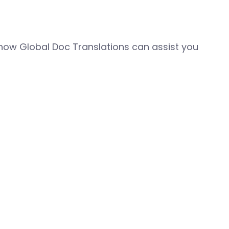
how Global Doc Translations can assist you