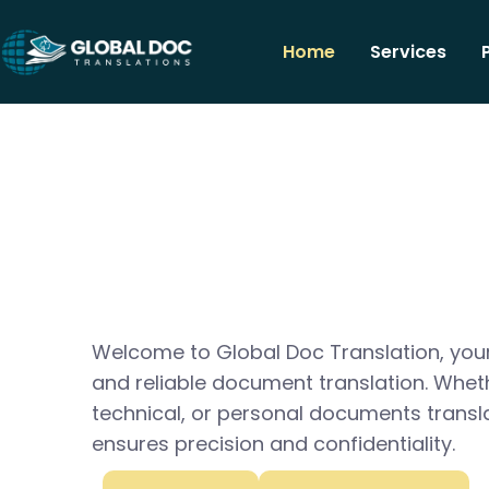
Home
Services
Welcome to Global Doc Translation, your
and reliable document translation. Whet
technical, or personal documents transl
ensures precision and confidentiality.