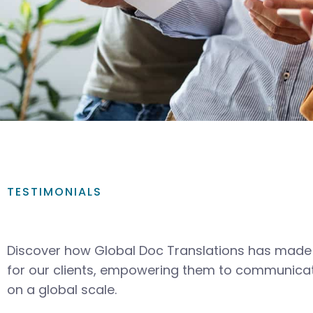
TESTIMONIALS
Discover how Global Doc Translations has made 
for our clients, empowering them to communicat
on a global scale.