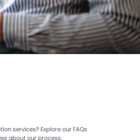
tion services? Explore our FAQs
es about our process,