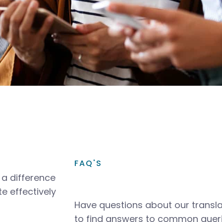
FAQ'S
a difference
e effectively
Have questions about our transla
to find answers to common queri