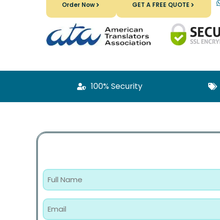
Order Now
GET A FREE QUOTE
100% Security