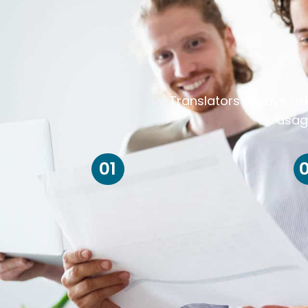
Translators always ris
usag
01