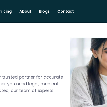
Pricing
About
Blogs
Contact
 trusted partner for accurate
her you need legal, medical,
ated, our team of experts