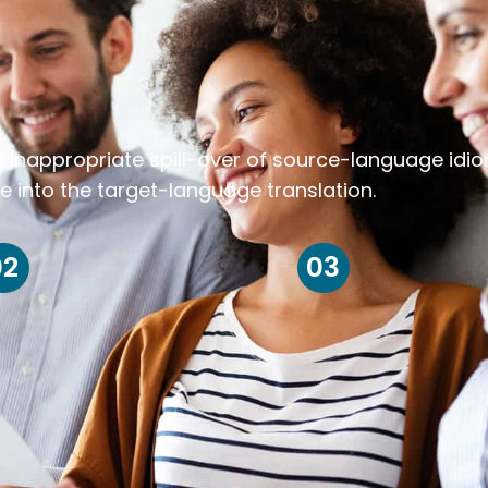
k inappropriate spill-over of source-language idi
e into the target-language translation.
02
03