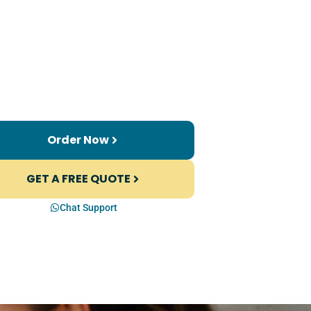
Order Now
GET A FREE QUOTE
Chat Support