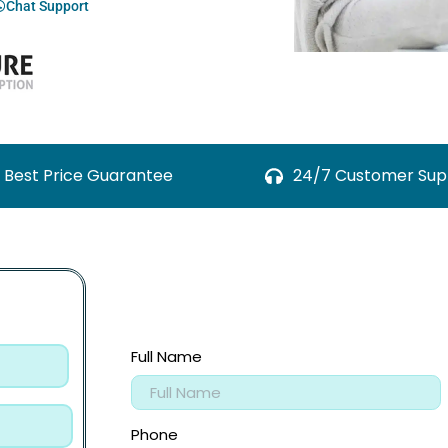
Chat Support
Best Price Guarantee
24/7 Customer Sup