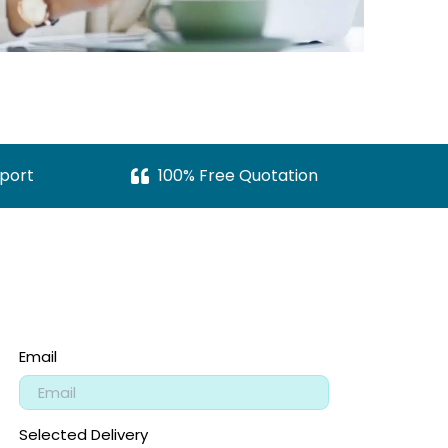
port
100% Free Quotation