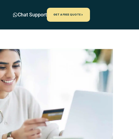
Chat Support
GET A FREE QUOTE