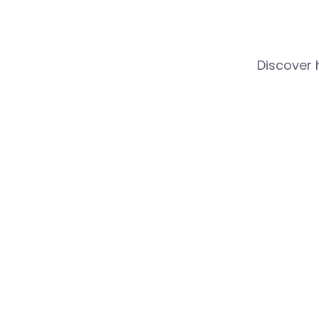
Discover 