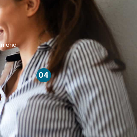
om and
04