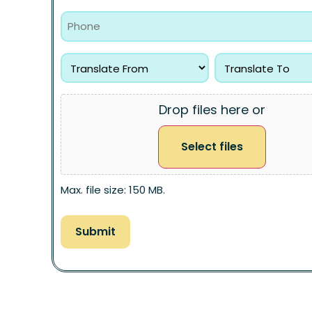
Drop files here or
Select files
Max. file size: 150 MB.