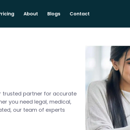
Pricing
About
Blogs
Contact
 trusted partner for accurate
her you need legal, medical,
ated, our team of experts