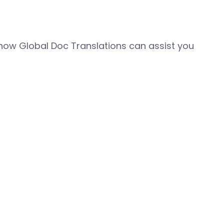
how Global Doc Translations can assist you