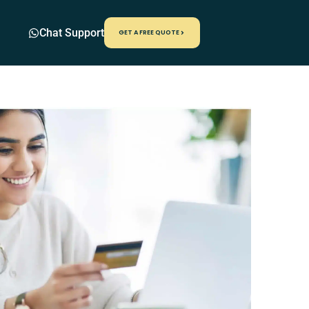
Chat Support
GET A FREE QUOTE