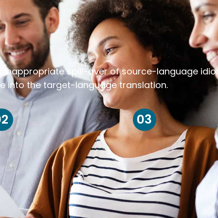
k inappropriate spill-over of source-language idi
e into the target-language translation.
02
03