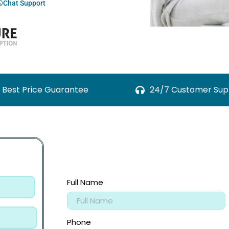
Chat Support
Best Price Guarantee
24/7 Customer Sup