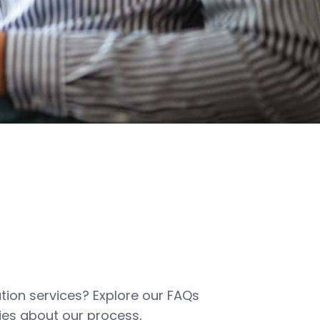
tion services? Explore our FAQs
es about our process,