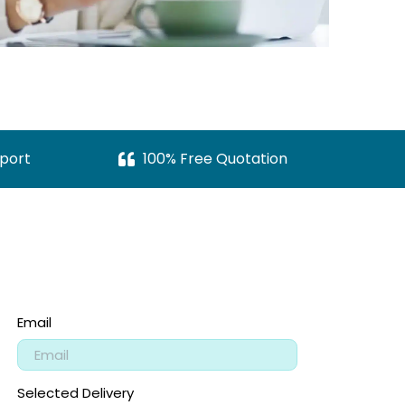
port
100% Free Quotation