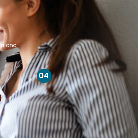
om and
04