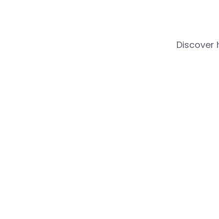
Discover 