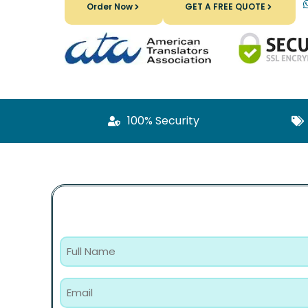
Order Now
GET A FREE QUOTE
100% Security