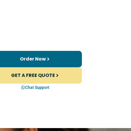
Order Now
GET A FREE QUOTE
Chat Support