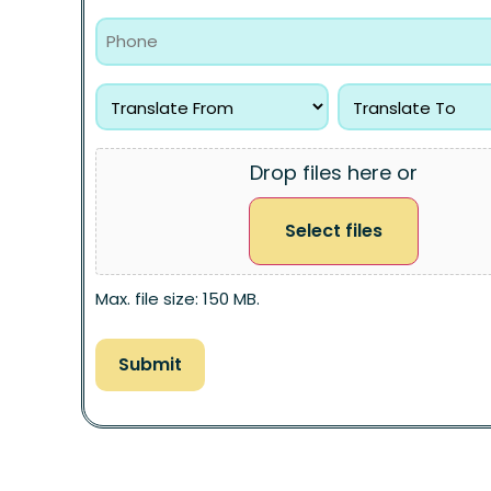
Drop files here or
Select files
Max. file size: 150 MB.