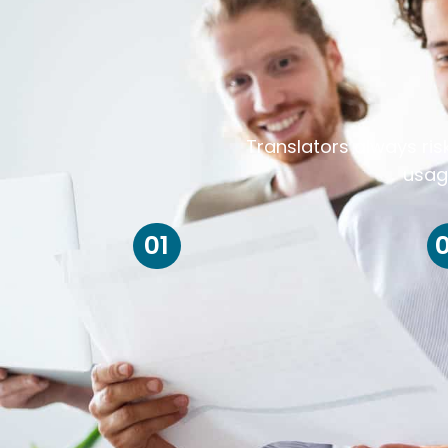
Translators always ris
usag
01