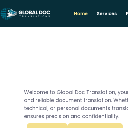
Home
Services
Welcome to Global Doc Translation, your
and reliable document translation. Whet
technical, or personal documents transl
ensures precision and confidentiality.