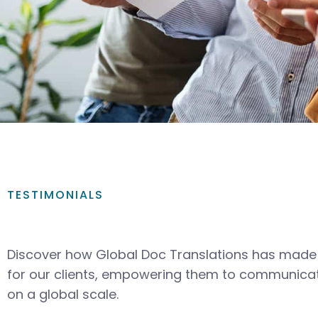
TESTIMONIALS
Discover how Global Doc Translations has made 
for our clients, empowering them to communicat
on a global scale.