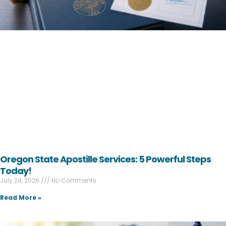
Oregon State Apostille Services: 5 Powerful Steps
Today!
July 24, 2026
No Comments
Read More »