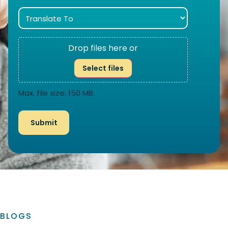
Drop files here or
Select files
Max. file size: 150 MB.
BLOGS