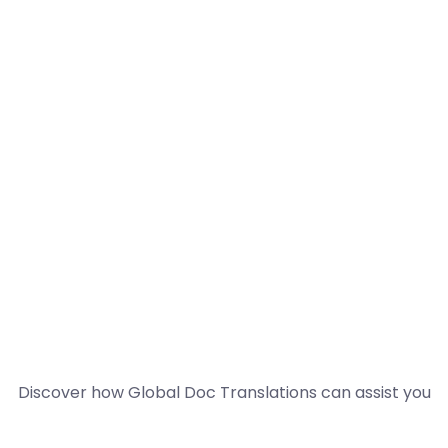
Discover how Global Doc Translations can assist you