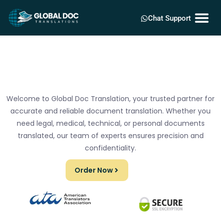
Chat Support
Welcome to Global Doc Translation, your trusted partner for
accurate and reliable document translation. Whether you
need legal, medical, technical, or personal documents
translated, our team of experts ensures precision and
confidentiality.
Order Now