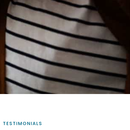
TESTIMONIALS