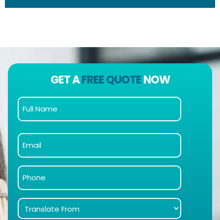
GET A
FREE QUOTE
NOW