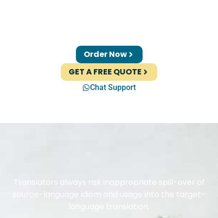
Order Now
GET A FREE QUOTE
Chat Support
Translators always risk inappropriate spill-over of
source-language idiom and usage into the target-
language translation.