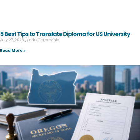
5 Best Tips to Translate Diploma for US University
July 27, 2026
No Comments
Read More »