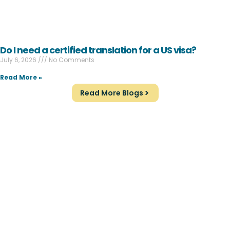
Do I need a certified translation for a US visa?
July 6, 2026
No Comments
Read More »
Read More Blogs