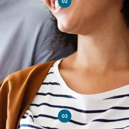
02
03