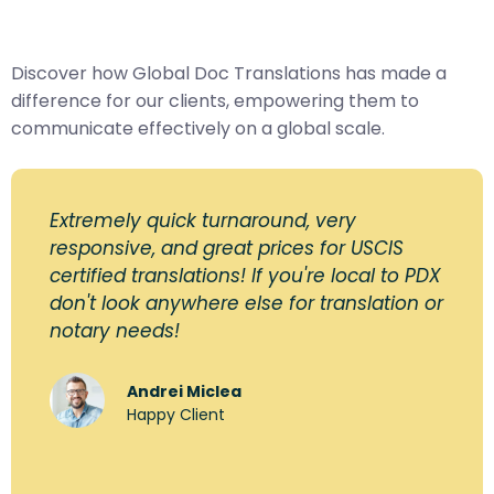
Discover how Global Doc Translations has made a
difference for our clients, empowering them to
communicate effectively on a global scale.
Extremely quick turnaround, very
responsive, and great prices for USCIS
certified translations! If you're local to PDX
don't look anywhere else for translation or
notary needs!
Andrei Miclea
Happy Client