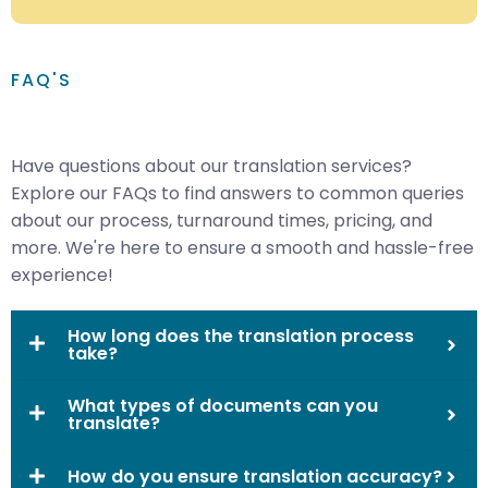
FAQ'S
Have questions about our translation services?
Explore our FAQs to find answers to common queries
about our process, turnaround times, pricing, and
more. We're here to ensure a smooth and hassle-free
experience!
How long does the translation process
take?
What types of documents can you
translate?
How do you ensure translation accuracy?