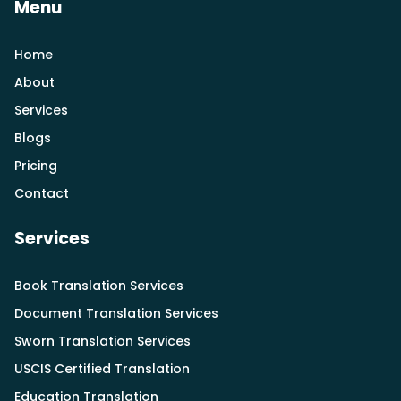
Menu
Home
About
Services
Blogs
Pricing
Contact
Services
Book Translation Services
Document Translation Services
Sworn Translation Services
USCIS Certified Translation
Education Translation