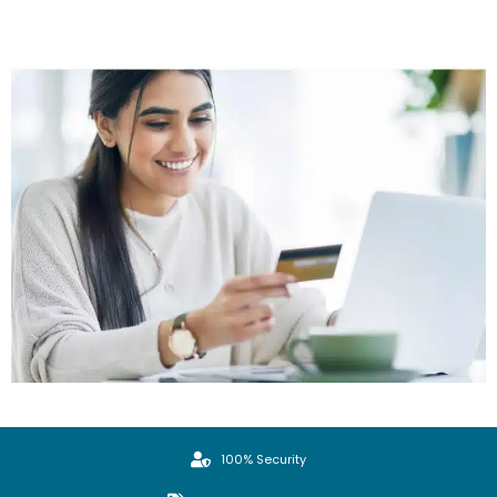
100% Security