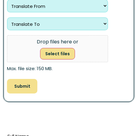
Drop files here or
Select files
Max. file size: 150 MB.