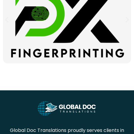
Global Doc Translations proudly serves clients in