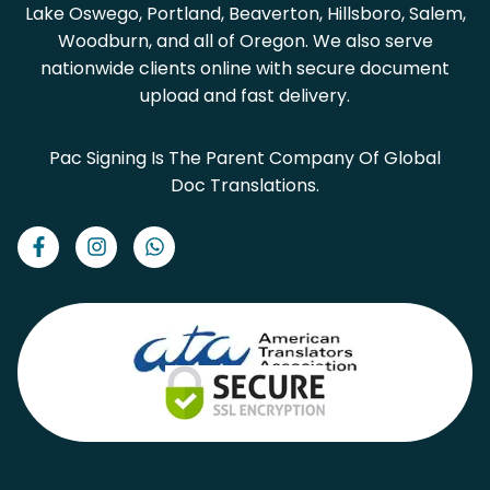
Lake Oswego, Portland, Beaverton, Hillsboro, Salem,
Woodburn, and all of Oregon. We also serve
nationwide clients online with secure document
upload and fast delivery.
Pac Signing Is The Parent Company Of Global
Doc Translations.