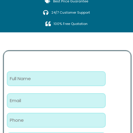
Best Price Guarantee
24/7 Customer Support
100% Free Quotation