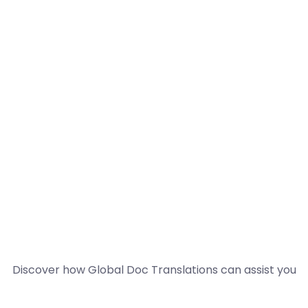
Discover how Global Doc Translations can assist you