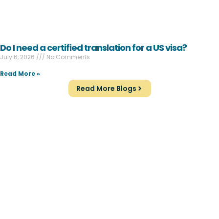
Do I need a certified translation for a US visa?
July 6, 2026
No Comments
Read More »
Read More Blogs