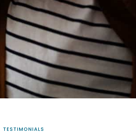
TESTIMONIALS