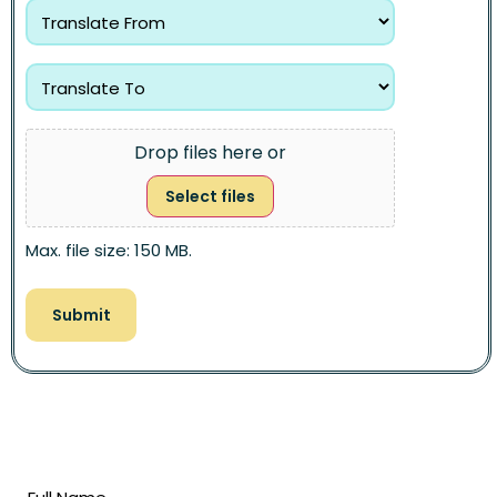
Drop files here or
Select files
Max. file size: 150 MB.