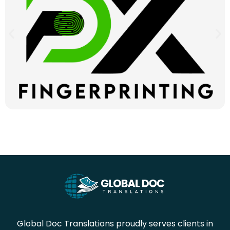
Global Doc Translations proudly serves clients in