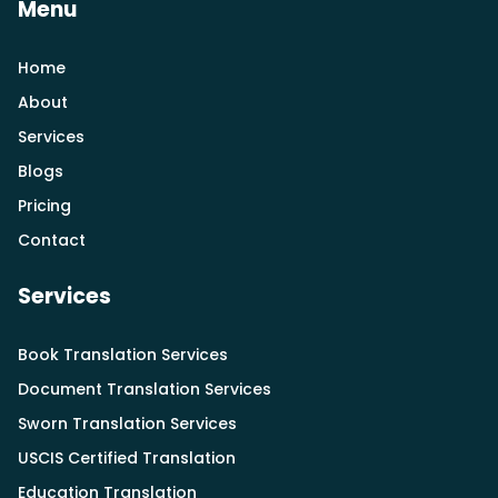
Menu
Home
About
Services
Blogs
Pricing
Contact
Services
Book Translation Services
Document Translation Services
Sworn Translation Services
USCIS Certified Translation
Education Translation