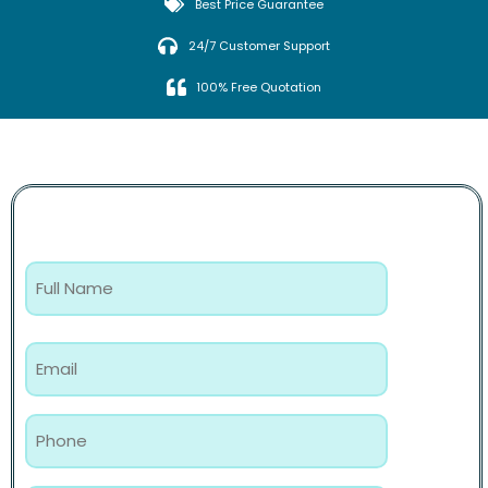
Best Price Guarantee
24/7 Customer Support
100% Free Quotation