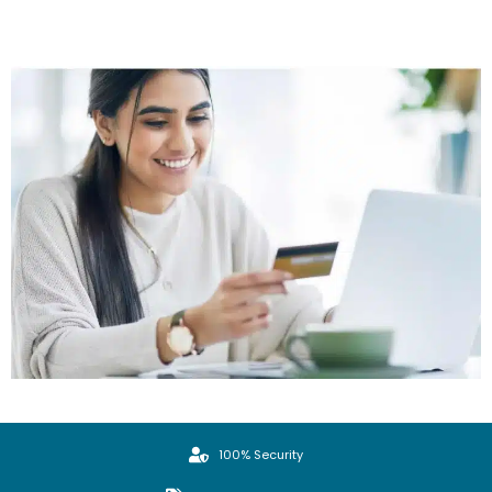
100% Security