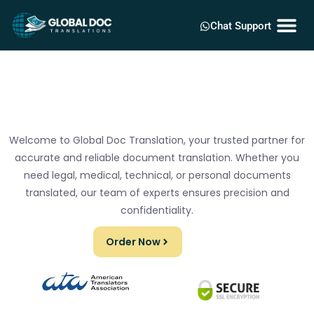
Chat Support
Welcome to Global Doc Translation, your trusted partner for
accurate and reliable document translation. Whether you
need legal, medical, technical, or personal documents
translated, our team of experts ensures precision and
confidentiality.
Order Now