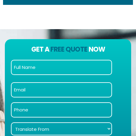
GET A
FREE QUOTE
NOW