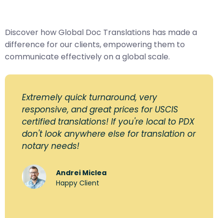
Discover how Global Doc Translations has made a
difference for our clients, empowering them to
communicate effectively on a global scale.
Extremely quick turnaround, very
responsive, and great prices for USCIS
certified translations! If you're local to PDX
don't look anywhere else for translation or
notary needs!
Andrei Miclea
Happy Client