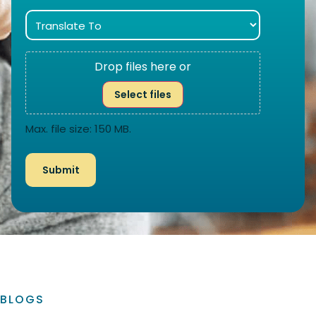
Drop files here or
Select files
Max. file size: 150 MB.
BLOGS