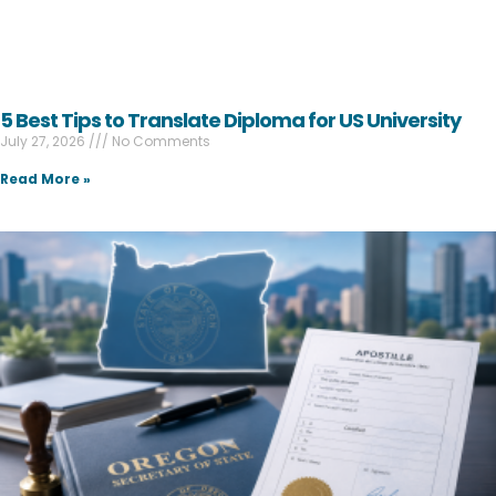
5 Best Tips to Translate Diploma for US University
July 27, 2026
No Comments
Read More »