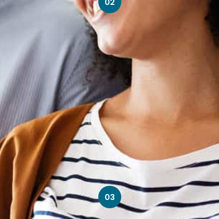
02
03