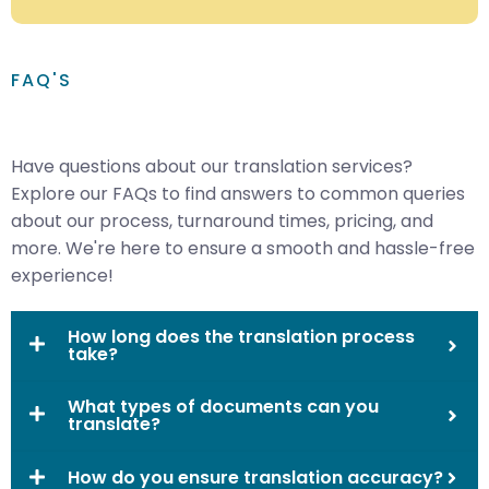
FAQ'S
Have questions about our translation services?
Explore our FAQs to find answers to common queries
about our process, turnaround times, pricing, and
more. We're here to ensure a smooth and hassle-free
experience!
How long does the translation process
take?
What types of documents can you
translate?
How do you ensure translation accuracy?