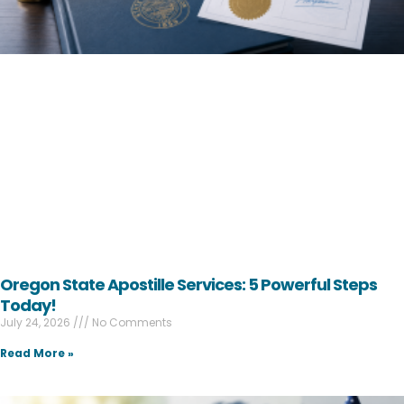
Oregon State Apostille Services: 5 Powerful Steps
Today!
July 24, 2026
No Comments
Read More »