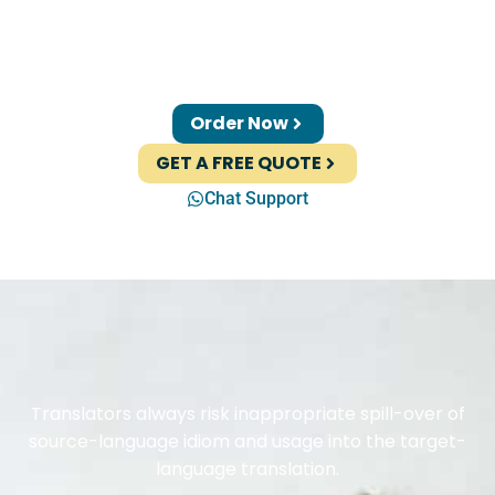
Order Now
GET A FREE QUOTE
Chat Support
Translators always risk inappropriate spill-over of
source-language idiom and usage into the target-
language translation.