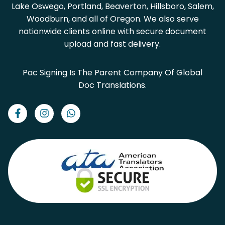
Lake Oswego, Portland, Beaverton, Hillsboro, Salem,
Woodburn, and all of Oregon. We also serve
nationwide clients online with secure document
upload and fast delivery.
Pac Signing Is The Parent Company Of Global
Doc Translations.