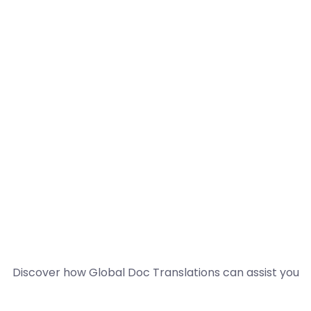
Discover how Global Doc Translations can assist you