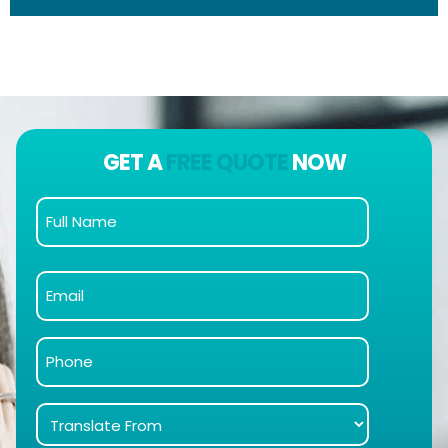
GET A
FREE QUOTE
NOW