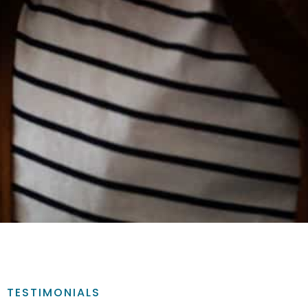
TESTIMONIALS