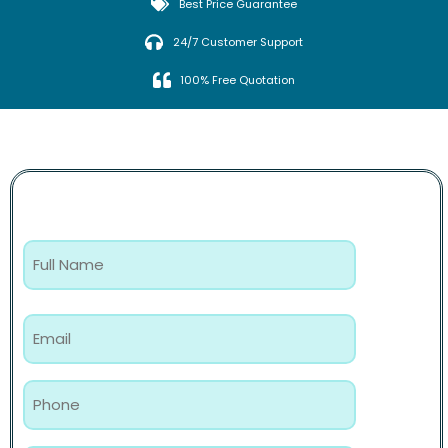
Best Price Guarantee
24/7 Customer Support
100% Free Quotation