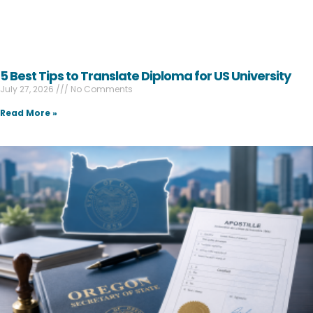
5 Best Tips to Translate Diploma for US University
July 27, 2026
No Comments
Read More »