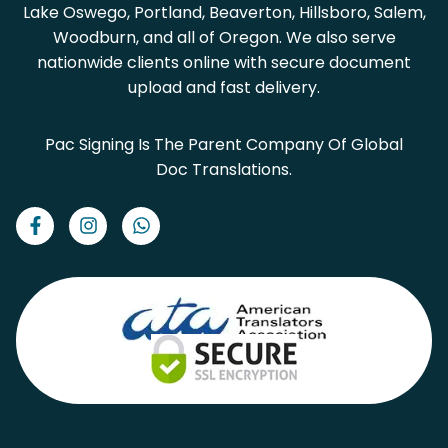
Lake Oswego, Portland, Beaverton, Hillsboro, Salem,
Woodburn, and all of Oregon. We also serve
nationwide clients online with secure document
upload and fast delivery.
Pac Signing Is The Parent Company Of Global
Doc Translations.