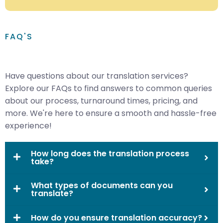
FAQ'S
Have questions about our translation services?
Explore our FAQs to find answers to common queries
about our process, turnaround times, pricing, and
more. We're here to ensure a smooth and hassle-free
experience!
How long does the translation process
take?
What types of documents can you
translate?
How do you ensure translation accuracy?