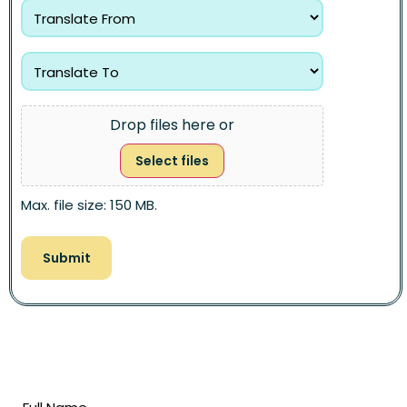
Drop files here or
Select files
Max. file size: 150 MB.