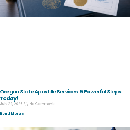
Oregon State Apostille Services: 5 Powerful Steps
Today!
July 24, 2026
No Comments
Read More »