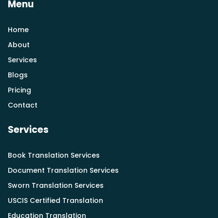
Menu
Home
About
Services
Blogs
Pricing
Contact
Services
Book Translation Services
Document Translation Services
Sworn Translation Services
USCIS Certified Translation
Education Translation