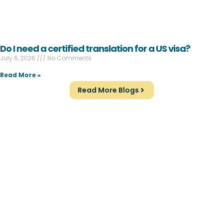
Do I need a certified translation for a US visa?
July 6, 2026
No Comments
Read More »
Read More Blogs