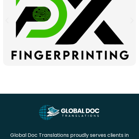
Global Doc Translations proudly serves clients in