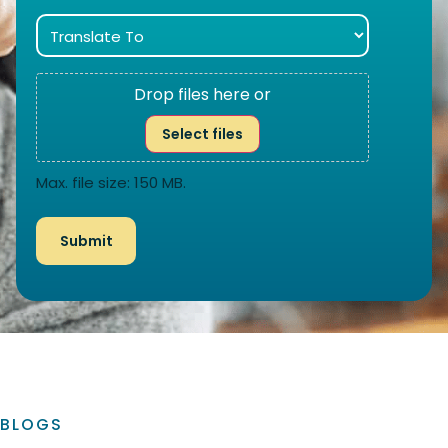
Drop files here or
Select files
Max. file size: 150 MB.
BLOGS