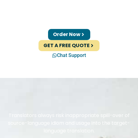
Order Now
GET A FREE QUOTE
Chat Support
Translators always risk inappropriate spill-over of
source-language idiom and usage into the target-
language translation.