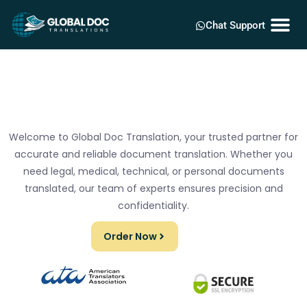
Chat Support
Welcome to Global Doc Translation, your trusted partner for
accurate and reliable document translation. Whether you
need legal, medical, technical, or personal documents
translated, our team of experts ensures precision and
confidentiality.
Order Now