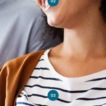
02
03