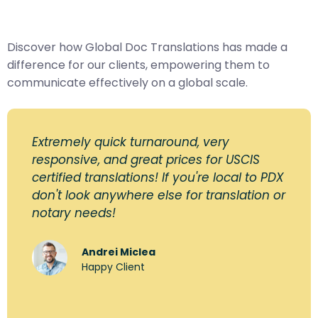
Discover how Global Doc Translations has made a
difference for our clients, empowering them to
communicate effectively on a global scale.
Extremely quick turnaround, very
responsive, and great prices for USCIS
certified translations! If you're local to PDX
don't look anywhere else for translation or
notary needs!
Andrei Miclea
Happy Client