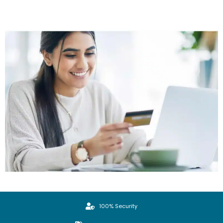
100% Security