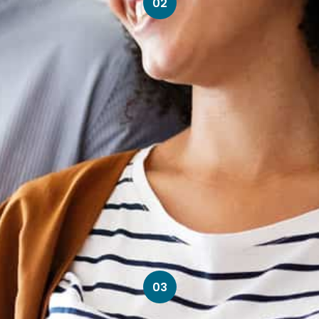
02
03