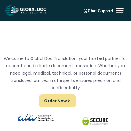
Chat Support
Welcome to Global Doc Translation, your trusted partner for
accurate and reliable document translation. Whether you
need legal, medical, technical, or personal documents
translated, our team of experts ensures precision and
confidentiality.
Order Now