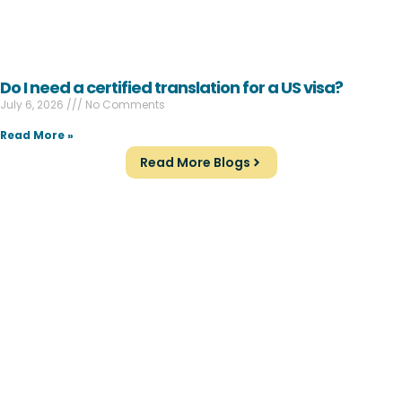
Do I need a certified translation for a US visa?
July 6, 2026
No Comments
Read More »
Read More Blogs