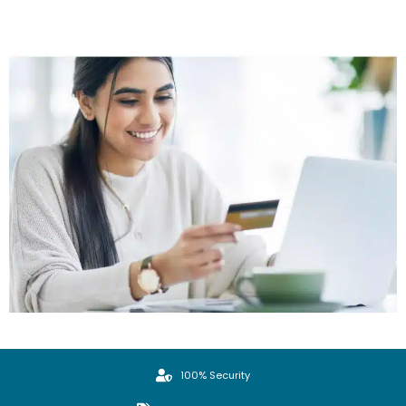
100% Security