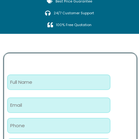
Best Price Guarantee
24/7 Customer Support
100% Free Quotation