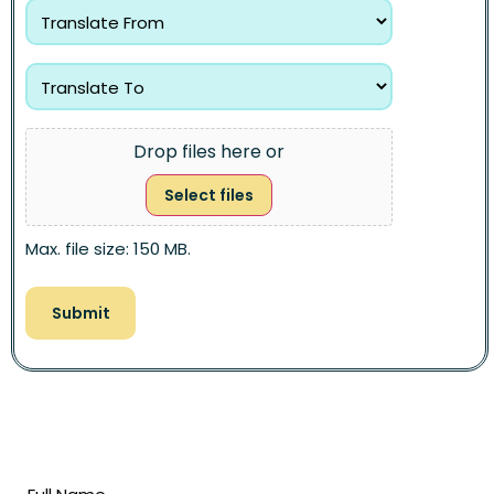
Drop files here or
Select files
Max. file size: 150 MB.