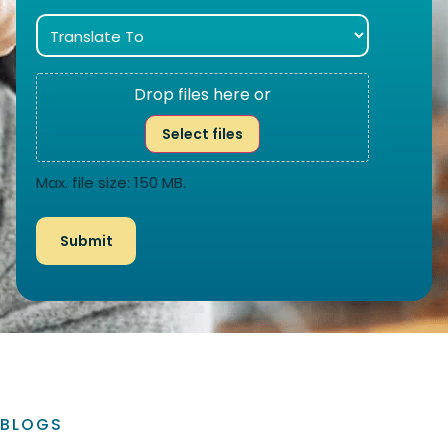
Drop files here or
Select files
Max. file size: 150 MB.
BLOGS