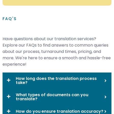
FAQ'S
Have questions about our translation services?
Explore our FAQs to find answers to common queries
about our process, turnaround times, pricing, and
more. We're here to ensure a smooth and hassle-free
experience!
How long does the translation process
take?
What types of documents can you
translate?
How do you ensure translation accuracy?