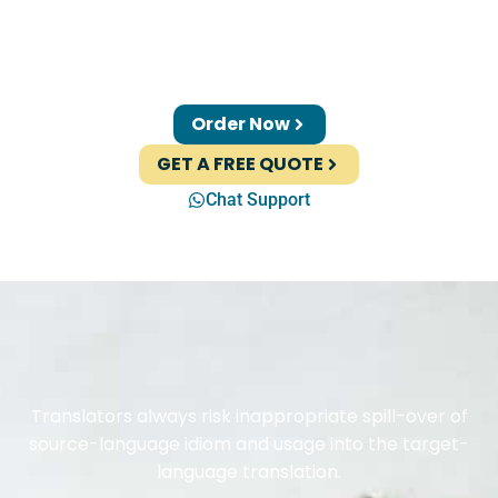
Order Now
GET A FREE QUOTE
Chat Support
Translators always risk inappropriate spill-over of
source-language idiom and usage into the target-
language translation.