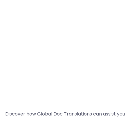
Discover how Global Doc Translations can assist you