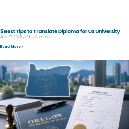
5 Best Tips to Translate Diploma for US University
July 27, 2026
No Comments
Read More »