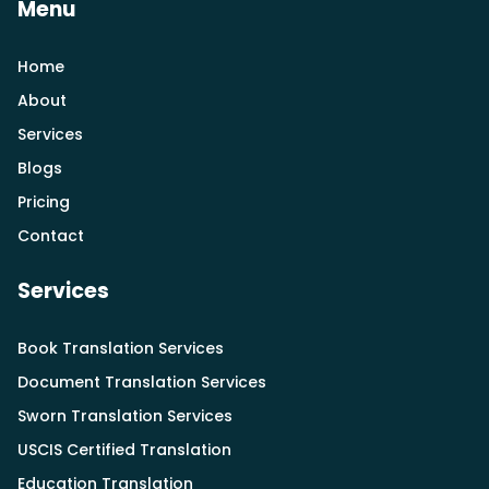
Menu
Home
About
Services
Blogs
Pricing
Contact
Services
Book Translation Services
Document Translation Services
Sworn Translation Services
USCIS Certified Translation
Education Translation