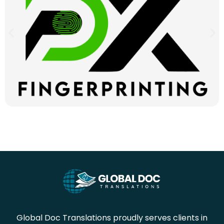
Global Doc Translations proudly serves clients in