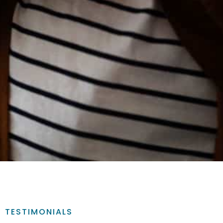
TESTIMONIALS