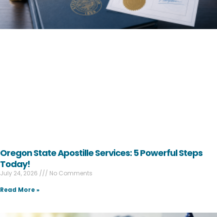
Oregon State Apostille Services: 5 Powerful Steps
Today!
July 24, 2026
No Comments
Read More »