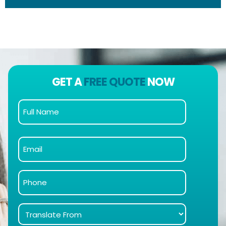
GET A
FREE QUOTE
NOW