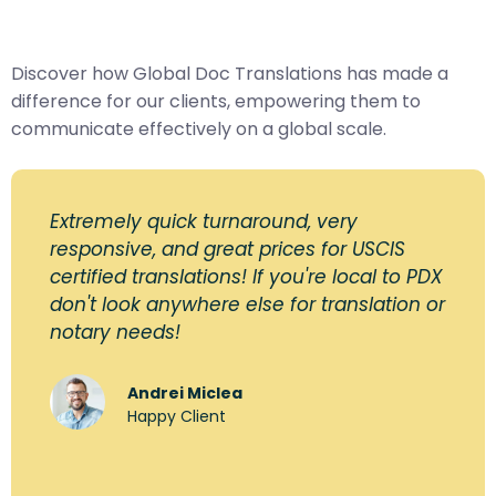
Discover how Global Doc Translations has made a
difference for our clients, empowering them to
communicate effectively on a global scale.
Extremely quick turnaround, very
responsive, and great prices for USCIS
certified translations! If you're local to PDX
don't look anywhere else for translation or
notary needs!
Andrei Miclea
Happy Client