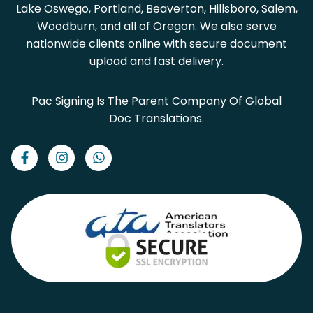
Lake Oswego, Portland, Beaverton, Hillsboro, Salem,
Woodburn, and all of Oregon. We also serve
nationwide clients online with secure document
upload and fast delivery.
Pac Signing Is The Parent Company Of Global
Doc Translations.