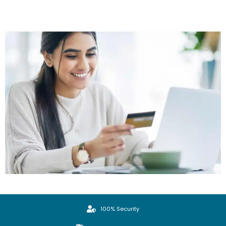
100% Security