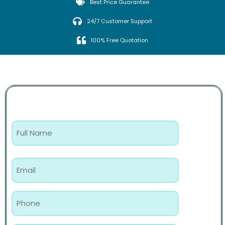
Best Price Guarantee
24/7 Customer Support
100% Free Quotation