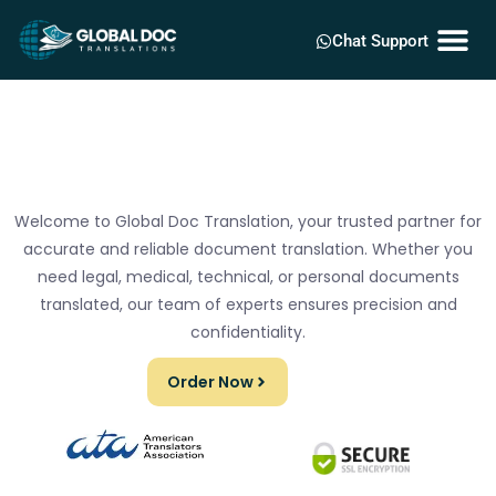
Chat Support
Welcome to Global Doc Translation, your trusted partner for
accurate and reliable document translation. Whether you
need legal, medical, technical, or personal documents
translated, our team of experts ensures precision and
confidentiality.
Order Now