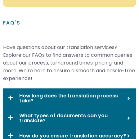
FAQ'S
Have questions about our translation services?
Explore our FAQs to find answers to common queries
about our process, turnaround times, pricing, and
more. We're here to ensure a smooth and hassle-free
experience!
How long does the translation process
take?
What types of documents can you
translate?
How do you ensure translation accuracy?