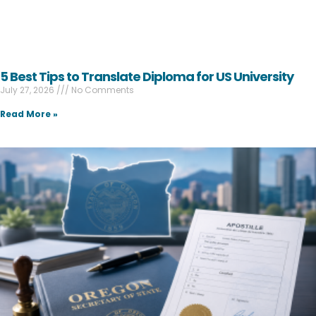
5 Best Tips to Translate Diploma for US University
July 27, 2026
No Comments
Read More »