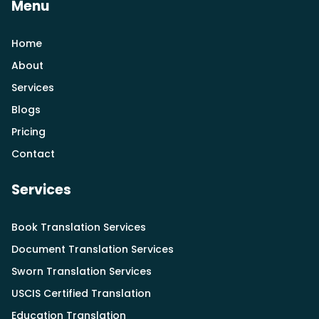
Menu
Home
About
Services
Blogs
Pricing
Contact
Services
Book Translation Services
Document Translation Services
Sworn Translation Services
USCIS Certified Translation
Education Translation