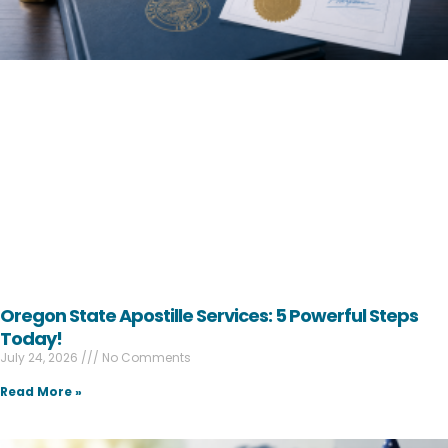
Oregon State Apostille Services: 5 Powerful Steps
Today!
July 24, 2026
No Comments
Read More »