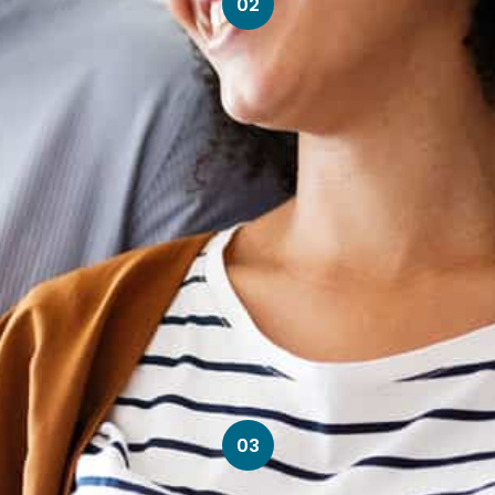
02
03