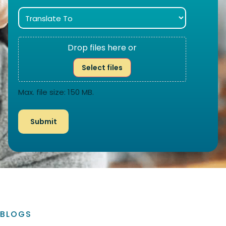
Drop files here or
Select files
Max. file size: 150 MB.
BLOGS