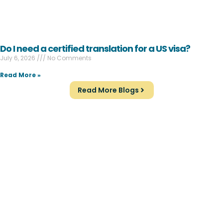
Do I need a certified translation for a US visa?
July 6, 2026
No Comments
Read More »
Read More Blogs