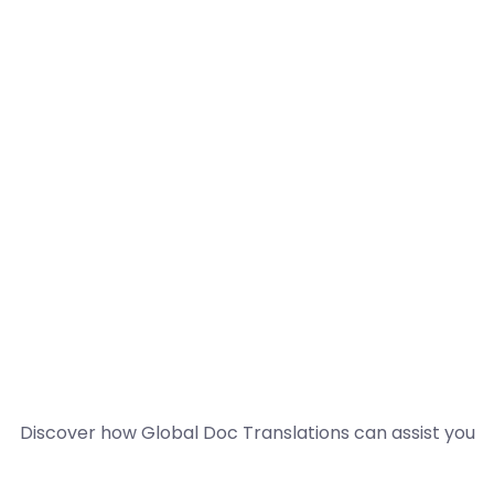
Discover how Global Doc Translations can assist you