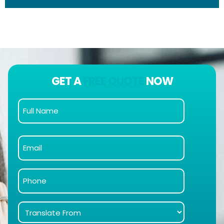
GET A
FREE QUOTE
NOW