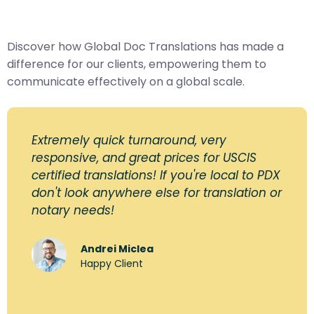
Discover how Global Doc Translations has made a
difference for our clients, empowering them to
communicate effectively on a global scale.
Extremely quick turnaround, very
responsive, and great prices for USCIS
certified translations! If you're local to PDX
don't look anywhere else for translation or
notary needs!
Andrei Miclea
Happy Client