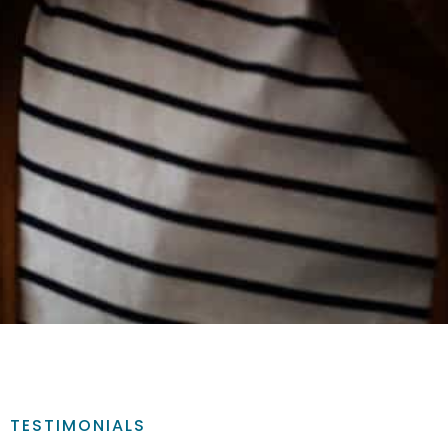
TESTIMONIALS