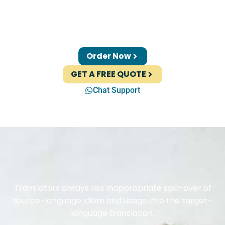
Order Now
GET A FREE QUOTE
Chat Support
Translators always risk inappropriate spill-over of
source-language idiom and usage into the target-
language translation.