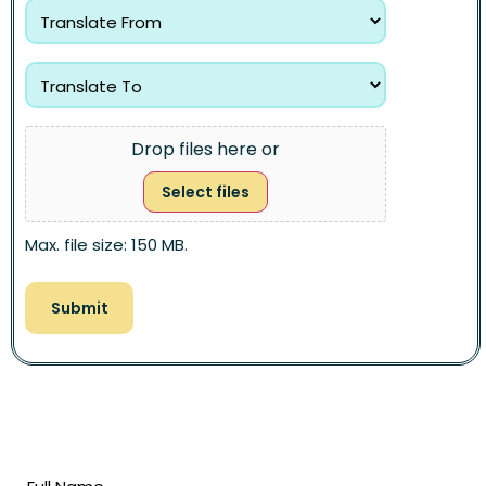
Drop files here or
Select files
Max. file size: 150 MB.