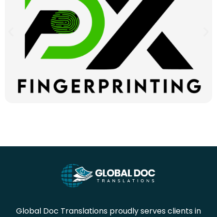
Global Doc Translations proudly serves clients in