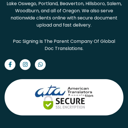
Lake Oswego, Portland, Beaverton, Hillsboro, Salem,
Woodburn, and all of Oregon. We also serve
nationwide clients online with secure document
upload and fast delivery.
Pac Signing Is The Parent Company Of Global
Doc Translations.