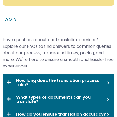
FAQ'S
Have questions about our translation services?
Explore our FAQs to find answers to common queries
about our process, turnaround times, pricing, and
more. We're here to ensure a smooth and hassle-free
experience!
How long does the translation process
take?
What types of documents can you
translate?
How do you ensure translation accuracy?