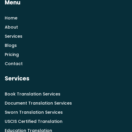
Menu
Home
About
Services
Blogs
Pricing
Contact
Services
Book Translation Services
Document Translation Services
Sworn Translation Services
USCIS Certified Translation
Education Translation