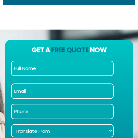
GET A
FREE QUOTE
NOW