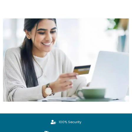
100% Security