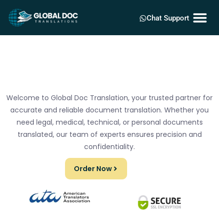
Chat Support
Welcome to Global Doc Translation, your trusted partner for
accurate and reliable document translation. Whether you
need legal, medical, technical, or personal documents
translated, our team of experts ensures precision and
confidentiality.
Order Now