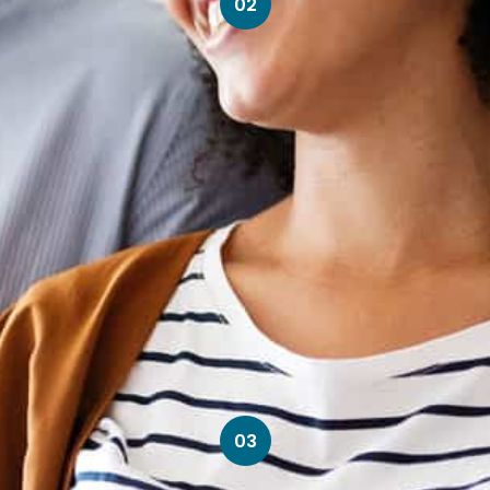
02
03