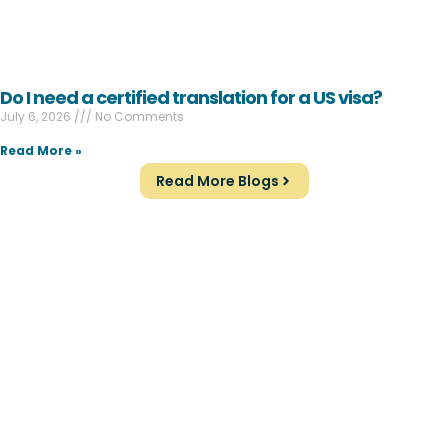
Do I need a certified translation for a US visa?
July 6, 2026
No Comments
Read More »
Read More Blogs