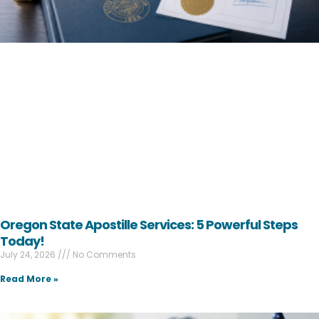
Oregon State Apostille Services: 5 Powerful Steps
Today!
July 24, 2026
No Comments
Read More »