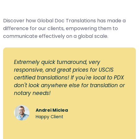
Discover how Global Doc Translations has made a
difference for our clients, empowering them to
communicate effectively on a global scale.
Extremely quick turnaround, very
responsive, and great prices for USCIS
certified translations! If you're local to PDX
don't look anywhere else for translation or
notary needs!
Andrei Miclea
Happy Client