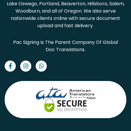
Lake Oswego, Portland, Beaverton, Hillsboro, Salem,
Woodburn, and all of Oregon. We also serve
nationwide clients online with secure document
upload and fast delivery.
Pac Signing Is The Parent Company Of Global
Doc Translations.