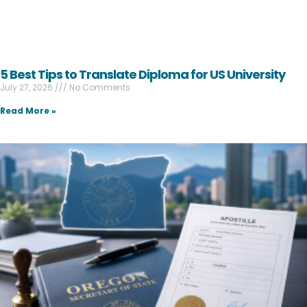
5 Best Tips to Translate Diploma for US University
July 27, 2026
No Comments
Read More »