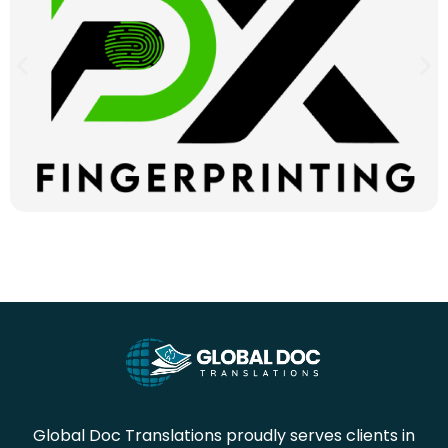
Global Doc Translations proudly serves clients in