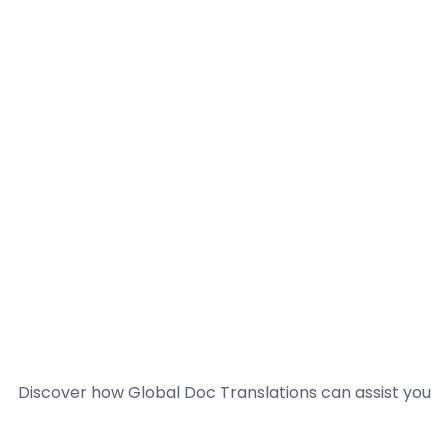
Discover how Global Doc Translations can assist you