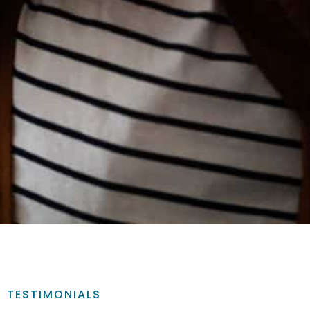
TESTIMONIALS