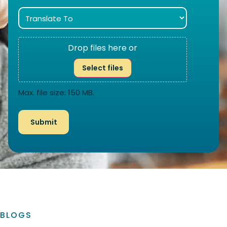
Drop files here or
Select files
Max. file size: 150 MB.
BLOGS