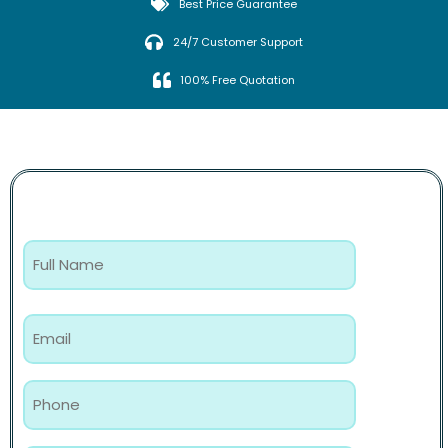
Best Price Guarantee
24/7 Customer Support
100% Free Quotation