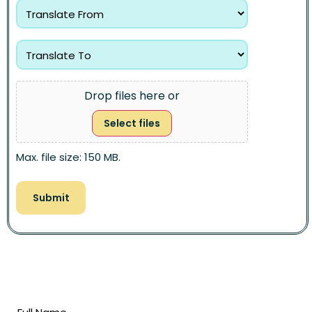
Drop files here or
Select files
Max. file size: 150 MB.