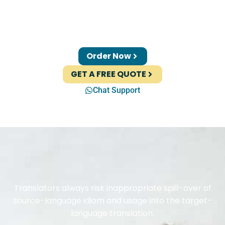
Order Now
GET A FREE QUOTE
Chat Support
Translators always risk inappropriate spill-over of
source-language idiom and usage into the target-
language translation.