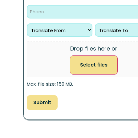
Drop files here or
Select files
Max. file size: 150 MB.