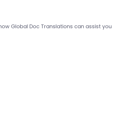
how Global Doc Translations can assist you