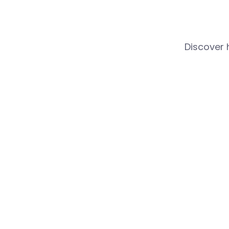
Discover 