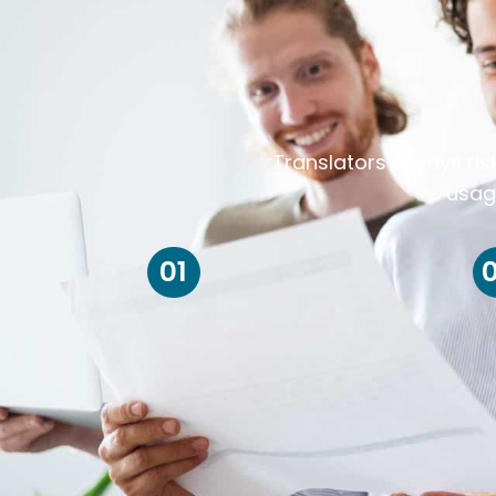
Translators always ris
usag
01