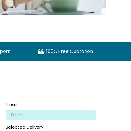
port
100% Free Quotation