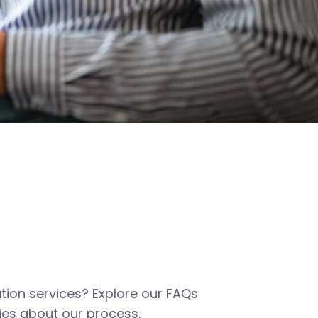
tion services? Explore our FAQs
es about our process,