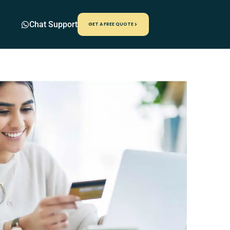
Chat Support
GET A FREE QUOTE