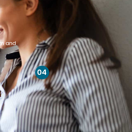
om and
04