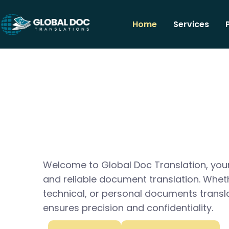
Home
Services
Welcome to Global Doc Translation, your
and reliable document translation. Whet
technical, or personal documents transl
ensures precision and confidentiality.