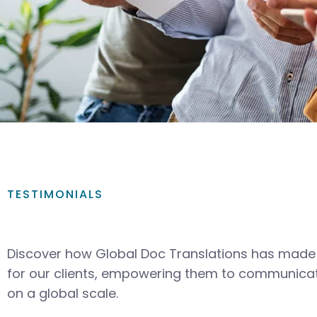
TESTIMONIALS
Discover how Global Doc Translations has made 
for our clients, empowering them to communicat
on a global scale.