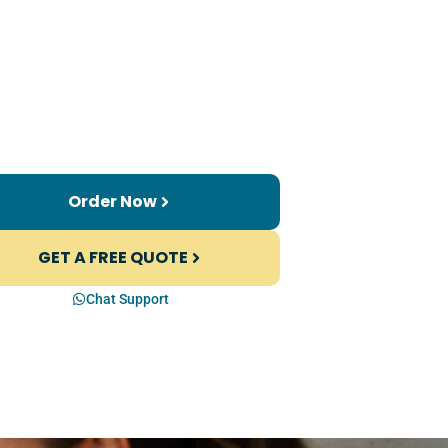
Order Now
GET A FREE QUOTE
Chat Support