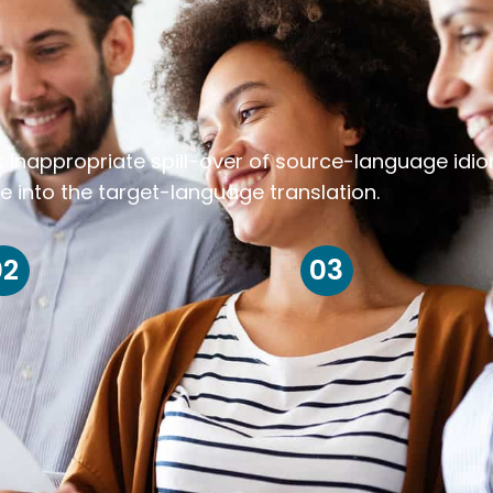
k inappropriate spill-over of source-language idi
e into the target-language translation.
02
03