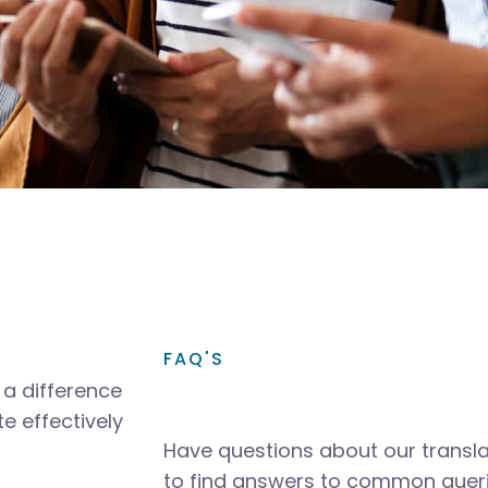
FAQ'S
a difference
e effectively
Have questions about our transla
to find answers to common queri