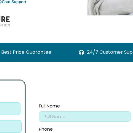
Chat Support
Best Price Guarantee
24/7 Customer Sup