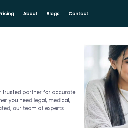
Pricing
About
Blogs
Contact
 trusted partner for accurate
her you need legal, medical,
ated, our team of experts