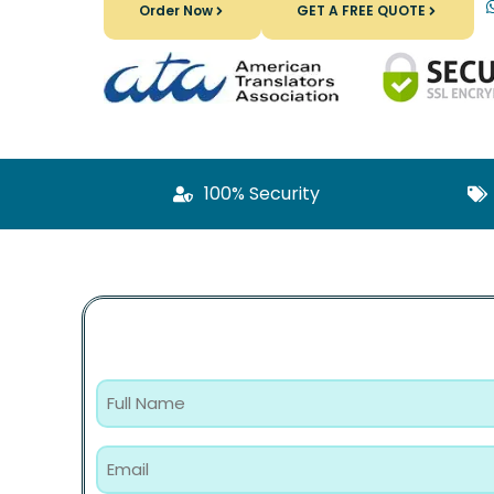
Order Now
GET A FREE QUOTE
100% Security