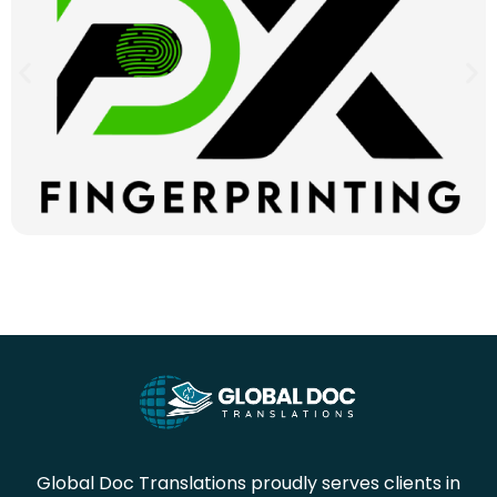
Global Doc Translations proudly serves clients in