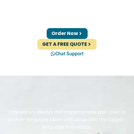
Order Now
GET A FREE QUOTE
Chat Support
Translators always risk inappropriate spill-over of
source-language idiom and usage into the target-
language translation.