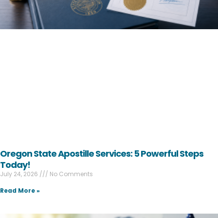
Oregon State Apostille Services: 5 Powerful Steps
Today!
July 24, 2026
No Comments
Read More »