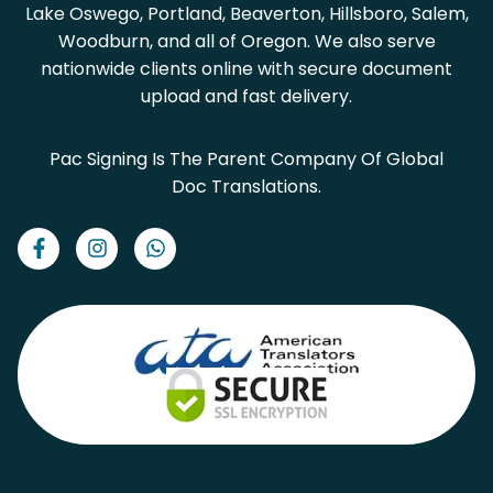
Lake Oswego, Portland, Beaverton, Hillsboro, Salem,
Woodburn, and all of Oregon. We also serve
nationwide clients online with secure document
upload and fast delivery.
Pac Signing Is The Parent Company Of Global
Doc Translations.