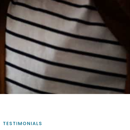
TESTIMONIALS