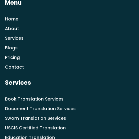
Menu
Home
About
Services
Blogs
Pricing
Contact
Services
Book Translation Services
Document Translation Services
Sworn Translation Services
USCIS Certified Translation
Education Translation