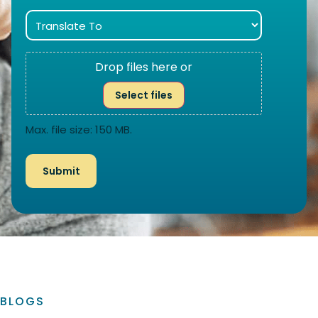
Drop files here or
Select files
Max. file size: 150 MB.
BLOGS