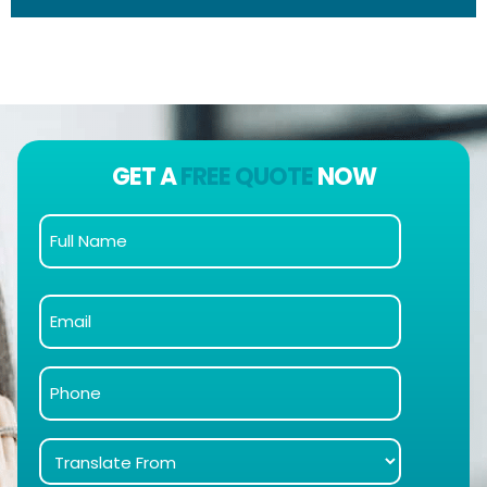
GET A
FREE QUOTE
NOW