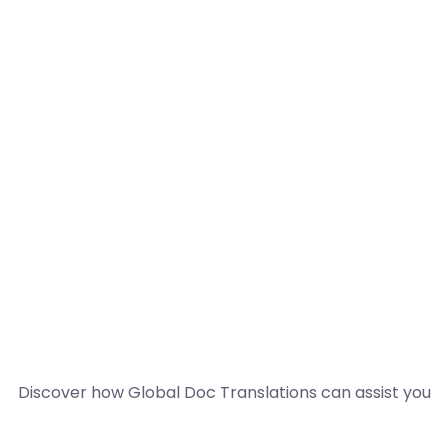
Discover how Global Doc Translations can assist you