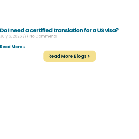
Do I need a certified translation for a US visa?
July 6, 2026
No Comments
Read More »
Read More Blogs