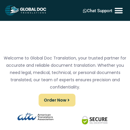
Chat Support
Welcome to Global Doc Translation, your trusted partner for
accurate and reliable document translation. Whether you
need legal, medical, technical, or personal documents
translated, our team of experts ensures precision and
confidentiality.
Order Now