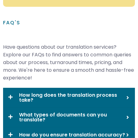
FAQ'S
Have questions about our translation services?
Explore our FAQs to find answers to common queries
about our process, turnaround times, pricing, and
more. We're here to ensure a smooth and hassle-free
experience!
How long does the translation process
take?
What types of documents can you
translate?
How do you ensure translation accuracy?