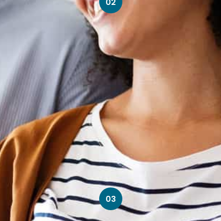
02
03