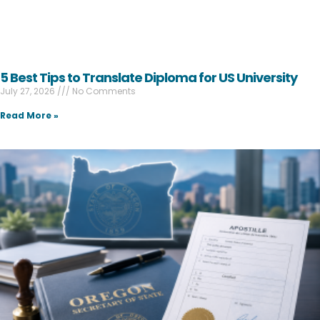
5 Best Tips to Translate Diploma for US University
July 27, 2026
No Comments
Read More »