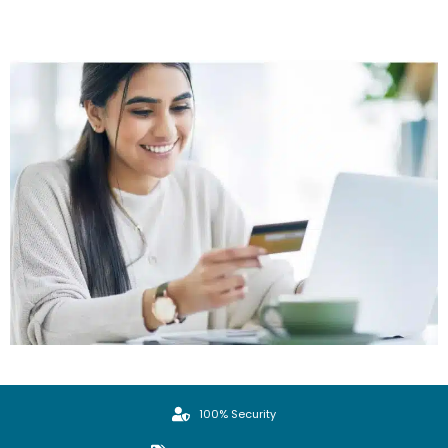
100% Security