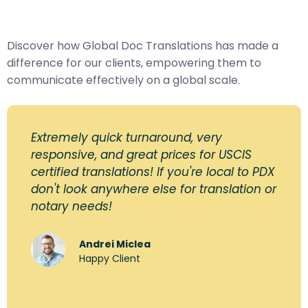
Discover how Global Doc Translations has made a
difference for our clients, empowering them to
communicate effectively on a global scale.
Extremely quick turnaround, very
responsive, and great prices for USCIS
certified translations! If you're local to PDX
don't look anywhere else for translation or
notary needs!
Andrei Miclea
Happy Client