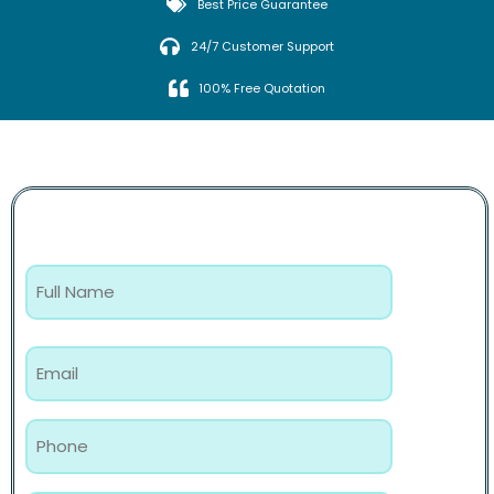
Best Price Guarantee
24/7 Customer Support
100% Free Quotation