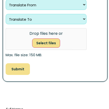
Drop files here or
Select files
Max. file size: 150 MB.