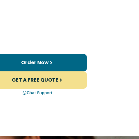
Order Now
GET A FREE QUOTE
Chat Support