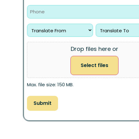
Drop files here or
Select files
Max. file size: 150 MB.