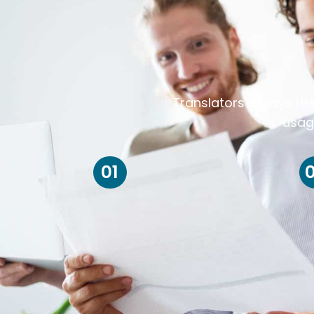
Translators always ris
usag
01