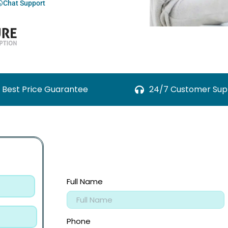
Chat Support
Best Price Guarantee
24/7 Customer Sup