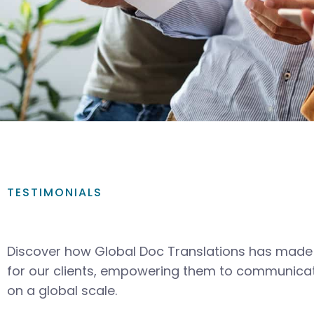
TESTIMONIALS
Discover how Global Doc Translations has made 
for our clients, empowering them to communicat
on a global scale.