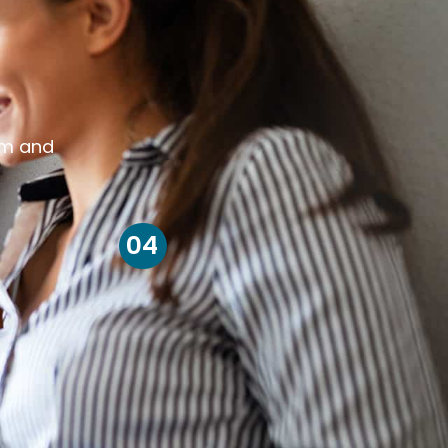
om and
04