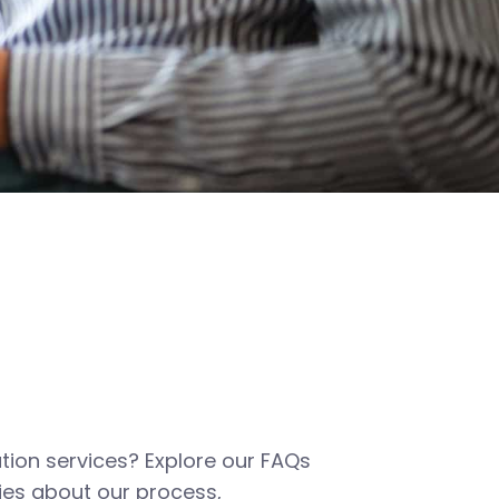
tion services? Explore our FAQs
es about our process,