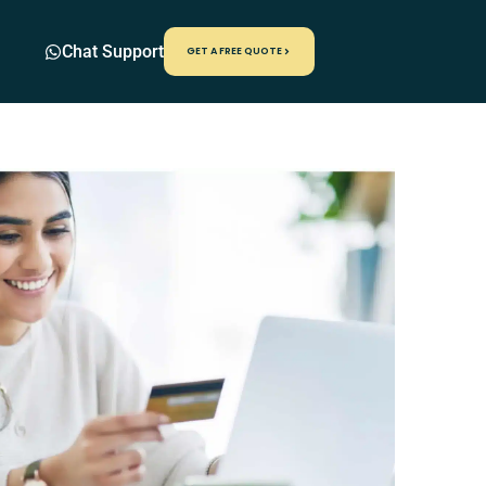
Chat Support
GET A FREE QUOTE