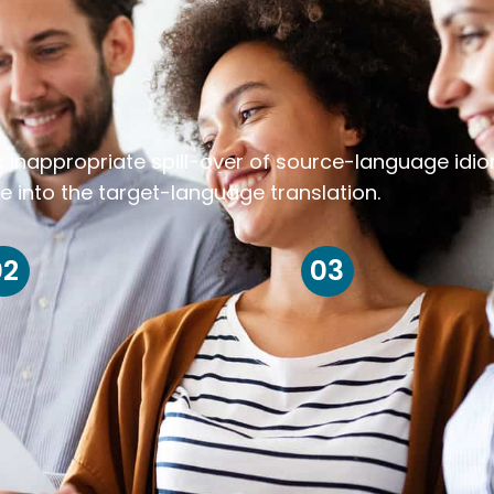
k inappropriate spill-over of source-language idi
e into the target-language translation.
02
03