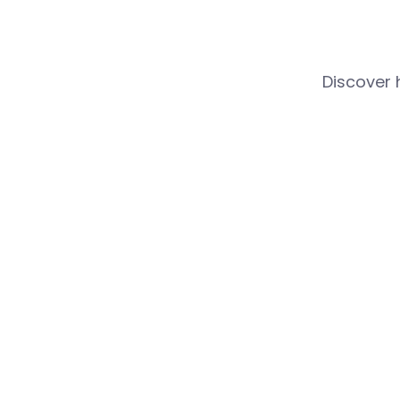
Discover 