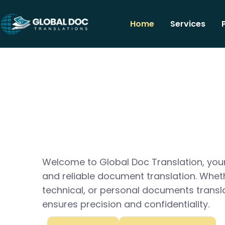
Home
Services
Welcome to Global Doc Translation, your
and reliable document translation. Whet
technical, or personal documents transl
ensures precision and confidentiality.