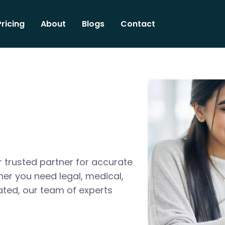
Pricing
About
Blogs
Contact
 trusted partner for accurate
her you need legal, medical,
ated, our team of experts