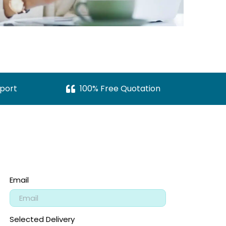
port
100% Free Quotation