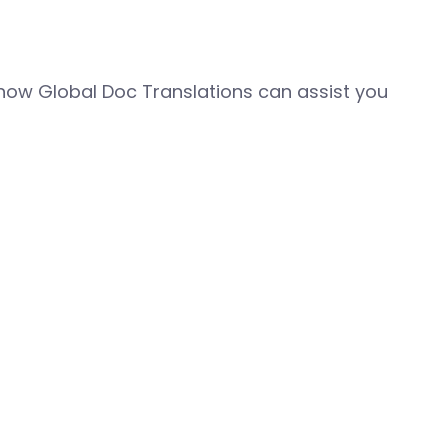
how Global Doc Translations can assist you