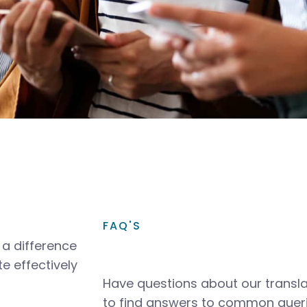
FAQ'S
a difference
e effectively
Have questions about our transla
to find answers to common queri