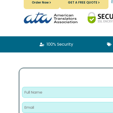
Order Now
GET A FREE QUOTE
100% Security