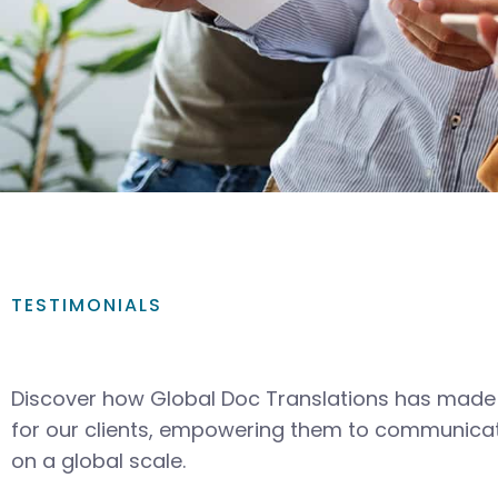
TESTIMONIALS
Discover how Global Doc Translations has made 
for our clients, empowering them to communicat
on a global scale.