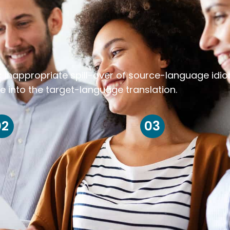
k inappropriate spill-over of source-language idi
e into the target-language translation.
02
03