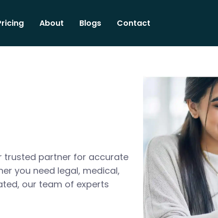
Pricing
About
Blogs
Contact
 trusted partner for accurate
her you need legal, medical,
ated, our team of experts