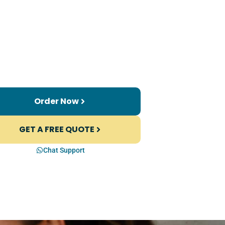
Order Now
GET A FREE QUOTE
Chat Support