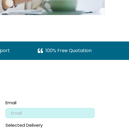
port
100% Free Quotation