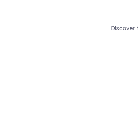
Discover 