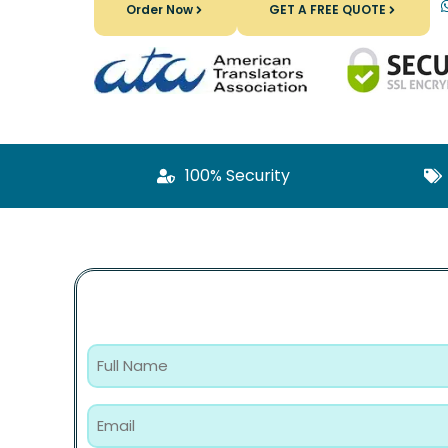
Order Now
GET A FREE QUOTE
100% Security