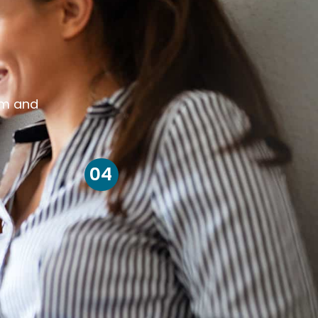
om and
04