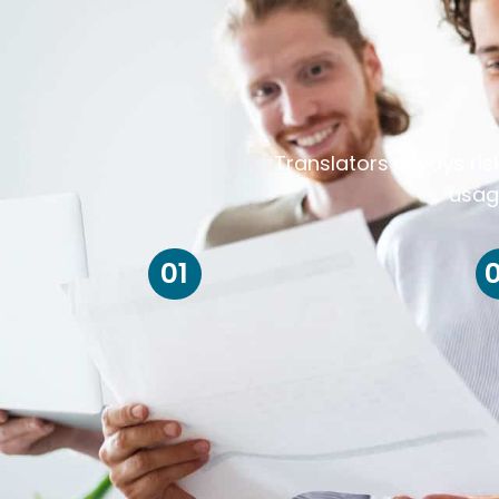
Translators always ris
usag
01