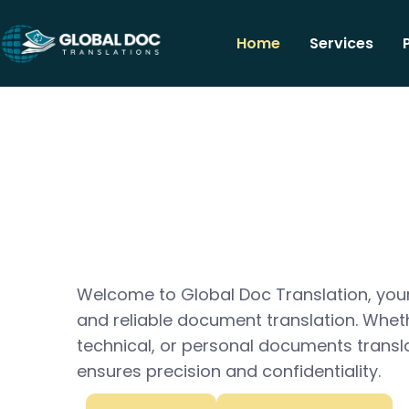
Home
Services
Welcome to Global Doc Translation, your
and reliable document translation. Whet
technical, or personal documents transl
ensures precision and confidentiality.