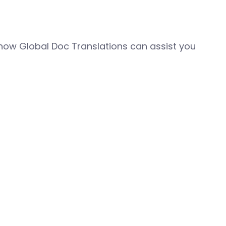
how Global Doc Translations can assist you