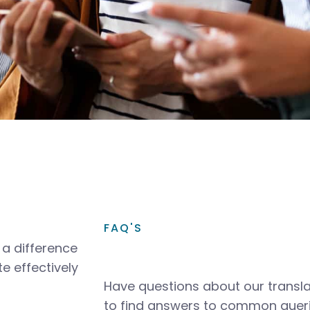
FAQ'S
a difference
e effectively
Have questions about our transla
to find answers to common queri