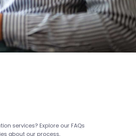
tion services? Explore our FAQs
es about our process,