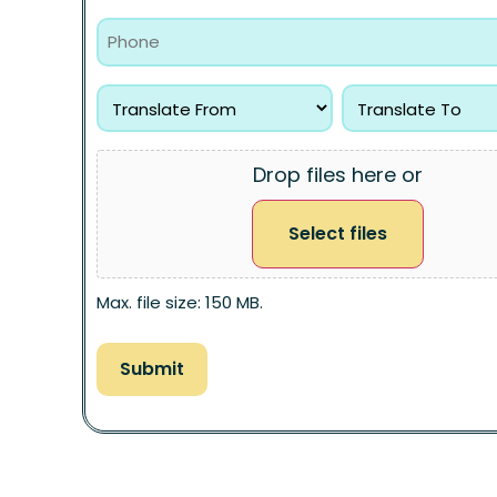
Drop files here or
Select files
Max. file size: 150 MB.