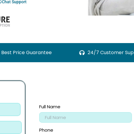
Chat Support
Best Price Guarantee
24/7 Customer Sup