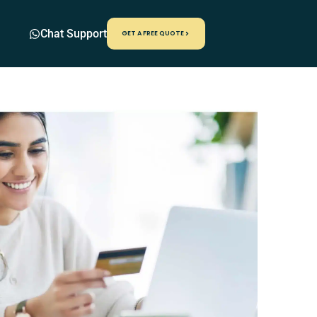
Chat Support
GET A FREE QUOTE