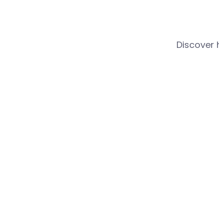
Discover 