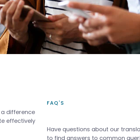
FAQ'S
a difference
e effectively
Have questions about our transla
to find answers to common queri