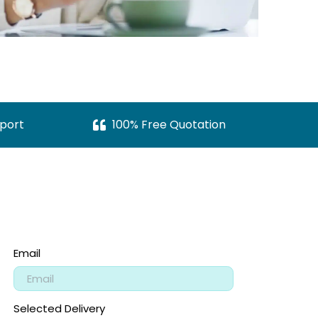
port
100% Free Quotation