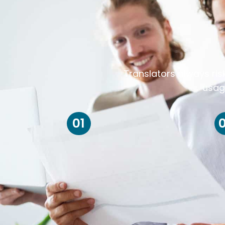
Translators always ris
usag
01