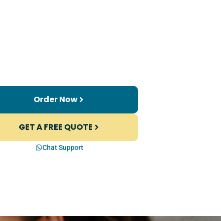
Order Now
GET A FREE QUOTE
Chat Support