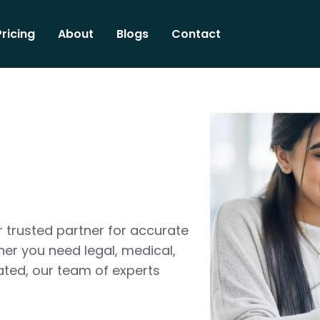
Pricing
About
Blogs
Contact
 trusted partner for accurate
her you need legal, medical,
ated, our team of experts