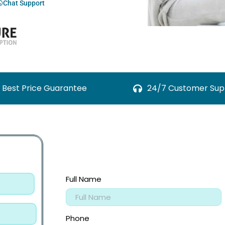
Chat Support
Best Price Guarantee
24/7 Customer Sup