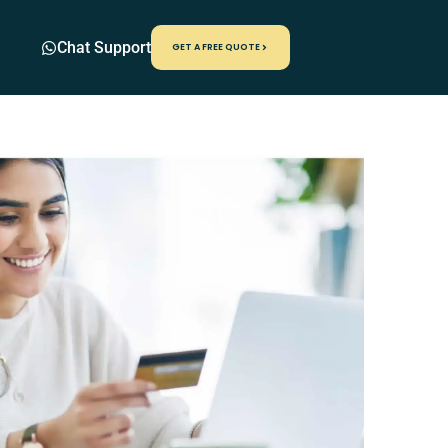
Chat Support
GET A FREE QUOTE