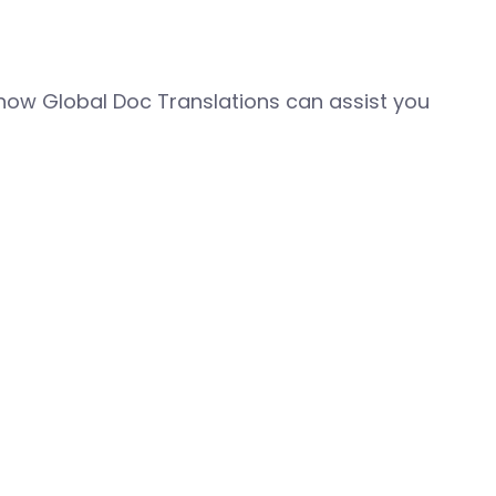
how Global Doc Translations can assist you