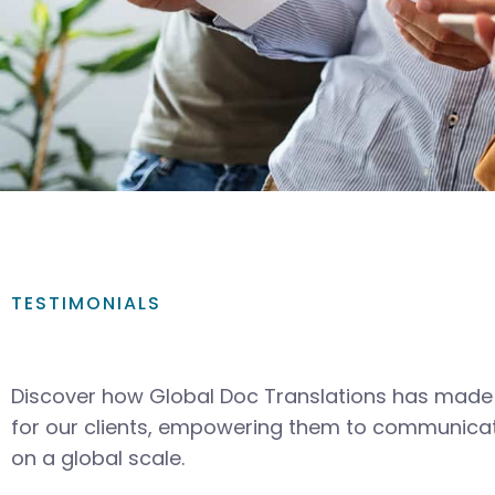
TESTIMONIALS
Discover how Global Doc Translations has made 
for our clients, empowering them to communicat
on a global scale.