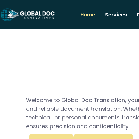
Home
Services
Welcome to Global Doc Translation, your
and reliable document translation. Whet
technical, or personal documents transl
ensures precision and confidentiality.