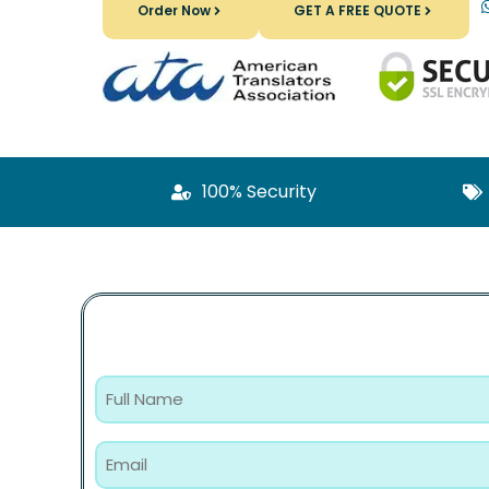
Order Now
GET A FREE QUOTE
100% Security