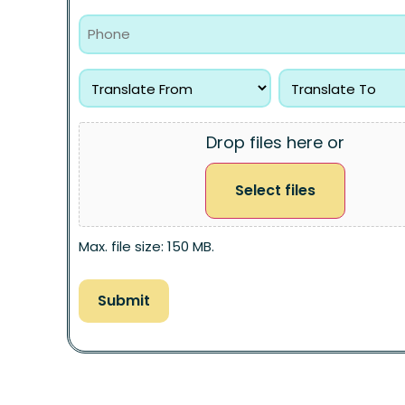
Drop files here or
Select files
Max. file size: 150 MB.