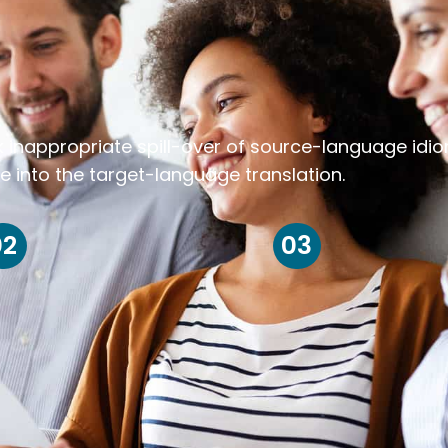
k inappropriate spill-over of source-language idi
e into the target-language translation.
02
03