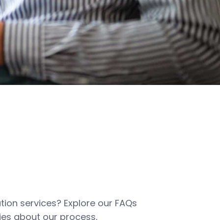
tion services? Explore our FAQs
es about our process,