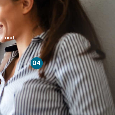
om and
04