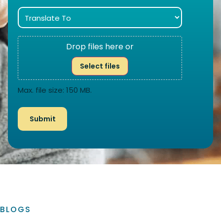
Drop files here or
Select files
Max. file size: 150 MB.
BLOGS