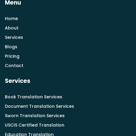
Menu
Home
About
Services
Blogs
Pricing
Contact
Services
Book Translation Services
Document Translation Services
Sworn Translation Services
USCIS Certified Translation
Education Translation