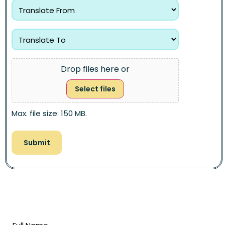
Drop files here or
Select files
Max. file size: 150 MB.