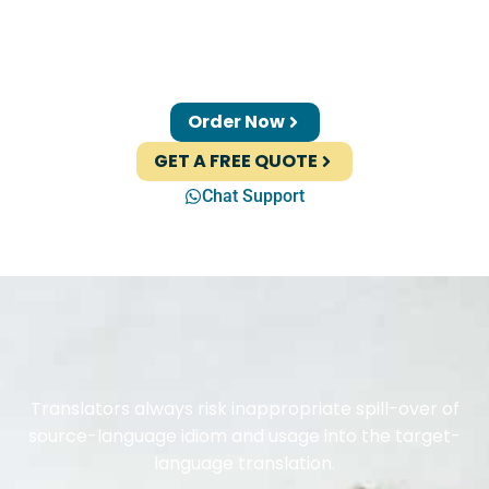
Order Now
GET A FREE QUOTE
Chat Support
Translators always risk inappropriate spill-over of
source-language idiom and usage into the target-
language translation.