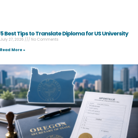
5 Best Tips to Translate Diploma for US University
July 27, 2026
No Comments
Read More »