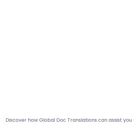
Discover how Global Doc Translations can assist you