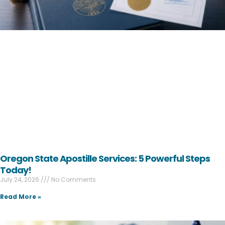
Oregon State Apostille Services: 5 Powerful Steps
Today!
July 24, 2026
No Comments
Read More »