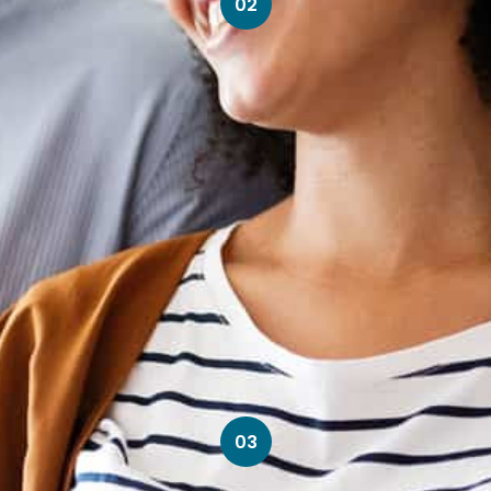
02
03