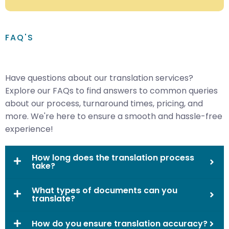
FAQ'S
Have questions about our translation services?
Explore our FAQs to find answers to common queries
about our process, turnaround times, pricing, and
more. We're here to ensure a smooth and hassle-free
experience!
How long does the translation process
take?
What types of documents can you
translate?
How do you ensure translation accuracy?