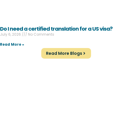
Do I need a certified translation for a US visa?
July 6, 2026
No Comments
Read More »
Read More Blogs