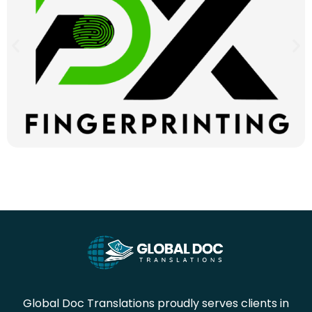
Global Doc Translations proudly serves clients in