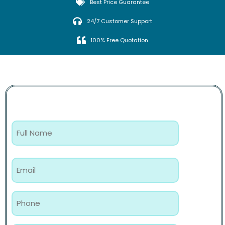
Best Price Guarantee
24/7 Customer Support
100% Free Quotation