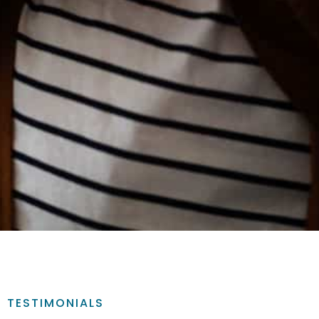
TESTIMONIALS