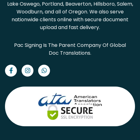
Lake Oswego, Portland, Beaverton, Hillsboro, Salem,
Woodburn, and all of Oregon. We also serve
nationwide clients online with secure document
upload and fast delivery.
Pac Signing Is The Parent Company Of Global
Doc Translations.