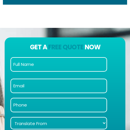
GET A
FREE QUOTE
NOW