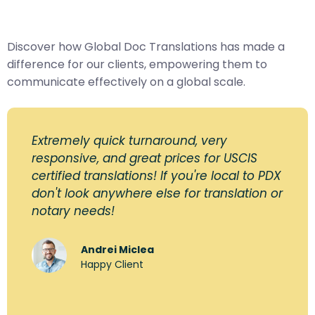
Discover how Global Doc Translations has made a
difference for our clients, empowering them to
communicate effectively on a global scale.
Extremely quick turnaround, very
responsive, and great prices for USCIS
certified translations! If you're local to PDX
don't look anywhere else for translation or
notary needs!
Andrei Miclea
Happy Client