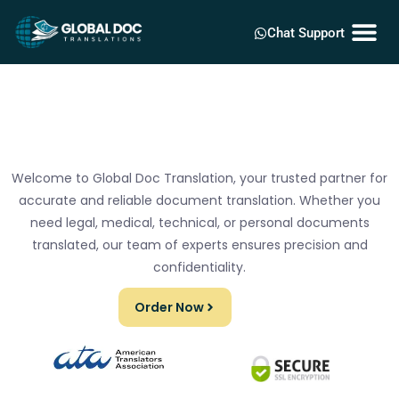
Chat Support
Welcome to Global Doc Translation, your trusted partner for
accurate and reliable document translation. Whether you
need legal, medical, technical, or personal documents
translated, our team of experts ensures precision and
confidentiality.
Order Now