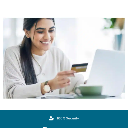
100% Security