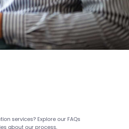
tion services? Explore our FAQs
es about our process,