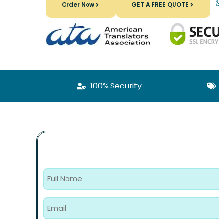
Order Now
GET A FREE QUOTE
100% Security