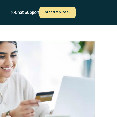
Chat Support
GET A FREE QUOTE