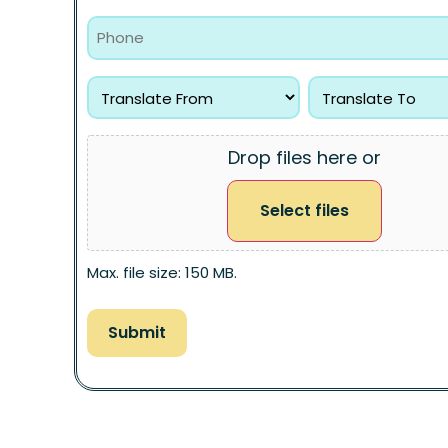
Drop files here or
Select files
Max. file size: 150 MB.