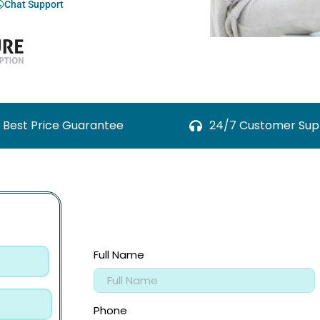
Chat Support
Best Price Guarantee
24/7 Customer Sup