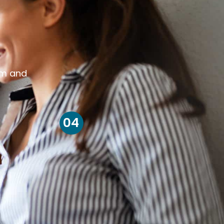
om and
04