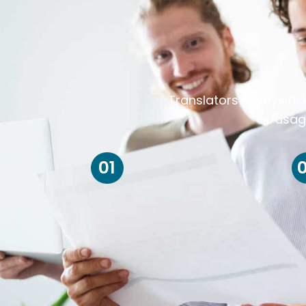
Translators always ris
usag
01