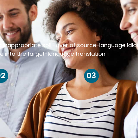
k inappropriate spill-over of source-language idi
e into the target-language translation.
02
03