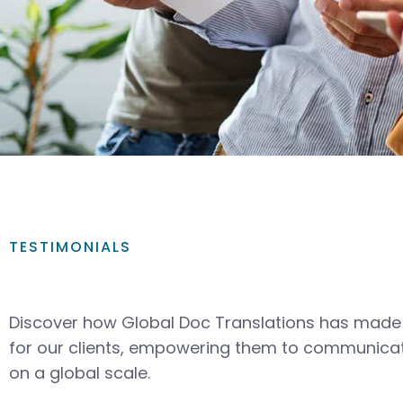
TESTIMONIALS
Discover how Global Doc Translations has made 
for our clients, empowering them to communicat
on a global scale.