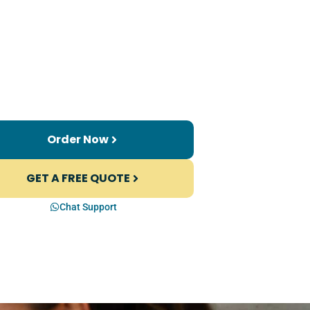
Order Now
GET A FREE QUOTE
Chat Support