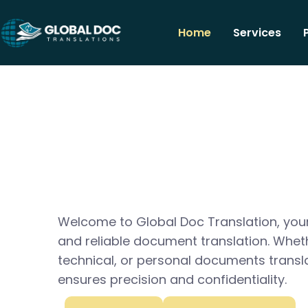
Home
Services
Welcome to Global Doc Translation, your
and reliable document translation. Whet
technical, or personal documents transl
ensures precision and confidentiality.