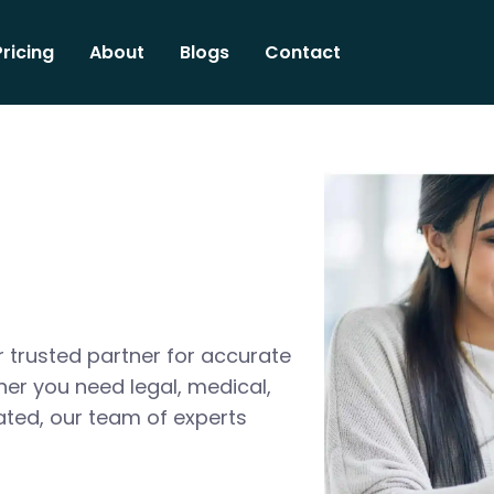
Pricing
About
Blogs
Contact
 trusted partner for accurate
her you need legal, medical,
ated, our team of experts