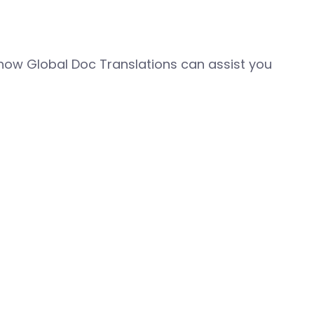
how Global Doc Translations can assist you