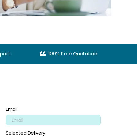
port
100% Free Quotation