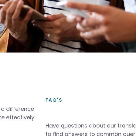
FAQ'S
a difference
e effectively
Have questions about our transla
to find answers to common queri