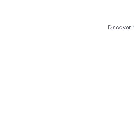
Discover 