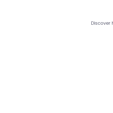
Discover 