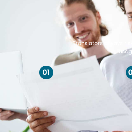
Translators always ris
usag
01