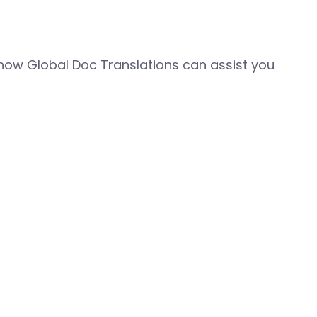
how Global Doc Translations can assist you