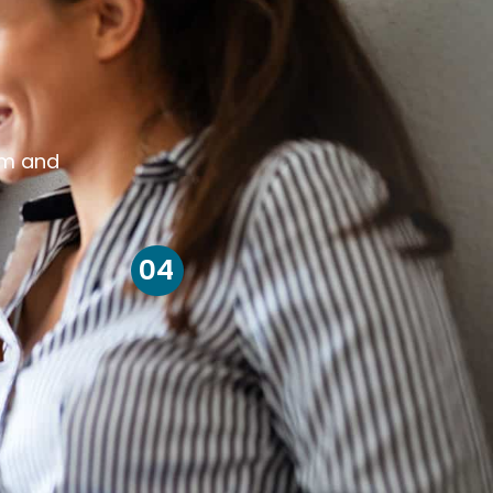
om and
04