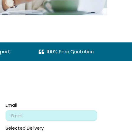
port
100% Free Quotation