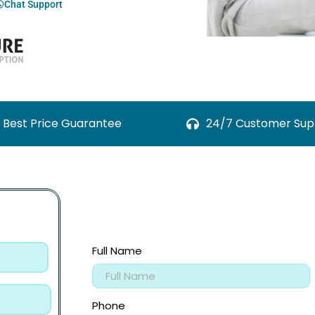
Chat Support
Best Price Guarantee
24/7 Customer Sup