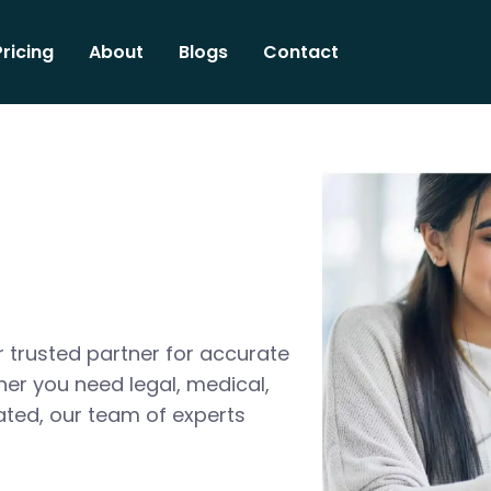
Pricing
About
Blogs
Contact
 trusted partner for accurate
her you need legal, medical,
ated, our team of experts