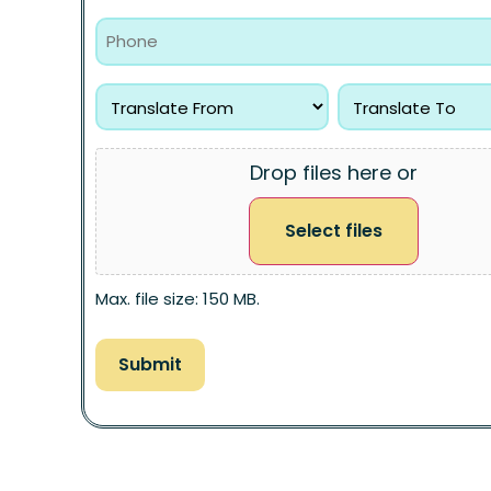
Drop files here or
Select files
Max. file size: 150 MB.