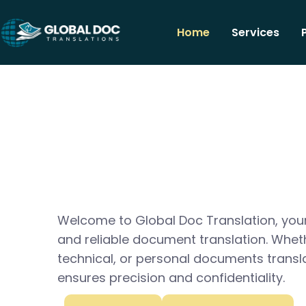
Home
Services
Welcome to Global Doc Translation, your
and reliable document translation. Whet
technical, or personal documents transl
ensures precision and confidentiality.