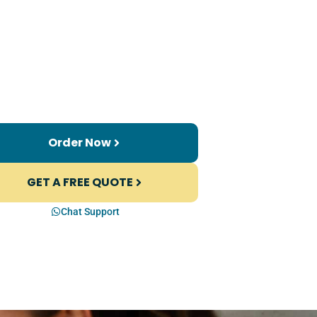
Order Now
GET A FREE QUOTE
Chat Support