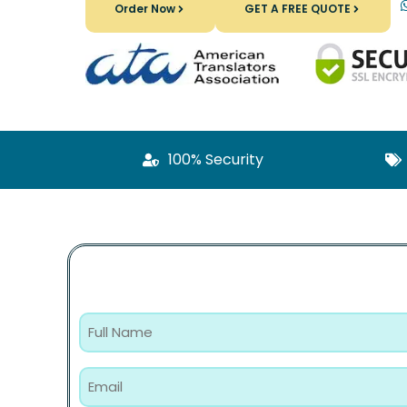
Order Now
GET A FREE QUOTE
100% Security