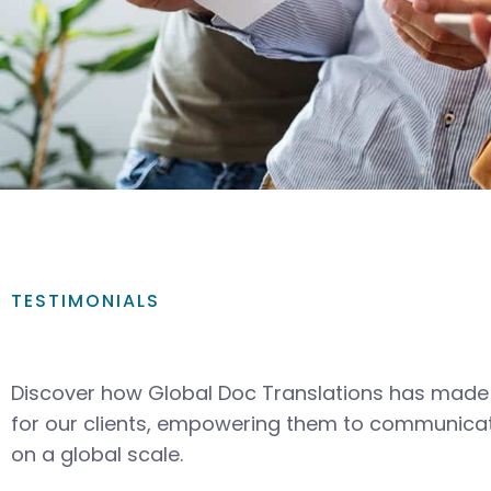
TESTIMONIALS
Discover how Global Doc Translations has made 
for our clients, empowering them to communicat
on a global scale.