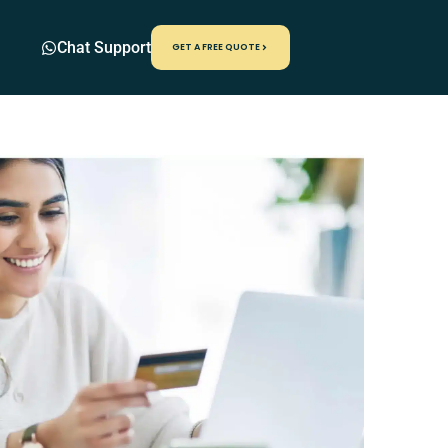
Chat Support
GET A FREE QUOTE