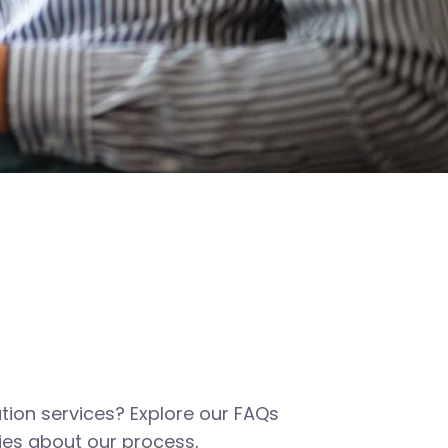
tion services? Explore our FAQs
es about our process,