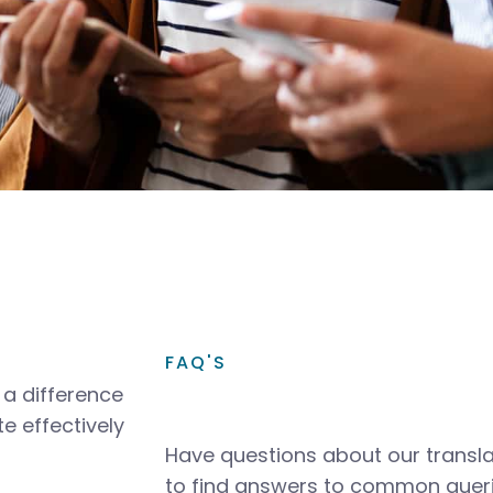
FAQ'S
a difference
e effectively
Have questions about our transla
to find answers to common queri