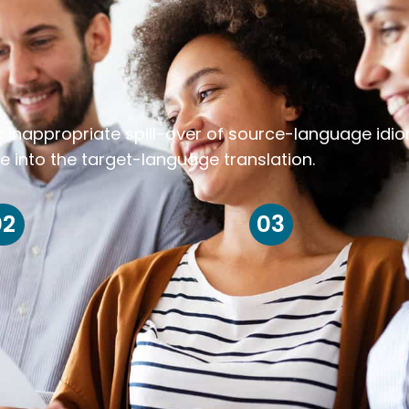
k inappropriate spill-over of source-language idi
e into the target-language translation.
02
03