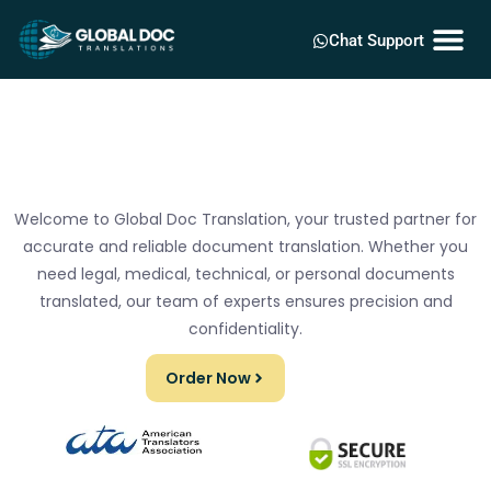
Chat Support
Welcome to Global Doc Translation, your trusted partner for
accurate and reliable document translation. Whether you
need legal, medical, technical, or personal documents
translated, our team of experts ensures precision and
confidentiality.
Order Now