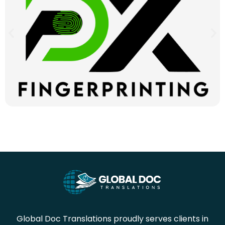
Global Doc Translations proudly serves clients in