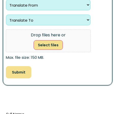
Drop files here or
Select files
Max. file size: 150 MB.