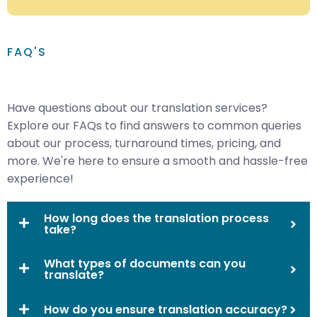
FAQ'S
Have questions about our translation services?
Explore our FAQs to find answers to common queries
about our process, turnaround times, pricing, and
more. We're here to ensure a smooth and hassle-free
experience!
How long does the translation process
take?
What types of documents can you
translate?
How do you ensure translation accuracy?