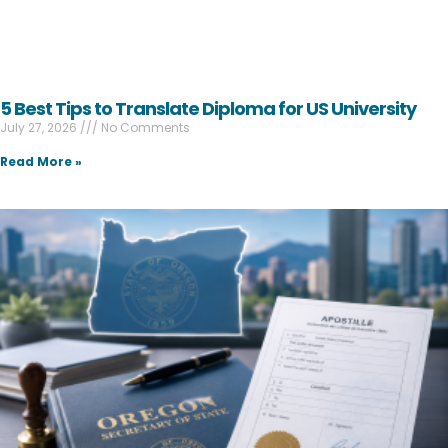
5 Best Tips to Translate Diploma for US University
July 27, 2026
No Comments
Read More »