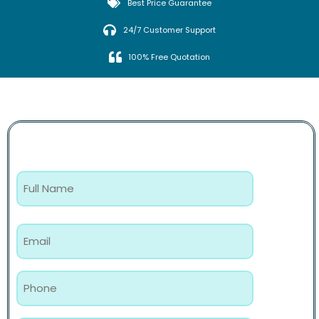
Best Price Guarantee
24/7 Customer Support
100% Free Quotation