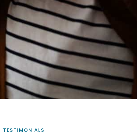
TESTIMONIALS