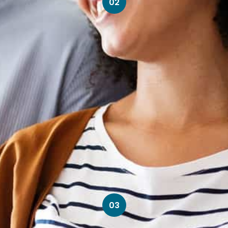
02
03