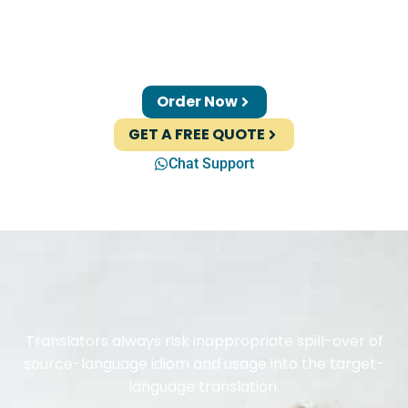
Order Now
GET A FREE QUOTE
Chat Support
Translators always risk inappropriate spill-over of
source-language idiom and usage into the target-
language translation.