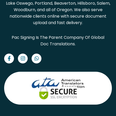
Lake Oswego, Portland, Beaverton, Hillsboro, Salem,
Woodburn, and all of Oregon. We also serve
nationwide clients online with secure document
upload and fast delivery.
Pac Signing Is The Parent Company Of Global
Doc Translations.