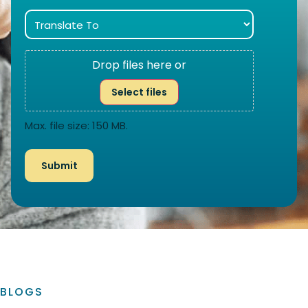
Drop files here or
Select files
Max. file size: 150 MB.
BLOGS