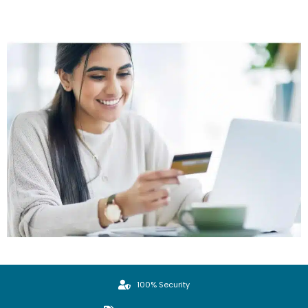
100% Security