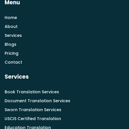
Menu
Home
About
Services
Blogs
Pricing
Contact
Services
Book Translation Services
Document Translation Services
Sworn Translation Services
USCIS Certified Translation
Education Translation