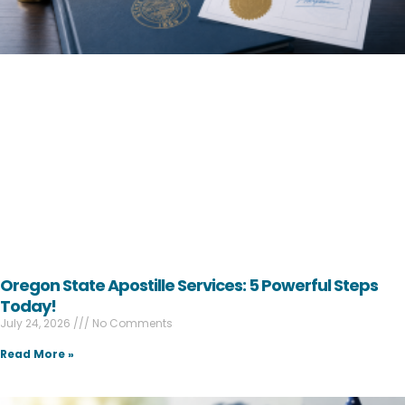
Oregon State Apostille Services: 5 Powerful Steps
Today!
July 24, 2026
No Comments
Read More »