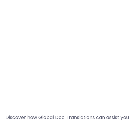
Discover how Global Doc Translations can assist you