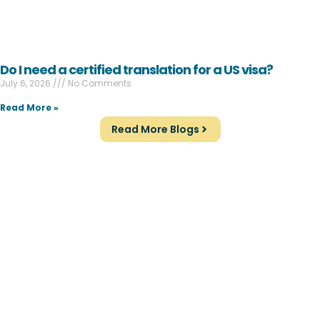
Do I need a certified translation for a US visa?
July 6, 2026
No Comments
Read More »
Read More Blogs