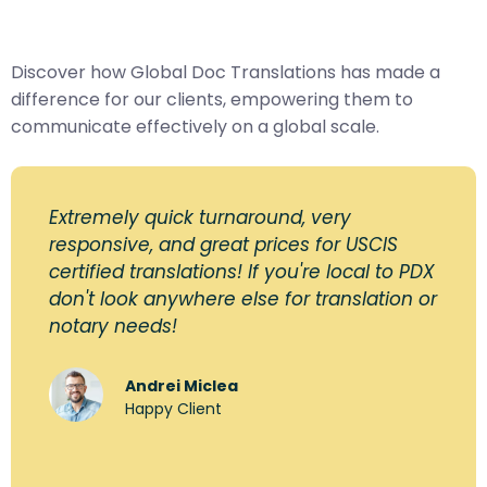
Discover how Global Doc Translations has made a
difference for our clients, empowering them to
communicate effectively on a global scale.
Extremely quick turnaround, very
responsive, and great prices for USCIS
certified translations! If you're local to PDX
don't look anywhere else for translation or
notary needs!
Andrei Miclea
Happy Client