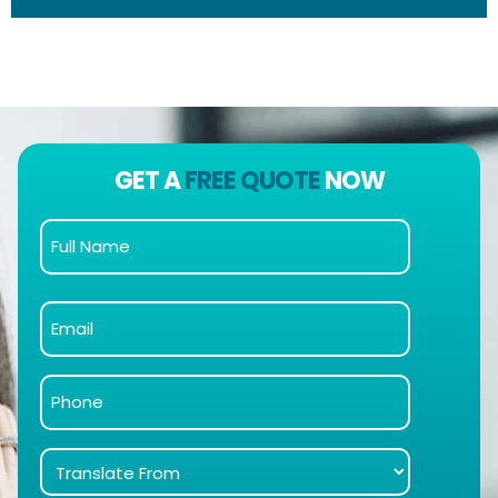
GET A
FREE QUOTE
NOW