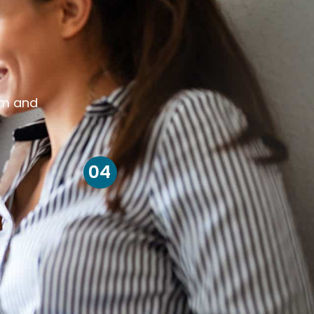
om and
04