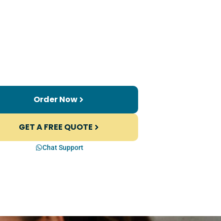
Order Now
GET A FREE QUOTE
Chat Support