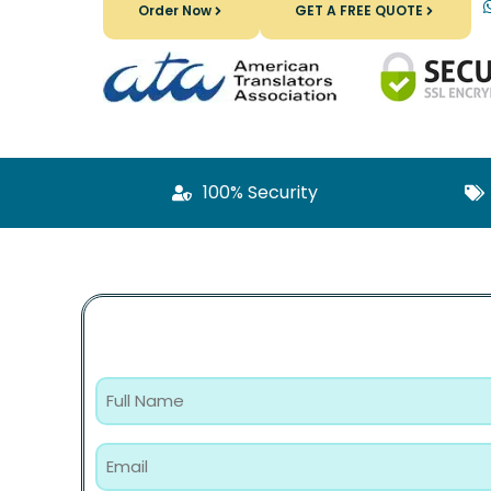
Order Now
GET A FREE QUOTE
100% Security