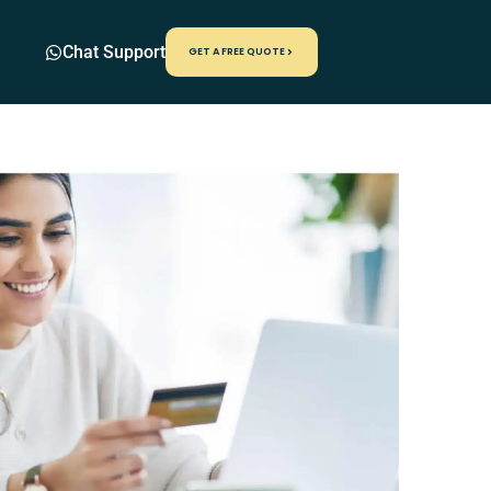
Chat Support
GET A FREE QUOTE