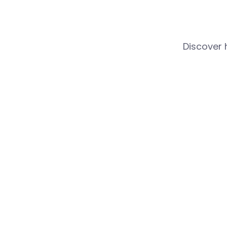
Discover 