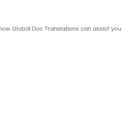
how Global Doc Translations can assist you