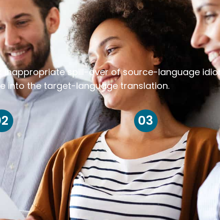
k inappropriate spill-over of source-language idi
e into the target-language translation.
02
03