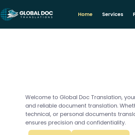
Home
Services
Welcome to Global Doc Translation, your
and reliable document translation. Whet
technical, or personal documents transl
ensures precision and confidentiality.