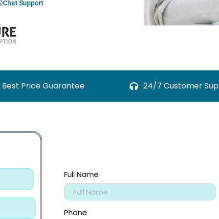
Chat Support
Best Price Guarantee
24/7 Customer Sup