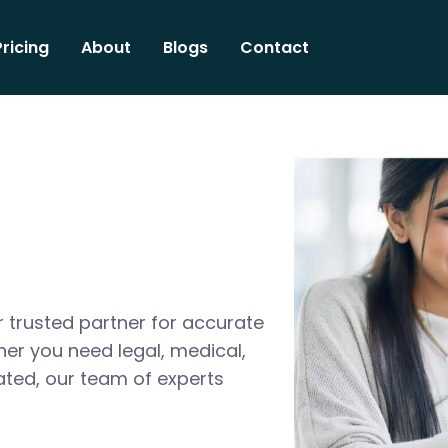
Pricing
About
Blogs
Contact
 trusted partner for accurate
her you need legal, medical,
ated, our team of experts