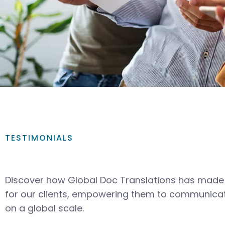
TESTIMONIALS
Discover how Global Doc Translations has made 
for our clients, empowering them to communicat
on a global scale.