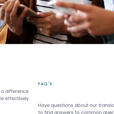
FAQ'S
a difference
e effectively
Have questions about our transla
to find answers to common queri