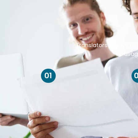
Translators always ris
usag
01