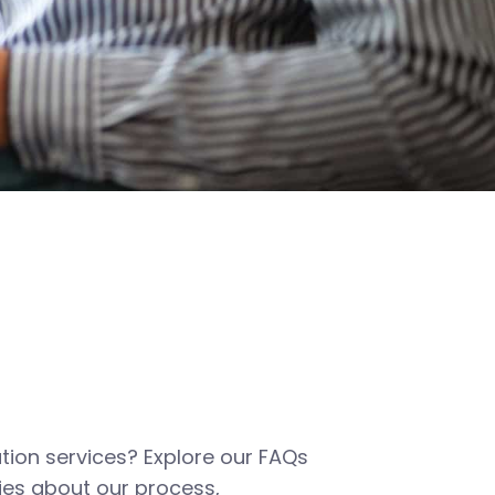
tion services? Explore our FAQs
es about our process,