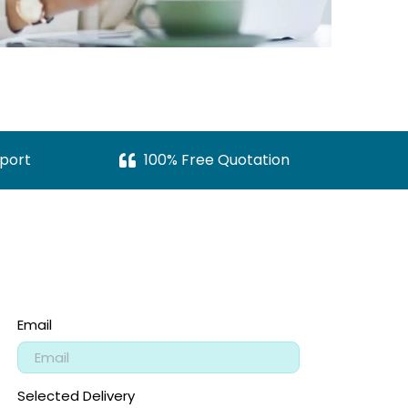
port
100% Free Quotation