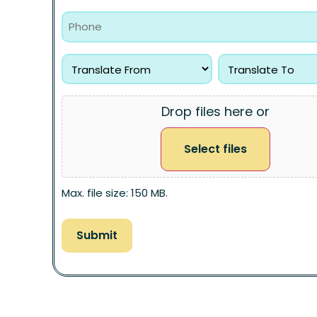
Drop files here or
Select files
Max. file size: 150 MB.