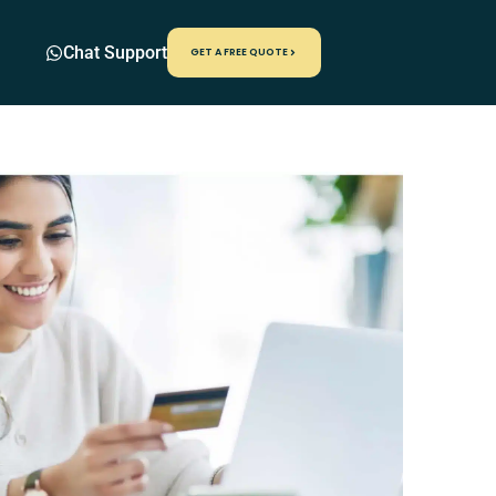
Chat Support
GET A FREE QUOTE