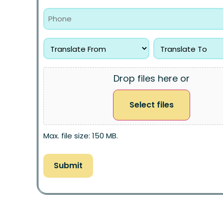
Drop files here or
Select files
Max. file size: 150 MB.