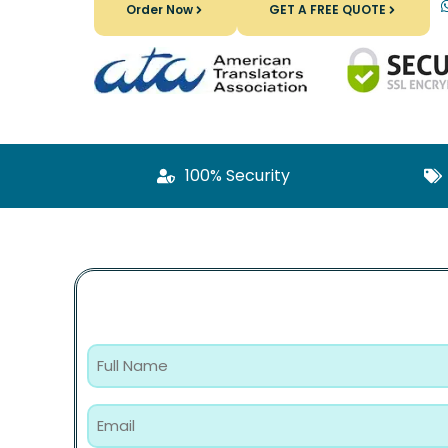
Order Now
GET A FREE QUOTE
100% Security