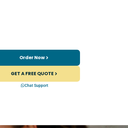
Order Now
GET A FREE QUOTE
Chat Support