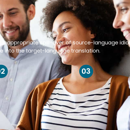
k inappropriate spill-over of source-language idi
e into the target-language translation.
02
03