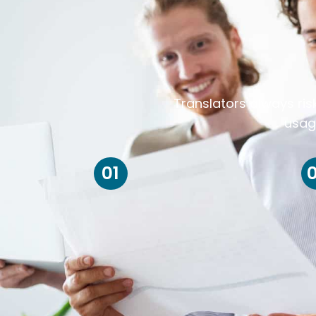
Translators always ris
usag
01