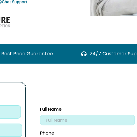
Chat Support
Best Price Guarantee
24/7 Customer Sup