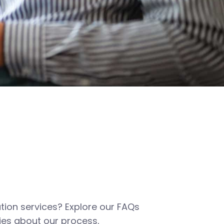
tion services? Explore our FAQs
es about our process,