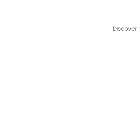
Discover 