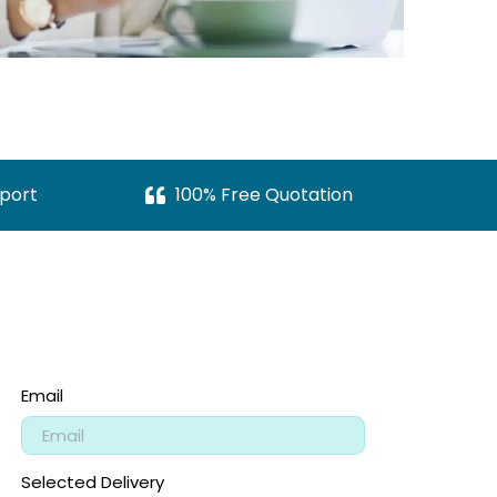
port
100% Free Quotation