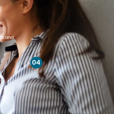
om and
04