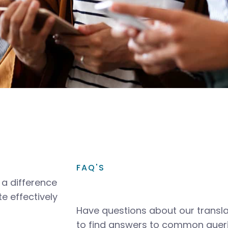
FAQ'S
a difference
e effectively
Have questions about our transla
to find answers to common queri