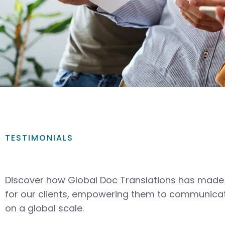
TESTIMONIALS
Discover how Global Doc Translations has made 
for our clients, empowering them to communicat
on a global scale.