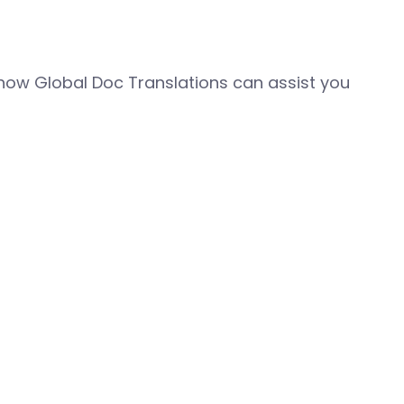
how Global Doc Translations can assist you