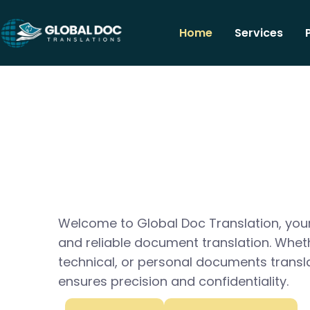
Home
Services
Welcome to Global Doc Translation, your
and reliable document translation. Whet
technical, or personal documents transl
ensures precision and confidentiality.