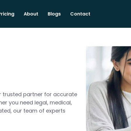
Pricing
About
Blogs
Contact
 trusted partner for accurate
her you need legal, medical,
ated, our team of experts