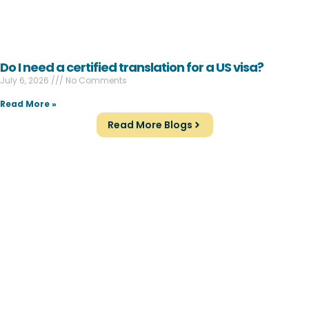
Do I need a certified translation for a US visa?
July 6, 2026
No Comments
Read More »
Read More Blogs