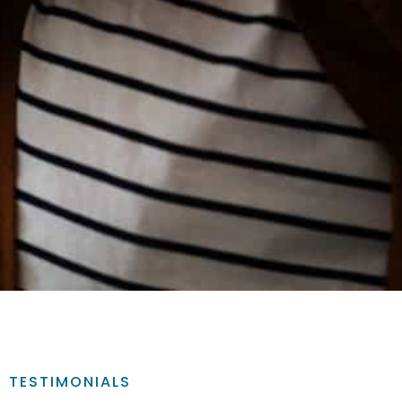
TESTIMONIALS