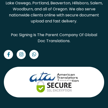
Lake Oswego, Portland, Beaverton, Hillsboro, Salem,
Woodburn, and all of Oregon. We also serve
nationwide clients online with secure document
upload and fast delivery.
Pac Signing Is The Parent Company Of Global
Doc Translations.