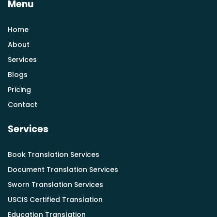
Menu
Home
About
Services
Blogs
Pricing
Contact
Services
Book Translation Services
Document Translation Services
Sworn Translation Services
USCIS Certified Translation
Education Translation