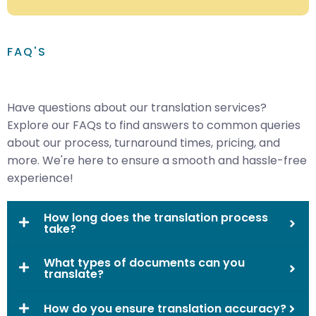
FAQ'S
Have questions about our translation services?
Explore our FAQs to find answers to common queries
about our process, turnaround times, pricing, and
more. We're here to ensure a smooth and hassle-free
experience!
How long does the translation process
take?
What types of documents can you
translate?
How do you ensure translation accuracy?