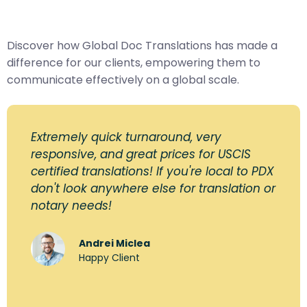
Discover how Global Doc Translations has made a
difference for our clients, empowering them to
communicate effectively on a global scale.
Extremely quick turnaround, very
responsive, and great prices for USCIS
certified translations! If you're local to PDX
don't look anywhere else for translation or
notary needs!
Andrei Miclea
Happy Client