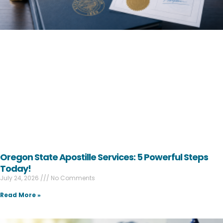
Oregon State Apostille Services: 5 Powerful Steps
Today!
July 24, 2026
No Comments
Read More »