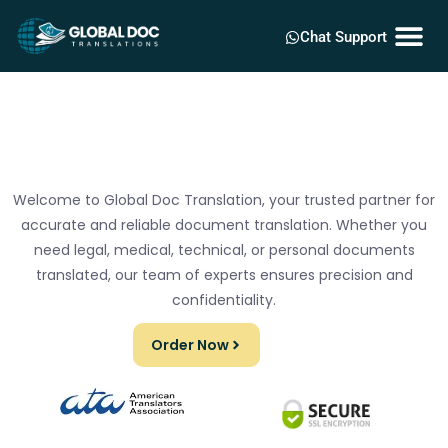
Chat Support
Welcome to Global Doc Translation, your trusted partner for
accurate and reliable document translation. Whether you
need legal, medical, technical, or personal documents
translated, our team of experts ensures precision and
confidentiality.
Order Now