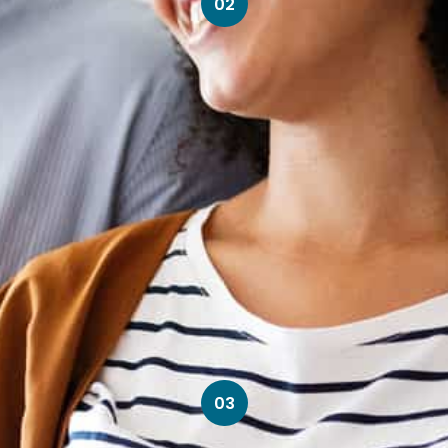
02
03