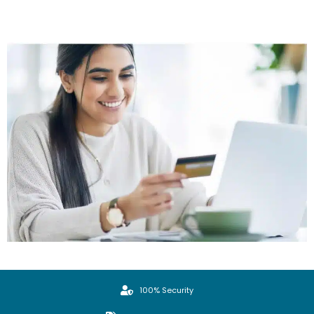
100% Security