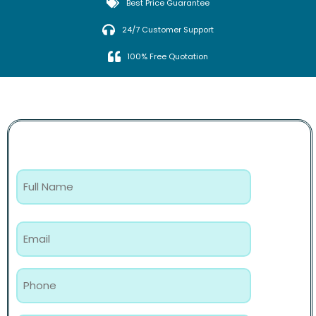
Best Price Guarantee
24/7 Customer Support
100% Free Quotation