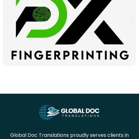
Global Doc Translations proudly serves clients in