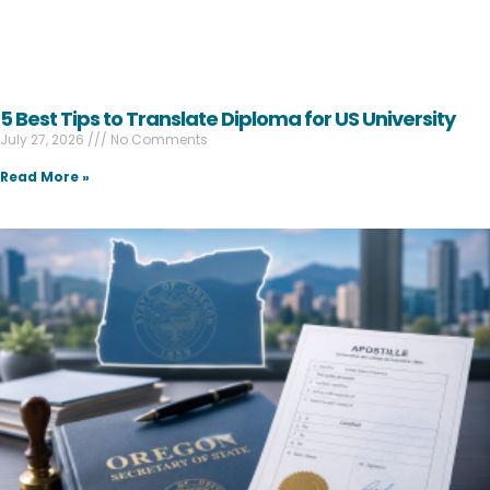
5 Best Tips to Translate Diploma for US University
July 27, 2026
No Comments
Read More »