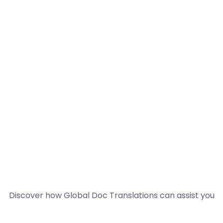
Discover how Global Doc Translations can assist you