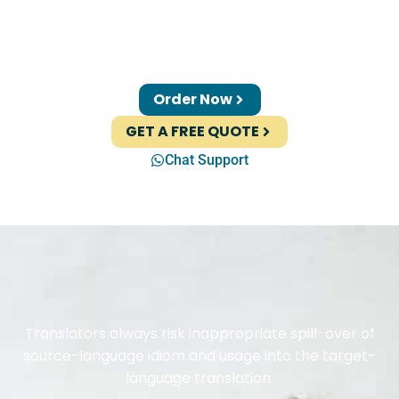
Order Now
GET A FREE QUOTE
Chat Support
Translators always risk inappropriate spill-over of
source-language idiom and usage into the target-
language translation.