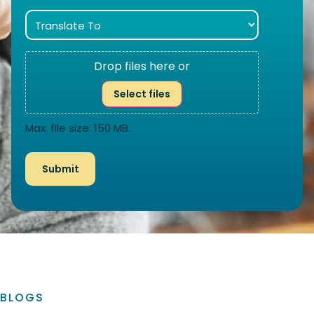
Drop files here or
Select files
Max. file size: 150 MB.
BLOGS