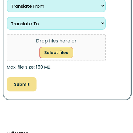
Drop files here or
Select files
Max. file size: 150 MB.