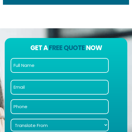
GET A
FREE QUOTE
NOW