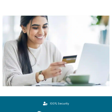
100% Security