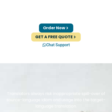
Order Now
GET A FREE QUOTE
Chat Support
Translators always risk inappropriate spill-over of
source-language idiom and usage into the target-
language translation.