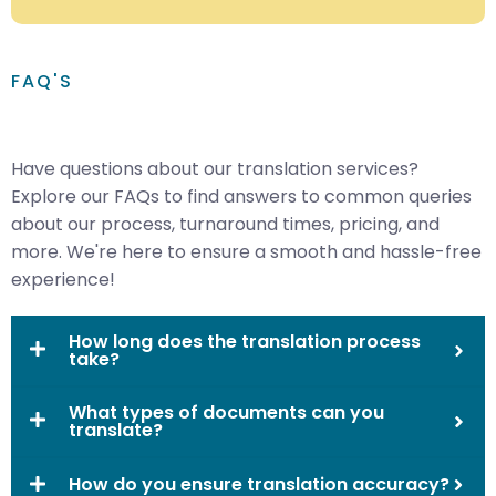
FAQ'S
Have questions about our translation services?
Explore our FAQs to find answers to common queries
about our process, turnaround times, pricing, and
more. We're here to ensure a smooth and hassle-free
experience!
How long does the translation process
take?
What types of documents can you
translate?
How do you ensure translation accuracy?