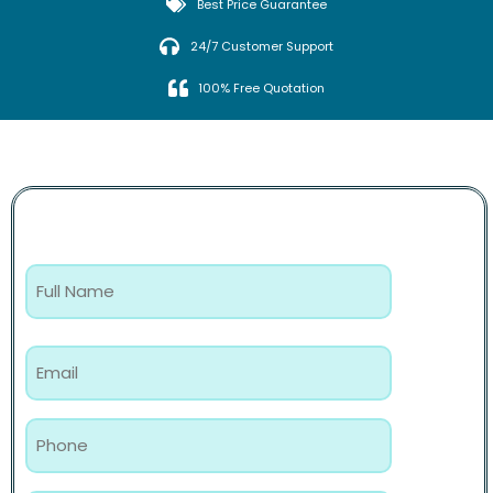
Best Price Guarantee
24/7 Customer Support
100% Free Quotation