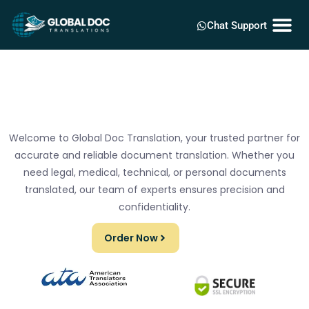
Chat Support
Welcome to Global Doc Translation, your trusted partner for
accurate and reliable document translation. Whether you
need legal, medical, technical, or personal documents
translated, our team of experts ensures precision and
confidentiality.
Order Now