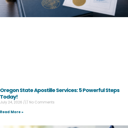
Oregon State Apostille Services: 5 Powerful Steps
Today!
July 24, 2026
No Comments
Read More »