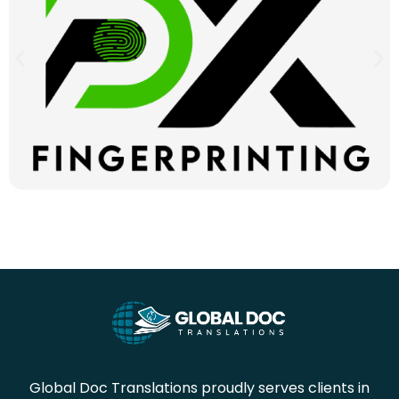
Global Doc Translations proudly serves clients in