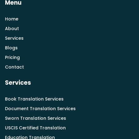
Menu
Home
About
Services
Blogs
Pricing
Contact
Services
Book Translation Services
Document Translation Services
Sworn Translation Services
USCIS Certified Translation
Education Translation