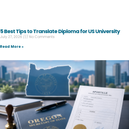
5 Best Tips to Translate Diploma for US University
July 27, 2026
No Comments
Read More »