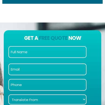
GET A
FREE QUOTE
NOW