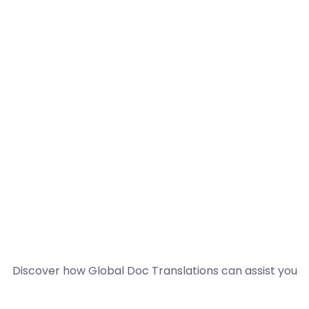
Discover how Global Doc Translations can assist you