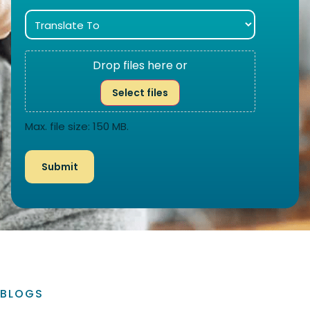
Drop files here or
Select files
Max. file size: 150 MB.
BLOGS