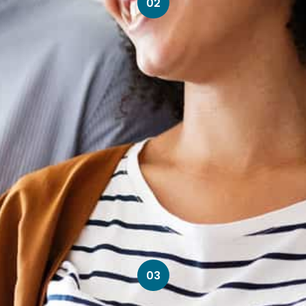
02
03