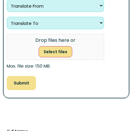
Drop files here or
Select files
Max. file size: 150 MB.