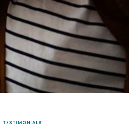
TESTIMONIALS