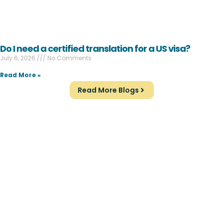
Do I need a certified translation for a US visa?
July 6, 2026
No Comments
Read More »
Read More Blogs