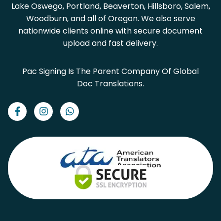
Lake Oswego, Portland, Beaverton, Hillsboro, Salem,
Woodburn, and all of Oregon. We also serve
nationwide clients online with secure document
upload and fast delivery.
Pac Signing Is The Parent Company Of Global
Doc Translations.