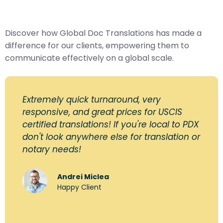
Discover how Global Doc Translations has made a
difference for our clients, empowering them to
communicate effectively on a global scale.
Extremely quick turnaround, very
responsive, and great prices for USCIS
certified translations! If you're local to PDX
don't look anywhere else for translation or
notary needs!
Andrei Miclea
Happy Client