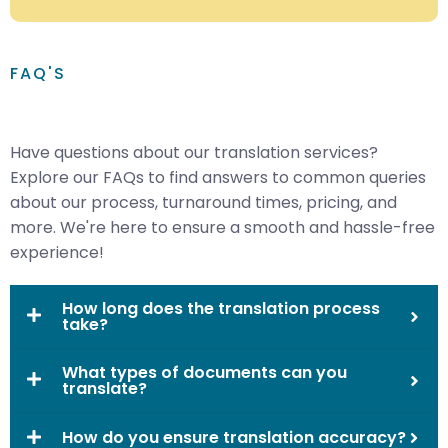
FAQ'S
Have questions about our translation services?
Explore our FAQs to find answers to common queries
about our process, turnaround times, pricing, and
more. We're here to ensure a smooth and hassle-free
experience!
How long does the translation process
take?
What types of documents can you
translate?
How do you ensure translation accuracy?