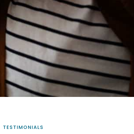
TESTIMONIALS