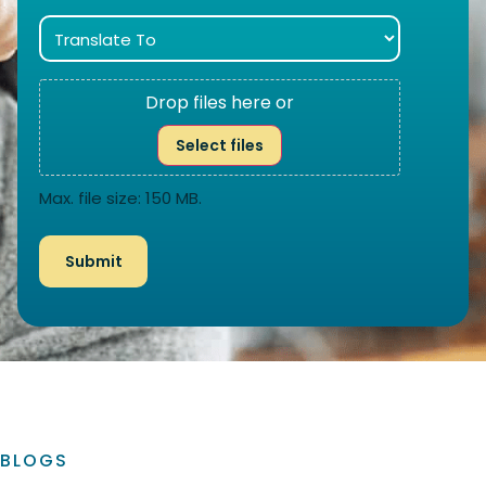
Drop files here or
Select files
Max. file size: 150 MB.
BLOGS