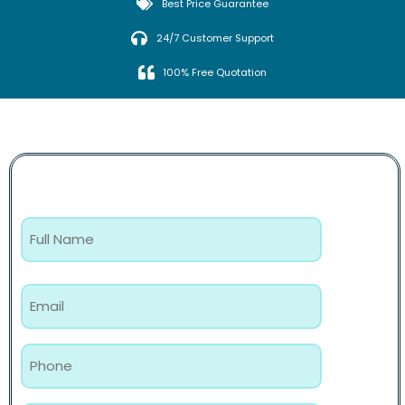
Best Price Guarantee
24/7 Customer Support
100% Free Quotation