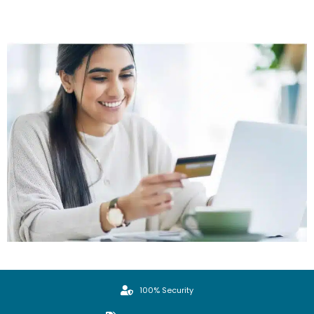
100% Security