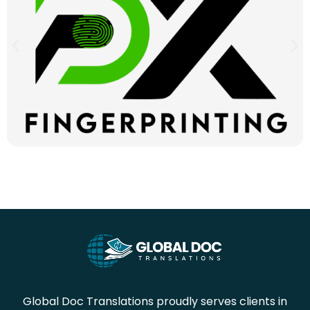
Global Doc Translations proudly serves clients in