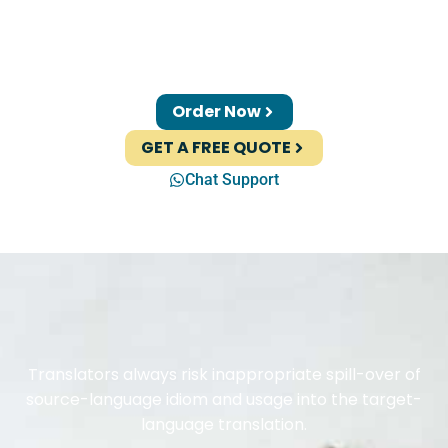
Order Now
GET A FREE QUOTE
Chat Support
Translators always risk inappropriate spill-over of
source-language idiom and usage into the target-
language translation.