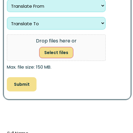
Drop files here or
Select files
Max. file size: 150 MB.