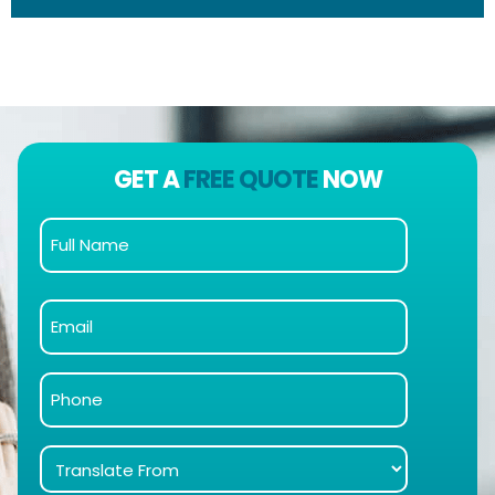
GET A
FREE QUOTE
NOW