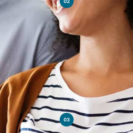
02
03