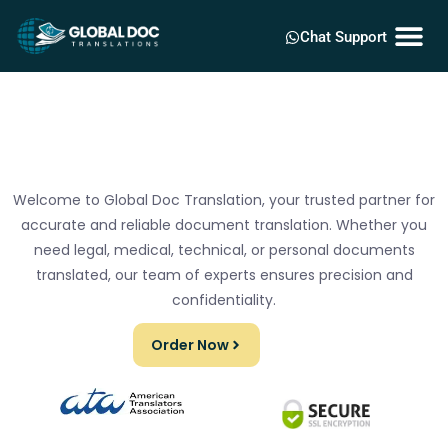
Chat Support
Welcome to Global Doc Translation, your trusted partner for
accurate and reliable document translation. Whether you
need legal, medical, technical, or personal documents
translated, our team of experts ensures precision and
confidentiality.
Order Now