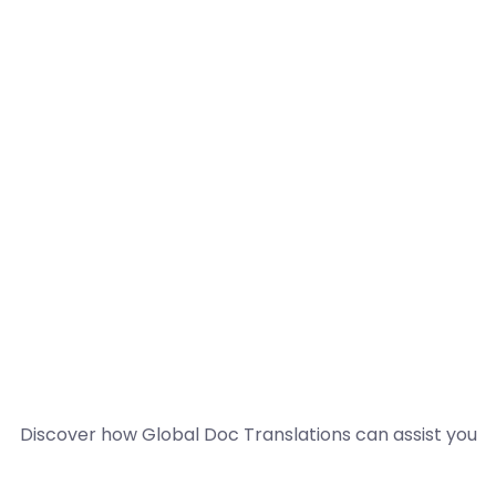
Discover how Global Doc Translations can assist you