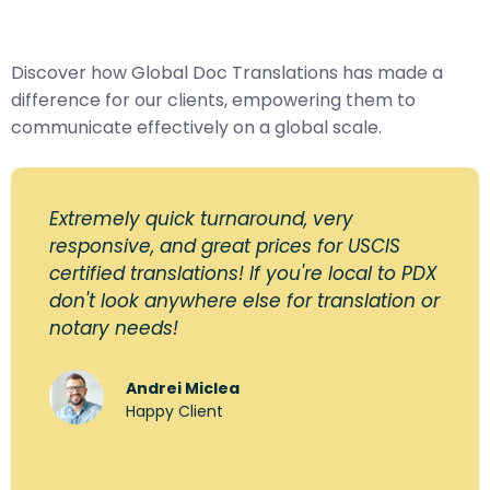
Discover how Global Doc Translations has made a
difference for our clients, empowering them to
communicate effectively on a global scale.
Extremely quick turnaround, very
responsive, and great prices for USCIS
certified translations! If you're local to PDX
don't look anywhere else for translation or
notary needs!
Andrei Miclea
Happy Client