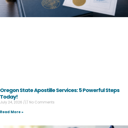
Oregon State Apostille Services: 5 Powerful Steps
Today!
July 24, 2026
No Comments
Read More »