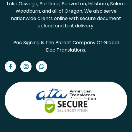
Lake Oswego, Portland, Beaverton, Hillsboro, Salem,
Woodburn, and all of Oregon. We also serve
nationwide clients online with secure document
upload and fast delivery.
Pac Signing Is The Parent Company Of Global
Doc Translations.