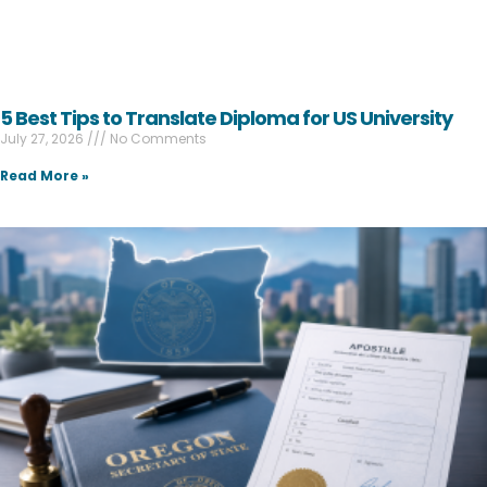
5 Best Tips to Translate Diploma for US University
July 27, 2026
No Comments
Read More »