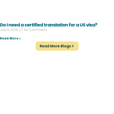
Do I need a certified translation for a US visa?
July 6, 2026
No Comments
Read More »
Read More Blogs