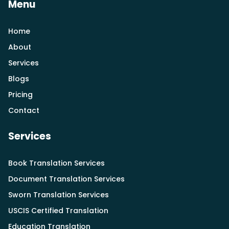
Menu
Home
About
Services
Blogs
Pricing
Contact
Services
Book Translation Services
Document Translation Services
Sworn Translation Services
USCIS Certified Translation
Education Translation