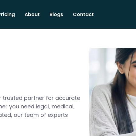
Pricing
About
Blogs
Contact
 trusted partner for accurate
her you need legal, medical,
ated, our team of experts