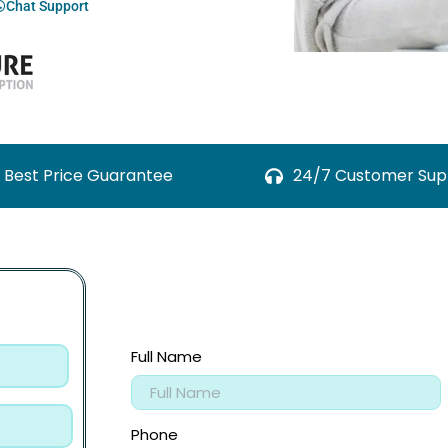
Chat Support
Best Price Guarantee
24/7 Customer Sup