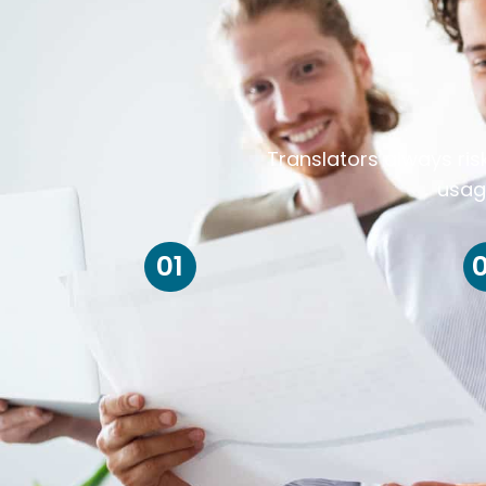
Translators always ris
usag
01