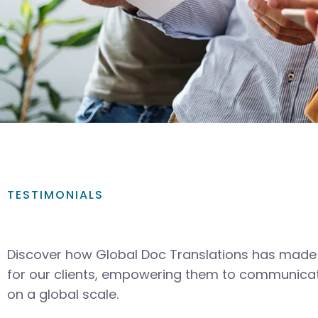
TESTIMONIALS
Discover how Global Doc Translations has made 
for our clients, empowering them to communicat
on a global scale.