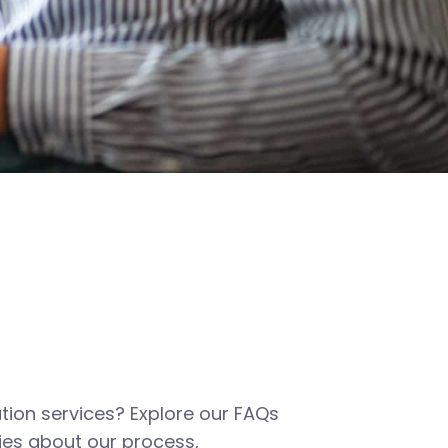
tion services? Explore our FAQs
es about our process,