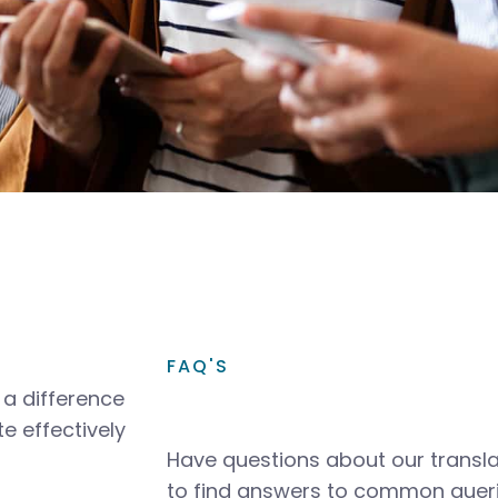
FAQ'S
a difference
e effectively
Have questions about our transla
to find answers to common queri