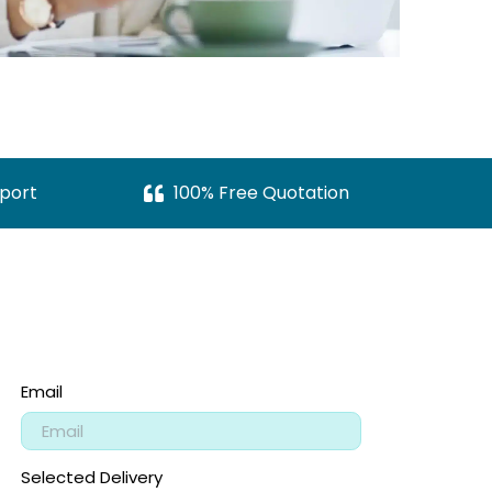
port
100% Free Quotation