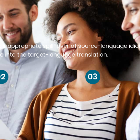
k inappropriate spill-over of source-language idi
e into the target-language translation.
02
03