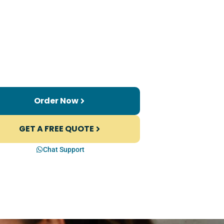
Order Now
GET A FREE QUOTE
Chat Support