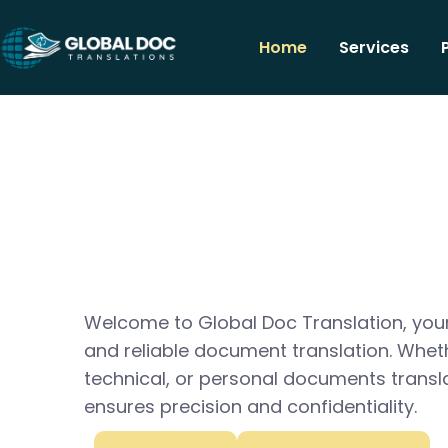
Home
Services
Welcome to Global Doc Translation, your
and reliable document translation. Whet
technical, or personal documents transl
ensures precision and confidentiality.