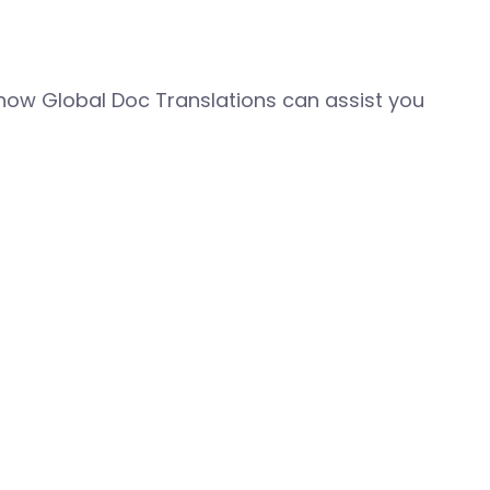
how Global Doc Translations can assist you