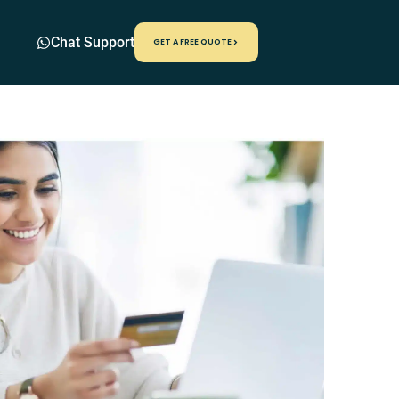
Chat Support
GET A FREE QUOTE