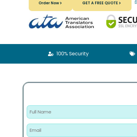
Order Now
GET A FREE QUOTE
100% Security