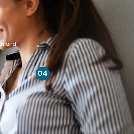
om and
04