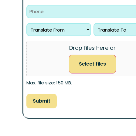
Drop files here or
Select files
Max. file size: 150 MB.