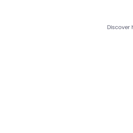
Discover 